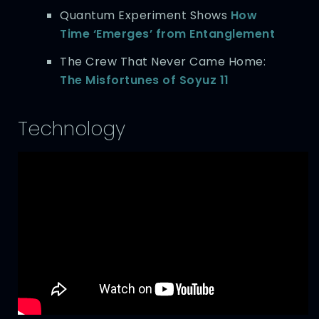
Quantum Experiment Shows
How
Time ‘Emerges’ from Entanglement
The Crew That Never Came Home:
The Misfortunes of Soyuz 11
Technology