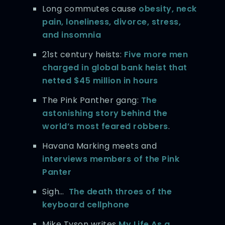
Long commutes cause
obesity, neck
pain, loneliness, divorce, stress,
and insomnia
21st century heists:
Five more men
charged in global bank heist that
netted $45 million in hours
The Pink Panther gang:
The
astonishing story behind the
world’s most feared robbers
.
Havana Marking meets and
interviews members of the Pink
Panter
Sigh…
The death throes of the
keyboard cellphone
Mike Tyson writes
My Life As a