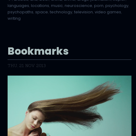
languages
,
locations
,
music
,
neuroscience
,
porn
,
psychology
,
psychopaths
,
space
,
technology
,
television
,
video games
,
writing
Bookmarks
THU, 21 NOV 2013