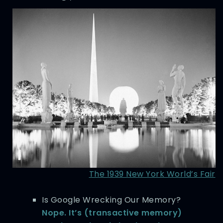
The 1939 New York World’s Fair
Is Google Wrecking Our Memory?
Nope. It’s (transactive memory)