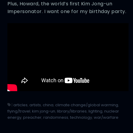
Plus, Howard, the world’s first Kim Jong-un
Impersonator. I want one for my birthday party.
|
articles
,
artists
,
china
,
climate change/global warming
,
flying/travel
,
kim jong-un
,
library/libraries
,
lighting
,
nuclear
energy
,
preacher
,
randomness
,
technology
,
war/warfare