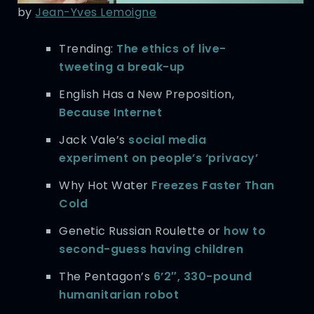
by
Jean-Yves Lemoigne
Trending:
The ethics of live-
tweeting a break-up
English Has a New Preposition,
Because Internet
Jack Vale’s
social media
experiment on people’s ‘privacy’
Why Hot Water
Freezes Faster Than
Cold
Genetic Russian Roulette or
how to
second-guess having children
The Pentagon’s
6’2″, 330-pound
humanitarian robot