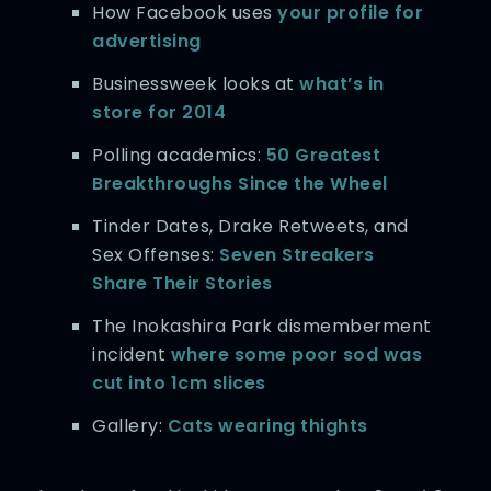
How Facebook uses
your profile for
advertising
Businessweek looks at
what’s in
store for 2014
Polling academics:
50 Greatest
Breakthroughs Since the Wheel
Tinder Dates, Drake Retweets, and
Sex Offenses:
Seven Streakers
Share Their Stories
The Inokashira Park dismemberment
incident
where some poor sod was
cut into 1cm slices
Gallery:
Cats wearing thights