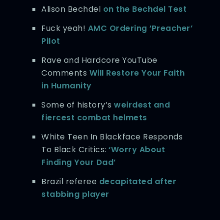
Alison Bechdel
on the Bechdel Test
Fuck yeah!
AMC Ordering ‘Preacher’
Pilot
Rave and Hardcore YouTube
Comments
Will Restore Your Faith
in Humanity
Some of history’s
weirdest and
fiercest combat helmets
White Teen In Blackface Responds
To Black Critics:
‘Worry About
Finding Your Dad’
Brazil referee
decapitated after
stabbing player