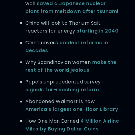
wall
saved a Japanese nuclear
plant from meltdown after tsunami
China will look to Thorium Salt
reactors for energy
starting in 2040
China unveils
boldest reforms in
decades
Why Scandinavian women
make the
rest of the world jealous
Pope’s unprecedented survey
signals far-reaching reform
Abandoned Walmart is now
America’s largest one-floor Library
How One Man Earned
4 Million Airline
Miles by Buying Dollar Coins