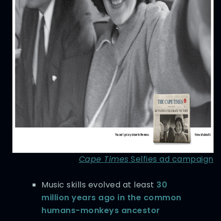
Cape Times
Selfies ad campaign
Music skills evolved at least
30
million years ago in the common
humans-monkeys ancestor