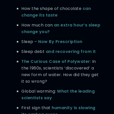
How the shape of chocolate
can
change its taste
How much can
an extra hour’s sleep
change you?
Sleep –
Now By Prescription
Sleep debt
and recovering from it
The Curious Case of Polywater
: In
the 1960s, scientists ‘discovered’ a
new form of water. How did they get
it so wrong?
Global warming:
What the leading
scientists say
First sign that
humanity is slowing