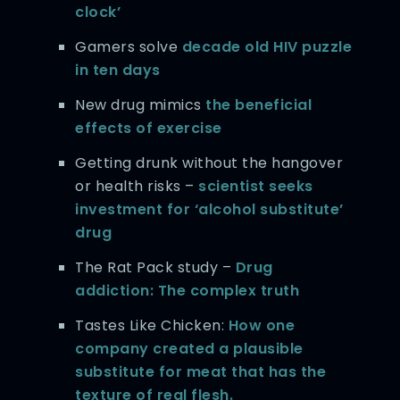
clock’
Gamers solve
decade old HIV puzzle
in ten days
New drug mimics
the beneficial
effects of exercise
Getting drunk without the hangover
or health risks –
scientist seeks
investment for ‘alcohol substitute’
drug
The Rat Pack study –
Drug
addiction: The complex truth
Tastes Like Chicken:
How one
company created a plausible
substitute for meat that has the
texture of real flesh.