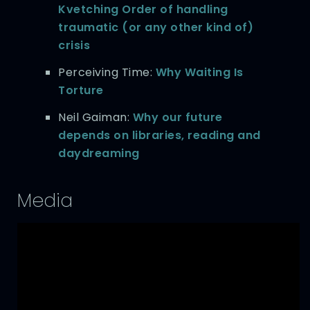
Kvetching Order of handling
traumatic (or any other kind of)
crisis
Perceiving Time:
Why Waiting Is
Torture
Neil Gaiman:
Why our future
depends on libraries, reading and
daydreaming
Media