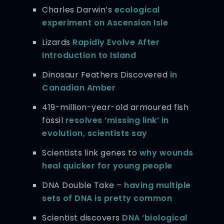
Charles Darwin’s
ecological
experiment on Ascension Isle
Lizards
Rapidly Evolve After
Introduction to Island
Dinosaur Feathers Discovered
in
Canadian Amber
419-million-year-old armoured fish
fossil
resolves ‘missing link’ in
evolution, scientists say
Scientists link genes to
why wounds
heal quicker for young people
DNA Double Take –
having multiple
sets of DNA is pretty common
Scientist discovers
DNA ‘biological