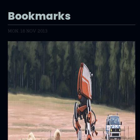
Bookmarks
MON, 18 NOV 2013