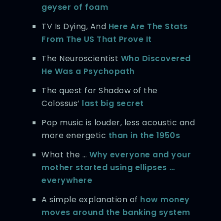
geyser of foam
TV Is Dying, And
Here Are The Stats
From The US That Prove It
The Neuroscientist
Who Discovered
He Was a Psychopath
The quest for Shadow of the
Colossus’
last big secret
Pop music is louder, less acoustic and
more energetic
than in the 1950s
What the …
Why everyone and your
mother started using ellipses …
everywhere
A simple explanation of
how money
moves around the banking system