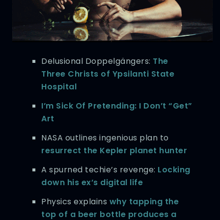
Delusional Doppelgängers:
The
Three Christs of Ypsilanti State
Hospital
I’m Sick Of Pretending: I Don’t “Get”
Art
NASA outlines ingenious plan to
resurrect the Kepler planet hunter
A spurned techie’s revenge:
Locking
down his ex’s digital life
Physics explains
why tapping the
top of a beer bottle produces a