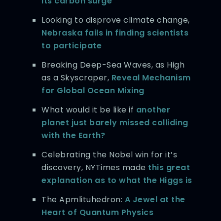
its carbon surge
Looking to disprove climate change,
Nebraska fails in finding scientists
to participate
Breaking Deep-Sea Waves, as High
as a Skyscraper,
Reveal Mechanism
for Global Ocean Mixing
What would it be like if
another
planet just barely missed colliding
with the Earth?
Celebrating the Nobel win for it’s
discovery, NYTimes made
this great
explanation as to what the Higgs is
The Apmlituhedron:
A Jewel at the
Heart of Quantum Physics