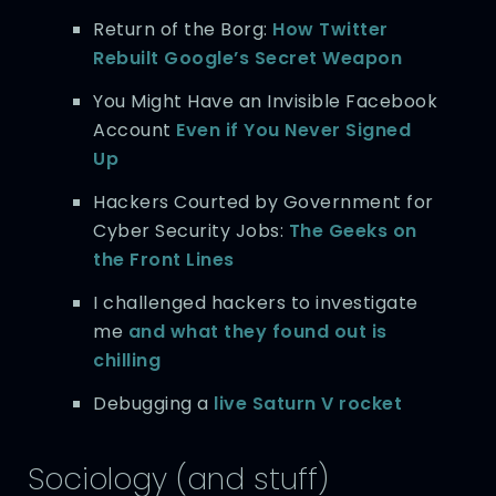
Return of the Borg:
How Twitter
Rebuilt Google’s Secret Weapon
You Might Have an Invisible Facebook
Account
Even if You Never Signed
Up
Hackers Courted by Government for
Cyber Security Jobs:
The Geeks on
the Front Lines
I challenged hackers to investigate
me
and what they found out is
chilling
Debugging a
live Saturn V rocket
Sociology (and stuff)