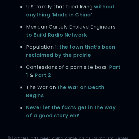
U.S. family that tried living
without
anything ‘Made in China’
Mexican Cartels Enslave Engineers
to Build Radio Network
Population 1:
the town that’s been
reclaimed by the prairie
Confessions of a porn site boss:
Part
1
&
Part 2
The War on
the War on Death
Begins
Never let the facts get in the way
of a good story eh?
|
articles
,
arts
,
beer
,
china
,
crime
,
drugs
,
journalism
,
kepler
,