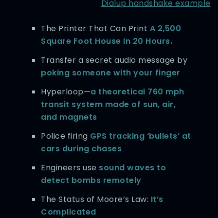
Dialup handshake example
The Printer That Can Print
A 2,500
Square Foot House In 20 Hours.
Transfer a secret audio message by
poking someone with your finger
Hyperloop—
a theoretical 760 mph
transit system made of sun, air,
and magnets
Police firing
GPS tracking ‘bullets’ at
cars during chases
Engineers use
sound waves to
detect bombs remotely
The Status of Moore’s Law:
It’s
Complicated