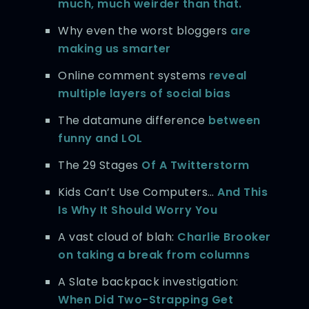
much, much weirder than that.
Why even the worst bloggers
are
making us smarter
Online comment systems
reveal
multiple layers of social bias
The datamune difference
between
funny and LOL
The 29 Stages
Of A Twitterstorm
Kids Can’t Use Computers…
And This
Is Why It Should Worry You
A vast cloud of blah:
Charlie Brooker
on taking a break from columns
A Slate backpack investigation:
When Did Two-Strapping Get