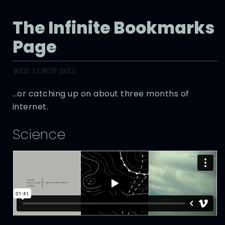
The Infinite Bookmarks
Page
WED, 13 NOV 2013
…or catching up on about three months of
internet.
Science