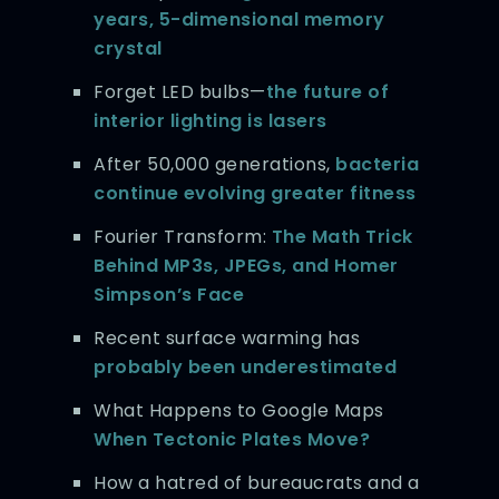
years, 5-dimensional memory
crystal
Forget LED bulbs—
the future of
interior lighting is lasers
After 50,000 generations,
bacteria
continue evolving greater fitness
Fourier Transform:
The Math Trick
Behind MP3s, JPEGs, and Homer
Simpson’s Face
Recent surface warming has
probably been underestimated
What Happens to Google Maps
When Tectonic Plates Move?
How a hatred of bureaucrats and a