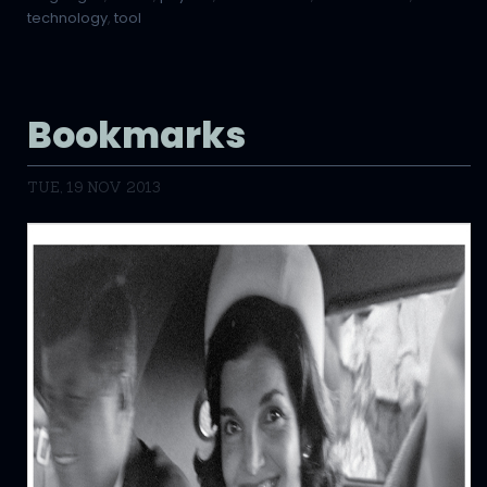
technology
,
tool
Bookmarks
TUE, 19 NOV 2013