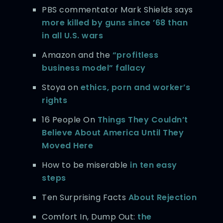
PBS commentator Mark Shields says
more killed by guns since ’68 than
in all U.S. wars
Amazon and the
“profitless
business model” fallacy
Stoya on
ethics, porn and worker’s
rights
16 People On
Things They Couldn’t
Believe About America Until They
Moved Here
How to be miserable
in ten easy
steps
Ten Surprising Facts
About Rejection
Comfort In, Dump Out:
the