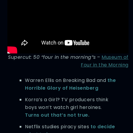
Supercut: 50 “four in the morning”s
–
Museum of
Four in the Morning
Warren Ellis on Breaking Bad and
the
Horrible Glory of Heisenberg
Korra’s a Girl? TV producers think
boys won’t watch girl heroines.
Turns out that’s not true.
Netflix studies piracy sites
to decide