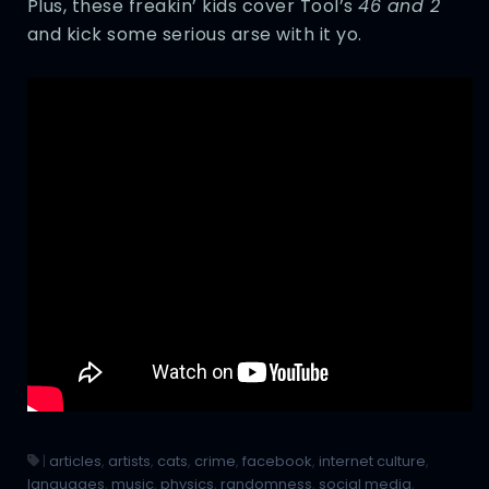
Plus, these freakin’ kids cover Tool’s
46 and 2
and kick some serious arse with it yo.
|
articles
,
artists
,
cats
,
crime
,
facebook
,
internet culture
,
languages
,
music
,
physics
,
randomness
,
social media
,