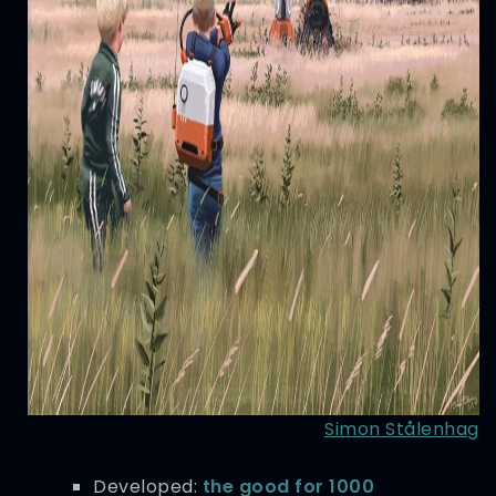
Simon Stålenhag
Developed:
the good for 1000