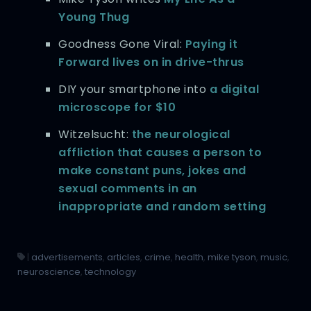
Young Thug
Goodness Gone Viral:
Paying it
Forward lives on in drive-thrus
DIY your smartphone into
a digital
microscope for $10
Witzelsucht:
the neurological
affliction that causes a person to
make constant puns, jokes and
sexual comments in an
inappropriate and random setting
|
advertisements
,
articles
,
crime
,
health
,
mike tyson
,
music
,
neuroscience
,
technology