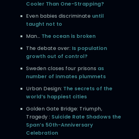
Cooler Than One-Strapping?
Even babies discriminate
until
taught not to
Man…
The ocean is broken
The debate over:
Is population
growth out of control?
Sweden closes four prisons
as
number of inmates plummets
Urban Design:
The secrets of the
world’s happiest cities
Golden Gate Bridge: Triumph,
Tragedy :
Suicide Rate Shadows the
Span’s 50th-Anniversary
Celebration