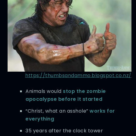
https://thumbsandammo.blogspot.co.nz/
Animals would
stop the zombie
apocalypse before it started
“Christ, what an asshole”
works for
everything
35 years after the clock tower