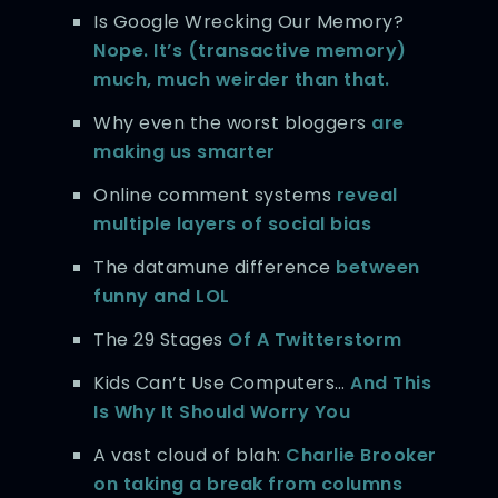
Is Google Wrecking Our Memory?
Nope. It’s (transactive memory)
much, much weirder than that.
Why even the worst bloggers
are
making us smarter
Online comment systems
reveal
multiple layers of social bias
The datamune difference
between
funny and LOL
The 29 Stages
Of A Twitterstorm
Kids Can’t Use Computers…
And This
Is Why It Should Worry You
A vast cloud of blah:
Charlie Brooker
on taking a break from columns