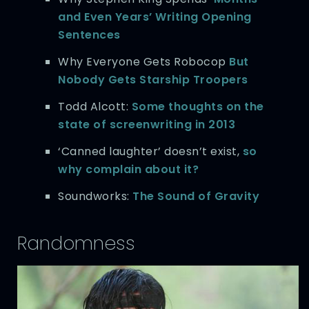
and Even Years’ Writing Opening
Sentences
Why Everyone Gets Robocop
But
Nobody Gets Starship Troopers
Todd Alcott:
Some thoughts on the
state of screenwriting in 2013
‘Canned laughter’ doesn’t exist,
so
why complain about it?
Soundworks:
The Sound of Gravity
Randomness