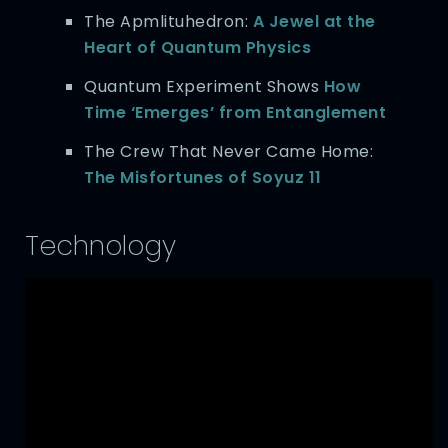
The Apmlituhedron:
A Jewel at the
Heart of Quantum Physics
Quantum Experiment Shows
How
Time ‘Emerges’ from Entanglement
The Crew That Never Came Home:
The Misfortunes of Soyuz 11
Technology