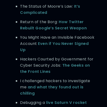
The Status of Moore’s Law:
It’s
Complicated
Return of the Borg:
How Twitter
Rebuilt Google’s Secret Weapon
You Might Have an Invisible Facebook
Account
Even if You Never Signed
Up
Hackers Courted by Government for
Cyber Security Jobs:
The Geeks on
the Front Lines
I challenged hackers to investigate
me
and what they found out is
chilling
Debugging a
live Saturn V rocket