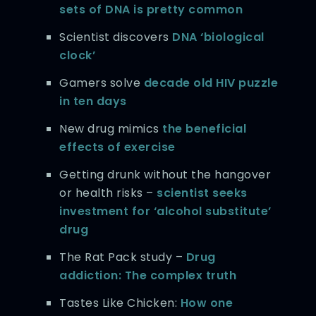
sets of DNA is pretty common
Scientist discovers
DNA ‘biological
clock’
Gamers solve
decade old HIV puzzle
in ten days
New drug mimics
the beneficial
effects of exercise
Getting drunk without the hangover
or health risks –
scientist seeks
investment for ‘alcohol substitute’
drug
The Rat Pack study –
Drug
addiction: The complex truth
Tastes Like Chicken:
How one