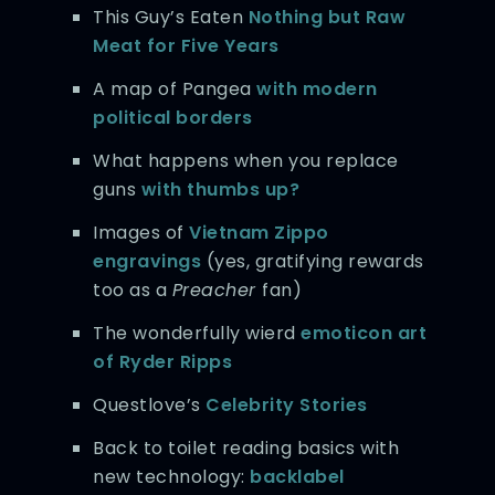
This Guy’s Eaten
Nothing but Raw
Meat
for Five Years
A map of Pangea
with modern
political borders
What happens when you replace
guns
with thumbs up?
Images of
Vietnam Zippo
engravings
(yes, gratifying rewards
too as a
Preacher
fan)
The wonderfully wierd
emoticon art
of Ryder Ripps
Questlove’s
Celebrity Stories
Back to toilet reading basics with
new technology:
backlabel