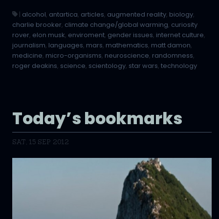
|
alcohol
,
antartica
,
articles
,
augmented reality
,
biology
,
charlie brooker
,
climate change/global warming
,
curiosity
rover
,
elon musk
,
enviroment
,
gender issues
,
internet culture
,
journalism
,
languages
,
mars
,
mathematics
,
matt damon
,
medicine
,
micro-organisms
,
neuroscience
,
randomness
,
roger deakins
,
science
,
scientology
,
star wars
,
technology
Today’s bookmarks
SAT, 15 SEP 2012