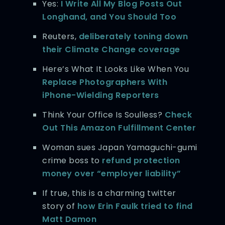
Yes:
I Write All My Blog Posts Out
Longhand, and You Should Too
Reuters,
deliberately toning down
their Climate Change coverage
Here’s What It Looks Like When You
Replace Photographers With
iPhone-Wielding Reporters
Think Your Office Is Soulless?
Check
Out This Amazon Fulfillment Center
Woman sues Japan Yamaguchi-gumi
crime boss to
refund protection
money over “employer liability”
If true, this is a charming twitter
story of
how Erin Faulk tried to find
Matt Damon