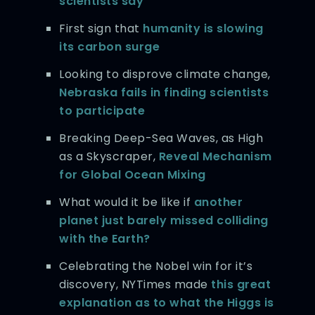
scientists say
First sign that
humanity is slowing
its carbon surge
Looking to disprove climate change,
Nebraska fails in finding scientists
to participate
Breaking Deep-Sea Waves, as High
as a Skyscraper,
Reveal Mechanism
for Global Ocean Mixing
What would it be like if
another
planet just barely missed colliding
with the Earth?
Celebrating the Nobel win for it’s
discovery, NYTimes made
this great
explanation as to what the Higgs is