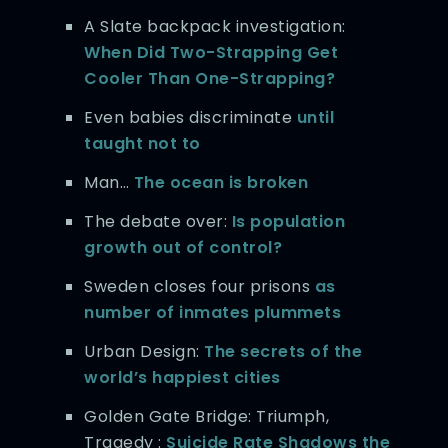
A Slate backpack investigation:
When Did Two-Strapping Get
Cooler Than One-Strapping?
Even babies discriminate
until
taught not to
Man…
The ocean is broken
The debate over:
Is population
growth out of control?
Sweden closes four prisons
as
number of inmates plummets
Urban Design:
The secrets of the
world’s happiest cities
Golden Gate Bridge: Triumph,
Tragedy :
Suicide Rate Shadows the