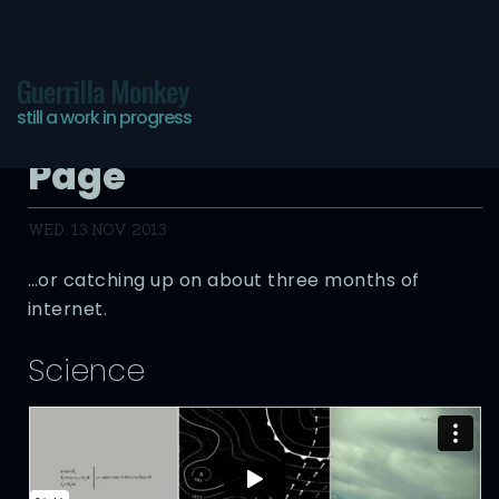
Guerrilla Monkey
still a work in progress
The Infinite Bookmarks
Page
WED, 13 NOV 2013
…or catching up on about three months of
internet.
Science