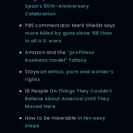
Span’s 50th-Anniversary
Celebration
PBS commentator Mark Shields says
more killed by guns since ’68 than
in all U.S. wars
Amazon and the
“profitless
business model” fallacy
Stoya on
ethics, porn and worker’s
rights
16 People On
Things They Couldn’t
Believe About America Until They
Moved Here
How to be miserable
in ten easy
steps