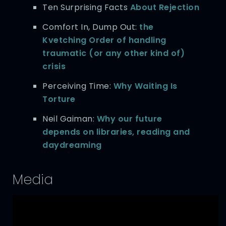
Ten Surprising Facts
About Rejection
Comfort In, Dump Out:
the
Kvetching Order of handling
traumatic (or any other kind of)
crisis
Perceiving Time:
Why Waiting Is
Torture
Neil Gaiman:
Why our future
depends on libraries, reading and
daydreaming
Media