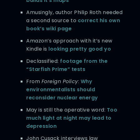
builds it’s maps
Amusingly, author Philip Roth needed
a second source to
correct his own
book’s wiki page
Amazon’s approach with it’s new
Kindle is
looking pretty good yo
Declassified:
footage from the
“Starfish Prime” tests
From
Foreign Policy
:
Why
environmentalists should
reconsider nuclear energy
May is still the operative word:
Too
much light at night may lead to
depression
John Cusack interviews law