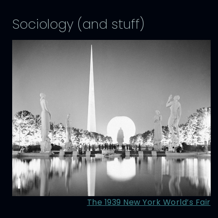
Sociology (and stuff)
The 1939 New York World’s Fair