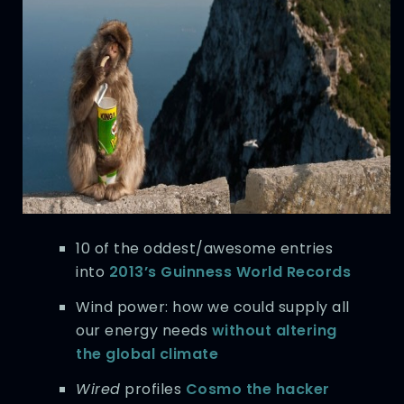
10 of the oddest/awesome entries
into
2013’s Guinness World Records
Wind power: how we could supply all
our energy needs
without altering
the global climate
Wired
profiles
Cosmo the hacker