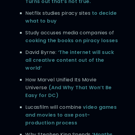
Turns out that’s not true.
Netflix studies piracy sites
to decide
what to buy
Study accuses media companies of
cooking the books on piracy losses
David Byrne:
‘The internet will suck
all creative content out of the
world’
How Marvel Unified Its Movie
Universe
(And Why That Won’t Be
Easy for DC)
Lucasfilm will combine
video games
and movies to axe post-
production process
Why Stephen King Spends
‘Months