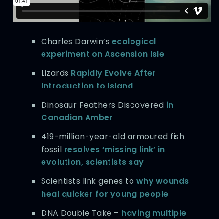
Charles Darwin’s
ecological
experiment on Ascension Isle
Lizards
Rapidly Evolve After
Introduction to Island
Dinosaur Feathers Discovered
in
Canadian Amber
419-million-year-old armoured fish
fossil
resolves ‘missing link’ in
evolution, scientists say
Scientists link genes to
why wounds
heal quicker for young people
DNA Double Take –
having multiple