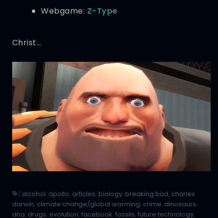
Webgame:
Z-Type
Christ…
|
alcohol
,
apollo
,
articles
,
biology
,
breaking bad
,
charles
darwin
,
climate change/global warming
,
crime
,
dinosaurs
,
dna
,
drugs
,
evolution
,
facebook
,
fossils
,
future technology
,