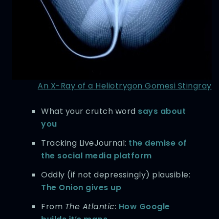
An X-Ray of a Heliotrygon Gomesi Stingray
What your crutch word
says about
you
Tracking LiveJournal:
the demise of
the social media platform
Oddly (if not depressingly) plausible:
The Onion gives up
From
The Atlantic
:
How Google