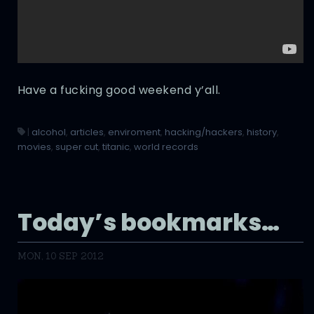
Have a fucking good weekend y’all.
|
alcohol
,
articles
,
enviroment
,
hacking/hackers
,
history
,
movies
,
super cut
,
titanic
,
world records
Today’s bookmarks…
MON, 10 SEP 2012