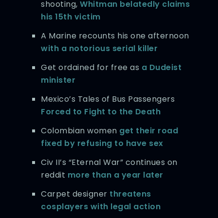
shooting,
Whitman belatedly claims
his 15th victim
A Marine recounts his one afternoon
with a notorious serial killer
Get ordained for free as
a Dudeist
minister
Mexico’s Tales of Bus Passengers
Forced to Fight to the Death
Colombian women
get their road
fixed by refusing to have sex
Civ II’s “Eternal War” continues on
reddit
more than a year later
Carpet designer
threatens
cosplayers with legal action