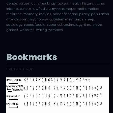
gender issues
,
guns
,
hacking/hackers
,
health
,
history
,
humo
,
internet culture
,
law/judicial system
,
maps
,
mathematics
,
medicine
,
memory
,
movies
,
ocean/oceans
,
piracy
,
population
growth
,
porn
,
psychology
,
quantum mechanics
,
sleep
,
sociology
,
sound/audio
,
super cut
,
technology
,
time
,
video
games
,
websites
,
writing
,
zombies
Bookmarks
FRI, 19 JUL 2013