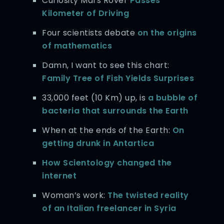
Curiosity Mars Rover
Passes
Kilometer of Driving
Four scientists debate
on the origins
of mathematics
Damn, I want to see this chart:
Family Tree of Fish Yields Surprises
33,000 feet (10 Km) up, is
a bubble of
bacteria that surrounds the Earth
When at the ends of the Earth:
On
getting drunk in Antartica
How Scientology changed the
internet
Woman’s work:
The twisted reality
of an Italian freelancer in Syria