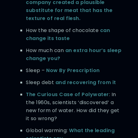
company created a plausible
substitute for meat that has the
texture of real flesh.
How the shape of chocolate
can
change its taste
How much can
an extra hour’s sleep
change you?
Sleep –
Now By Prescription
Sleep debt
and recovering from it
The Curious Case of Polywater
: In
the 1960s, scientists ‘discovered’ a
new form of water. How did they get
it so wrong?
Global warming:
What the leading