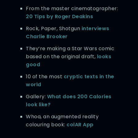
From the master cinematographer:
20 Tips by Roger Deakins
Rock, Paper, Shotgun
interviews
Charlie Brooker
They’re making a Star Wars comic
based on the original draft,
looks
good
10 of the most
cryptic texts in the
world
Gallery:
What does 200 Calories
look like?
Whoa, an augmented reality
colouring book:
colAR App