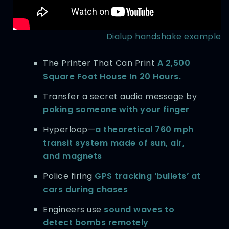
Dialup handshake example
The Printer That Can Print
A 2,500
Square Foot House In 20 Hours.
Transfer a secret audio message by
poking someone with your finger
Hyperloop—
a theoretical 760 mph
transit system made of sun, air,
and magnets
Police firing
GPS tracking ‘bullets’ at
cars during chases
Engineers use
sound waves to
detect bombs remotely