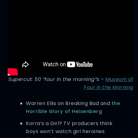
Supercut: 50 “four in the morning”s
–
Museum of
Four in the Morning
Warren Ellis on Breaking Bad and
the
Horrible Glory of Heisenberg
Korra’s a Girl? TV producers think
boys won’t watch girl heroines.