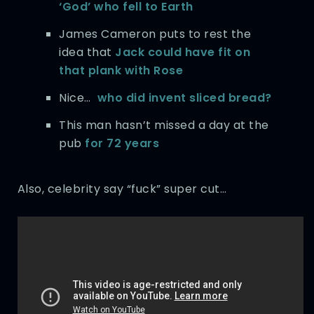
‘God’ who fell to Earth
James Cameron puts to rest the
idea that
Jack could have fit on
that plank with Rose
Nice…
who did invent sliced bread?
This man hasn’t missed a day at the
pub
for 72 years
Also, celebrity say “fuck” super cut…