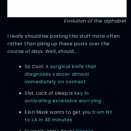
Evolution of the alphabet
I really should be posting this stuff more often
rather than piling up these posts over the
course of days. Well, should…
So Cool:
A surgical knife that
diagnoses cancer almost
immediately on contact
Shit. Lack of sleep is
key in
activating excessive worrying
Elon Musk wants to get you
from NY
to LA in 45 minutes