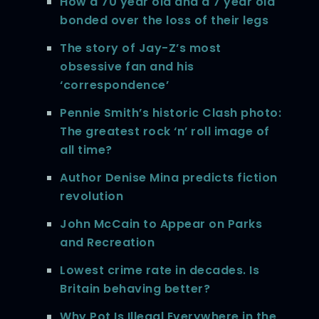
How a 70 year old and a 7 year old
bonded over the loss of their legs
The story of Jay-Z’s most
obsessive fan and his
‘correspondence’
Pennie Smith’s historic Clash photo:
The greatest rock ‘n’ roll image of
all time?
Author Denise Mina predicts fiction
revolution
John McCain to Appear on Parks
and Recreation
Lowest crime rate in decades. Is
Britain behaving better?
Why Pot Is Illegal Everywhere in the