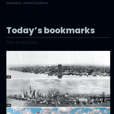
websites
,
writers/authors
Today’s bookmarks
THU, 16 AUG 2012