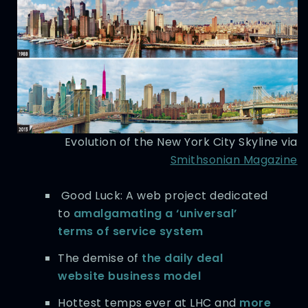
Evolution of the New York City Skyline via
Smithsonian Magazine
Good Luck: A web project dedicated
to
amalgamating a ‘universal’
terms of service system
The demise of
the daily deal
website business model
Hottest temps ever at LHC and
more