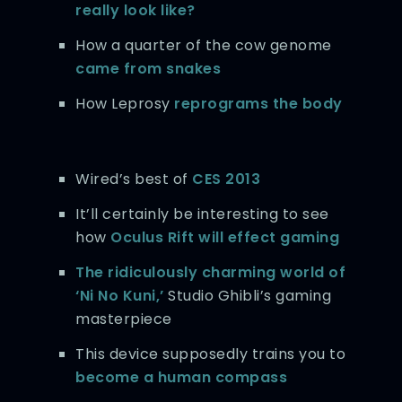
really look like?
How a quarter of the cow genome
came from snakes
How Leprosy
reprograms the body
Wired’s best of
CES 2013
It’ll certainly be interesting to see
how
Oculus Rift will effect gaming
The ridiculously charming world of
‘Ni No Kuni,’
Studio Ghibli’s gaming
masterpiece
This device supposedly trains you to
become a human compass