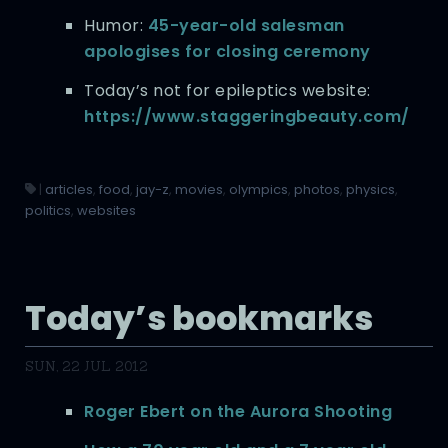
Humor:
45-year-old salesman
apologises for closing ceremony
Today’s not for epileptics website:
https://www.staggeringbeauty.com/
|
articles
,
food
,
jay-z
,
movies
,
olympics
,
photos
,
physics
,
politics
,
websites
Today’s bookmarks
SUN, 22 JUL 2012
Roger Ebert on the Aurora Shooting