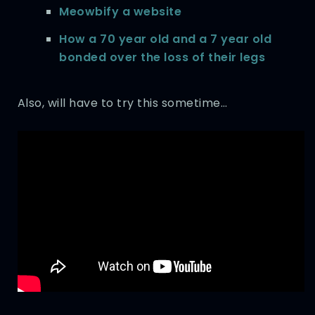
Meowbify a website
How a 70 year old and a 7 year old
bonded over the loss of their legs
Also, will have to try this sometime…