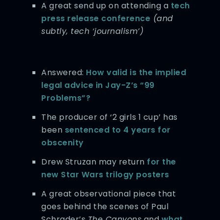
A great send up on attending a
tech
press release conference
(and
subtly, tech ‘journalism’)
Answered:
How valid is the implied
legal advice in Jay-Z’s “99
Problems”?
The producer of ‘2 girls 1 cup’ has
been
sentenced to 4 years for
obscenity
Drew Struzan may return
for the
new Star Wars trilogy posters
A great observational piece that
goes behind the scenes of Paul
Schrader’s
The Canyons
and
what