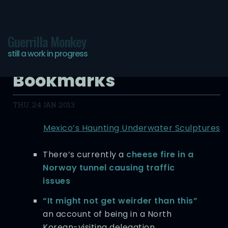
Guerrilla Monkey
still a work in progress
Hyper-Digested
Bookmarks
THU, 24 JAN 2013
Mexico’s Haunting Underwater Sculptures
There’s currently a
cheese fire in a
Norway tunnel causing traffic
issues
“It might not get weirder than this”
an account of being in a North
Korean-visiting delegation