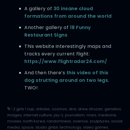
A gallery of
30 insane cloud
formations from around the world
Another gallery of
18 Funny
Restaurant Signs
This website interestingly maps and
tracks every current flight:
https://www.flightradar24.com/
And then there’s
this video of this
dog strutting around on two legs
.
TWO!
|
2 girls 1 cup
,
articles
,
cosmos
,
dna
,
drew struzan
,
genetics
,
images
,
internet culture
,
jay-z
,
journalism
,
mars
,
medicine
,
movies
,
north korea
,
randomness
,
science
,
sculptures
,
social
media
,
space
,
studio ghibli
,
technology
,
video games
,