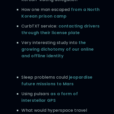
How one man escaped
from a North
Korean prison camp
CurbTXT service:
contacting drivers
through their license plate
Very interesting study into
the
growing dichotomy of our online
and offline identity
Sleep problems could
jeopardise
future missions to Mars
Using pulsars
as a form of
interstellar GPS
What would hyperspace travel