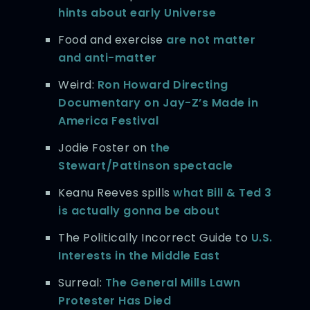
hints about early Universe
Food and exercise
are not matter
and anti-matter
Weird:
Ron Howard Directing
Documentary on Jay-Z’s Made in
America Festival
Jodie Foster on
the
Stewart/Pattinson spectacle
Keanu Reeves spills
what Bill & Ted 3
is actually gonna be about
The Politically Incorrect Guide to
U.S.
Interests in the Middle East
Surreal:
The General Mills Lawn
Protester Has Died