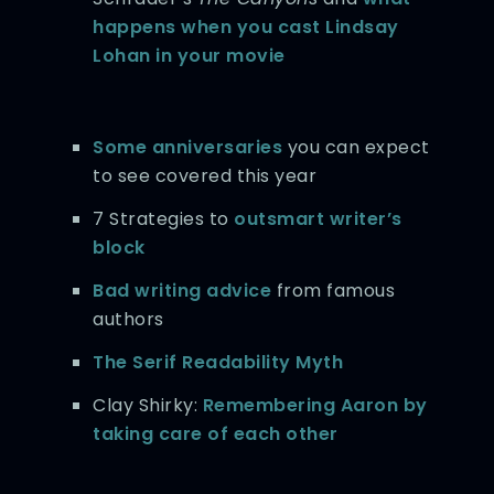
happens when you cast Lindsay
Lohan in your movie
Some anniversaries
you can expect
to see covered this year
7 Strategies to
outsmart writer’s
block
Bad writing advice
from famous
authors
The Serif Readability Myth
Clay Shirky:
Remembering Aaron by
taking care of each other