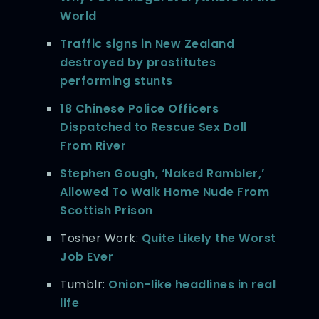
World
Traffic signs in New Zealand
destroyed by prostitutes
performing stunts
18 Chinese Police Officers
Dispatched to Rescue Sex Doll
From River
Stephen Gough, ‘Naked Rambler,’
Allowed To Walk Home Nude From
Scottish Prison
Tosher Work:
Quite Likely the Worst
Job Ever
Tumblr:
Onion-like headlines in real
life