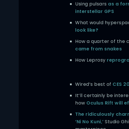
Using pulsars
as a for
interstellar GPS
What would hyperspa
look like?
How a quarter of the
came from snakes
How Leprosy
reprogr
Wired’s best of
CES 2
It’ll certainly be inter
how
Oculus Rift will 
The ridiculously char
‘Ni No Kuni,’
Studio Ghi