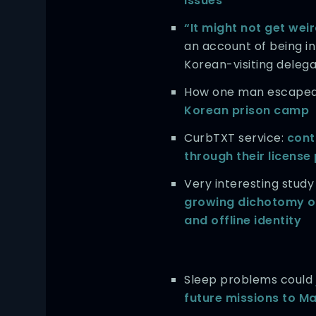
issues
“It might not get weir
an account of being in
Korean-visiting delega
How one man escape
Korean prison camp
CurbTXT service:
cont
through their license
Very interesting study
growing dichotomy of
and offline identity
Sleep problems could
future missions to M