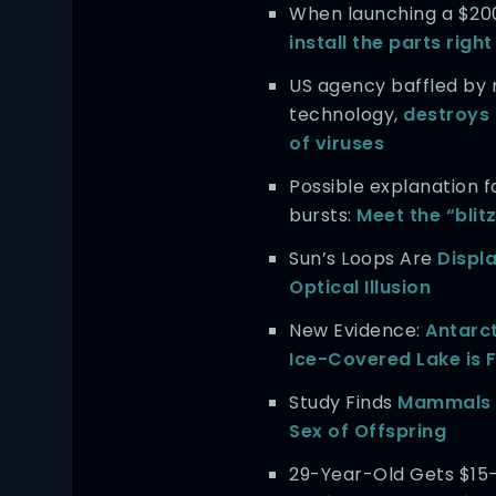
When launching a $20
install the parts righ
US agency baffled by
technology,
destroys 
of viruses
Possible explanation f
bursts:
Meet the “blit
Sun’s Loops Are
Displ
Optical Illusion
New Evidence:
Antarct
Ice-Covered Lake is Fu
Study Finds
Mammals 
Sex of Offspring
29-Year-Old Gets $15-