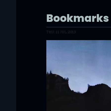
Bookmarks
THU, 11 JUL 2013