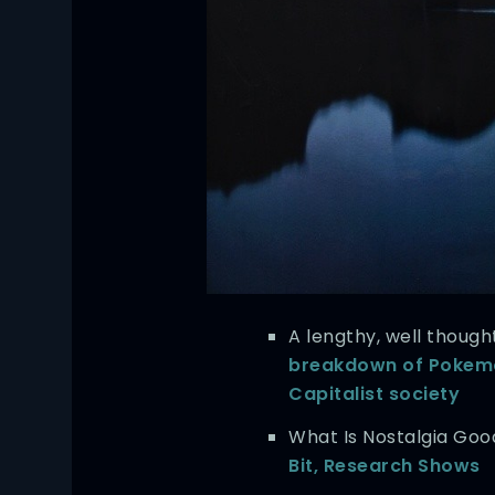
A lengthy, well though
breakdown of Pokemo
Capitalist society
What Is Nostalgia Go
Bit, Research Shows