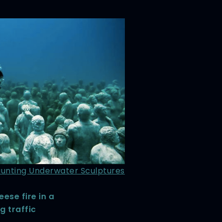
aunting Underwater Sculptures
eese fire in a
g traffic