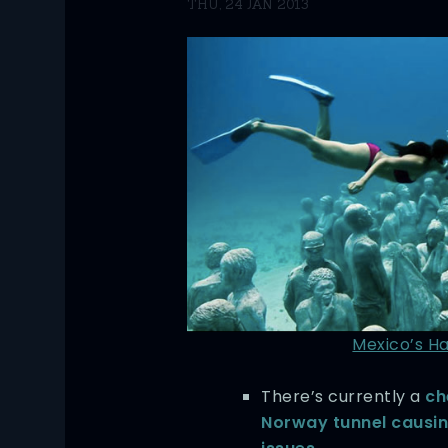
THU, 24 JAN 2013
Mexico’s H
There’s currently a
ch
Norway tunnel causin