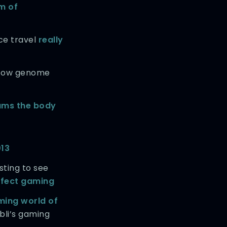
m of
ce travel
really
 cow genome
ams the body
013
esting to see
effect gaming
ming world of
bli’s gaming