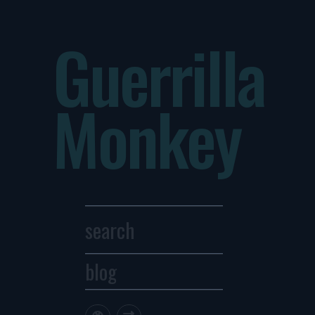
Guerrilla
Monkey
blog
Archives