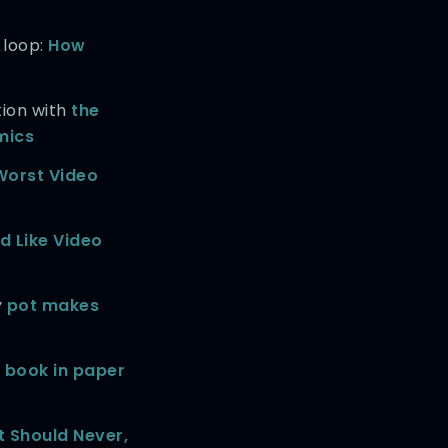
 loop:
How
tion with
the
mics
Worst Video
d Like Video
y
pot makes
 book in paper
t Should Never,