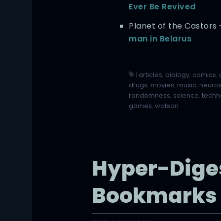
Ever Be Revived
Planet of the Castors
man in Belarus
|
articles
,
biology
,
comics
,
drugs
,
movies
,
music
,
neuro
randomness
,
science
,
techn
games
,
watson
Hyper-Dige
Bookmarks