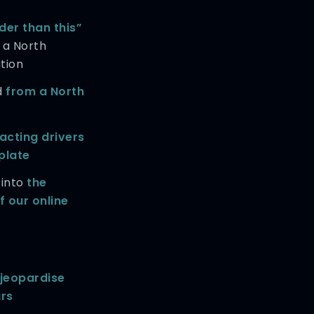
der than this”
 a North
tion
d
from a North
acting drivers
 plate
 into
the
 our online
jeopardise
ars