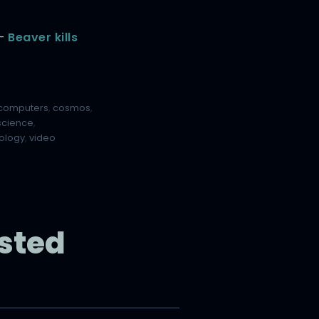
 –
Beaver kills
computers
,
cosmos
,
science
,
ology
,
video
sted