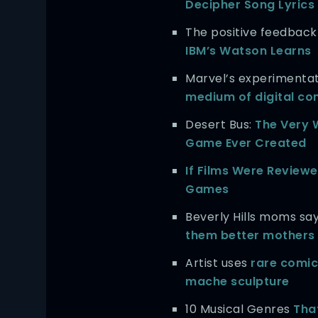
Decipher Song Lyrics
The positive feedback
IBM’s Watson Learns
Marvel’s experimenta
medium of digital co
Desert Bus:
The Very 
Game Ever Created
If Films Were Reviewe
Games
Beverly Hills moms sa
them better mothers
Artist uses
rare comic
mache sculpture
10 Musical Genres
Tha