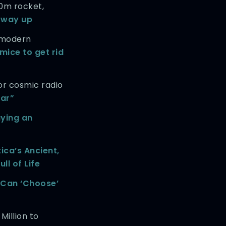
0m rocket,
t way up
 modern
mice to get rid
or cosmic radio
zar”
aying an
ica’s Ancient,
ll of Life
Can ‘Choose’
Million to