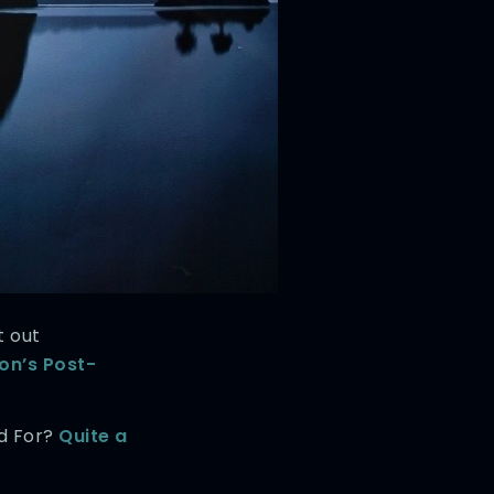
t out
n’s Post-
od For?
Quite a