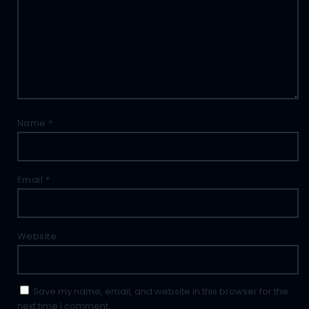
Name
*
Email
*
Website
Save my name, email, and website in this browser for the
next time I comment.