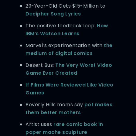
29-Year-Old Gets $15-Million to
Decipher Song Lyrics
The positive feedback loop:
How
IBM’s Watson Learns
Marvel’s experimentation with
the
medium of digital comics
Desert Bus:
The Very Worst Video
Game Ever Created
If Films Were Reviewed Like Video
Games
Beverly Hills moms say
pot makes
them better mothers
Artist uses
rare comic book in
paper mache sculpture