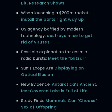
Bit, Research Shows
When launching a $200m rocket,
install the parts right way up
US agency baffled by modern
technology,
destroys mice to get
rid of viruses
Possible explanation for cosmic
radio bursts:
Meet the “blitzar”
Sun’s Loops Are
Displaying an
Optical Illusion
New Evidence:
Antarctica’s Ancient,
Ice-Covered Lake is Full of Life
Study Finds
Mammals Can ‘Choose’
Sex of Offspring