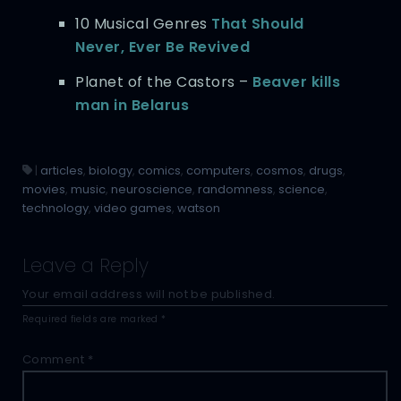
10 Musical Genres
That Should
Never, Ever Be Revived
Planet of the Castors –
Beaver kills
man in Belarus
|
articles
,
biology
,
comics
,
computers
,
cosmos
,
drugs
,
movies
,
music
,
neuroscience
,
randomness
,
science
,
technology
,
video games
,
watson
Leave a Reply
Your email address will not be published.
Required fields are marked
*
Comment
*