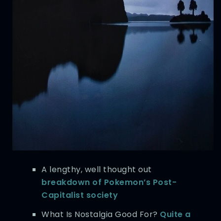
A lengthy, well thought out
breakdown of Pokemon’s Post-
Capitalist society
What Is Nostalgia Good For?
Quite a