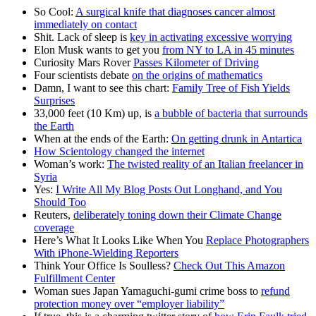
So Cool:
A surgical knife that diagnoses cancer almost
immediately on contact
Shit. Lack of sleep is
key in activating excessive worrying
Elon Musk wants to get you
from NY to LA in 45 minutes
Curiosity Mars Rover
Passes Kilometer of Driving
Four scientists debate
on the origins of mathematics
Damn, I want to see this chart:
Family Tree of Fish Yields
Surprises
33,000 feet (10 Km) up, is
a bubble of bacteria that surrounds
the Earth
When at the ends of the Earth:
On getting drunk in Antartica
How Scientology changed the internet
Woman’s work:
The twisted reality of an Italian freelancer in
Syria
Yes:
I Write All My Blog Posts Out Longhand, and You
Should Too
Reuters,
deliberately toning down their Climate Change
coverage
Here’s What It Looks Like When You
Replace Photographers
With iPhone-Wielding Reporters
Think Your Office Is Soulless?
Check Out This Amazon
Fulfillment Center
Woman sues Japan Yamaguchi-gumi crime boss to
refund
protection money over “employer liability”