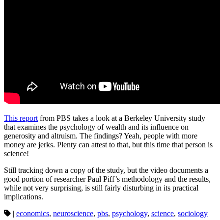
This report
from PBS takes a look at a Berkeley University study
that examines the psychology of wealth and its influence on
generosity and altruism. The findings? Yeah, people with more
money are jerks. Plenty can attest to that, but this time that person is
science!
Still tracking down a copy of the study, but the video documents a
good portion of researcher Paul Piff’s methodology and the results,
while not very surprising, is still fairly disturbing in its practical
implications.
|
economics
,
neuroscience
,
pbs
,
psychology
,
science
,
sociology