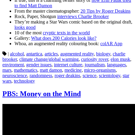
If true, this is a charming twitter story of
how Erin Faulk tried
to find Matt Damon
From the master cinematographer:
20 Tips by Roger Deakins
Rock, Paper, Shotgun
interviews Charlie Brooker
They’re making a Star Wars comic based on the original draft,
looks good
10 of the most
cryptic texts in the world
Gallery:
What does 200 Calories look like?
Whoa, an augmented reality colouring book:
colAR App
|
alcohol
,
antartica
,
articles
,
augmented reality
,
biology
,
charlie
brooker
,
climate change/global warming
,
curiosity rover
,
elon musk
,
enviroment
,
gender issues
,
internet culture
,
journalism
,
languages
,
mars
,
mathematics
,
matt damon
,
medicine
,
micro-organisms
,
neuroscience
,
randomness
,
roger deakins
,
science
,
scientology
,
star
wars
,
technology
PBS: Money on the Mind