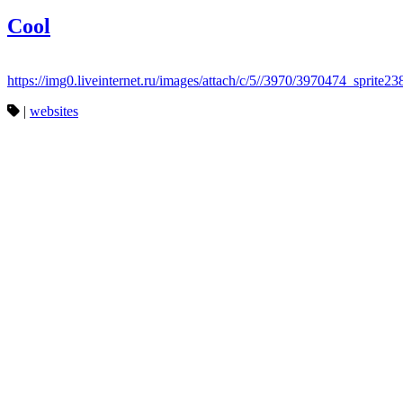
Cool
https://img0.liveinternet.ru/images/attach/c/5//3970/3970474_sprite23
|
websites