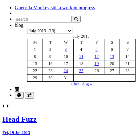
Guerrilla Monkey
still a work in progress
blog
Archives
July 2013
M
T
W
T
F
S
S
1
2
3
4
5
6
7
8
9
10
11
12
13
14
15
16
17
18
19
20
21
22
23
24
25
26
27
28
29
30
31
« Jun
Aug »
Head Fuzz
Fri, 19 Jul 2013