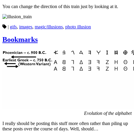
You can change the direction of this train just by looking at it.
|
gifs
,
images
,
magic/illusions
,
photo illusion
Bookmarks
Evolution of the alphabet
I really should be posting this stuff more often rather than piling up
these posts over the course of days. Well, should…