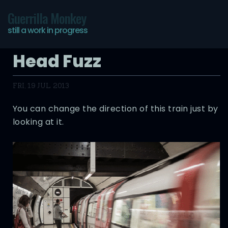
Guerrilla Monkey
still a work in progress
Head Fuzz
FRI, 19 JUL 2013
You can change the direction of this train just by
looking at it.