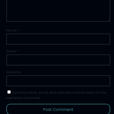
Name
*
Email
*
Website
Save my name, email, and website in this browser for the
next time I comment.