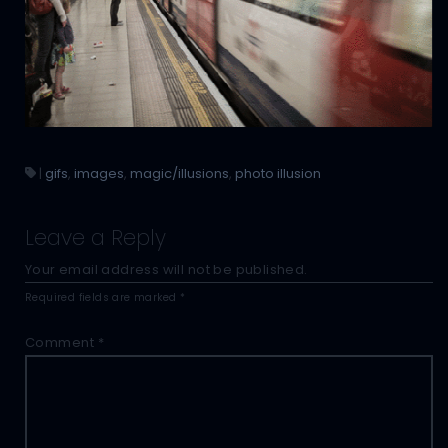
|
gifs
,
images
,
magic/illusions
,
photo illusion
Leave a Reply
Your email address will not be published.
Required fields are marked
*
Comment
*