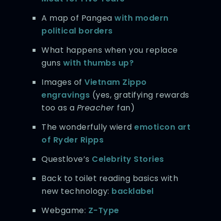
A map of Pangea
with modern
political borders
What happens when you replace
guns
with thumbs up?
Images of
Vietnam Zippo
engravings
(yes, gratifying rewards
too as a
Preacher
fan)
The wonderfully wierd
emoticon art
of Ryder Ripps
Questlove’s
Celebrity Stories
Back to toilet reading basics with
new technology:
backlabel
Webgame:
Z-Type