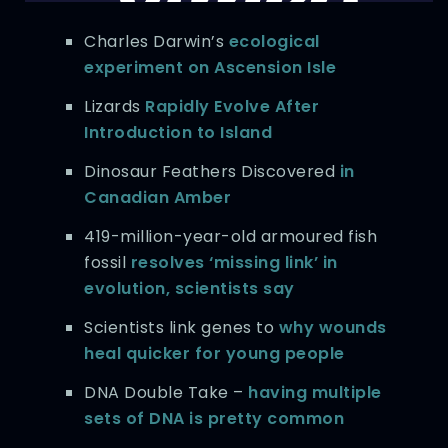
Charles Darwin’s
ecological
experiment on Ascension Isle
Lizards
Rapidly Evolve After
Introduction to Island
Dinosaur Feathers Discovered
in
Canadian Amber
419-million-year-old armoured fish
fossil
resolves ‘missing link’ in
evolution, scientists say
Scientists link genes to
why wounds
heal quicker for young people
DNA Double Take –
having multiple
sets of DNA is pretty common