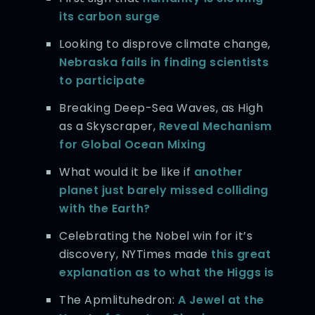
its carbon surge
Looking to disprove climate change,
Nebraska fails in finding scientists
to participate
Breaking Deep-Sea Waves, as High
as a Skyscraper,
Reveal Mechanism
for Global Ocean Mixing
What would it be like if
another
planet just barely missed colliding
with the Earth?
Celebrating the Nobel win for it’s
discovery, NYTimes made
this great
explanation as to what the Higgs is
The Apmlituhedron:
A Jewel at the