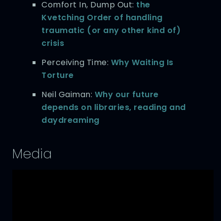
Comfort In, Dump Out:
the
Kvetching Order of handling
traumatic (or any other kind of)
crisis
Perceiving Time:
Why Waiting Is
Torture
Neil Gaiman:
Why our future
depends on libraries, reading and
daydreaming
Media