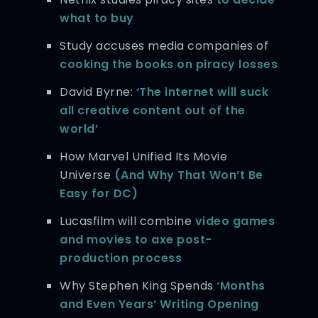
what to buy
Study accuses media companies of
cooking the books on piracy losses
David Byrne:
‘The internet will suck
all creative content out of the
world’
How Marvel Unified Its Movie
Universe
(And Why That Won’t Be
Easy for DC)
Lucasfilm will combine
video games
and movies to axe post-
production process
Why Stephen King Spends
‘Months
and Even Years’ Writing Opening