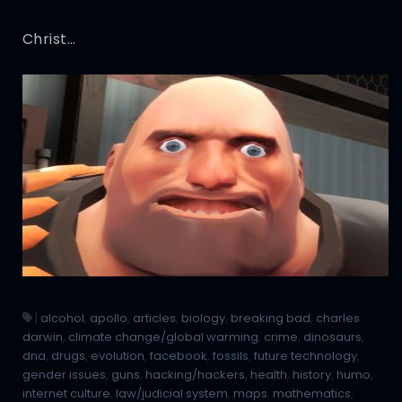
Christ…
|
alcohol
,
apollo
,
articles
,
biology
,
breaking bad
,
charles
darwin
,
climate change/global warming
,
crime
,
dinosaurs
,
dna
,
drugs
,
evolution
,
facebook
,
fossils
,
future technology
,
gender issues
,
guns
,
hacking/hackers
,
health
,
history
,
humo
,
internet culture
,
law/judicial system
,
maps
,
mathematics
,