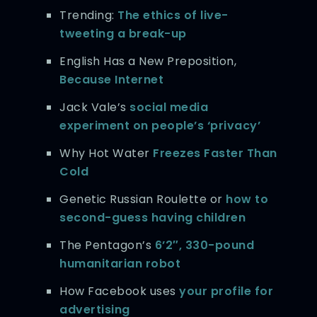
Trending:
The ethics of live-
tweeting a break-up
English Has a New Preposition,
Because Internet
Jack Vale’s
social media
experiment on people’s ‘privacy’
Why Hot Water
Freezes Faster Than
Cold
Genetic Russian Roulette or
how to
second-guess having children
The Pentagon’s
6’2″, 330-pound
humanitarian robot
How Facebook uses
your profile for
advertising