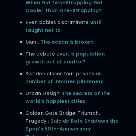
When Did Two-Strapping Get
Cooler Than One-Strapping?
Even babies discriminate
until
taught not to
Man…
The ocean is broken
The debate over:
Is population
growth out of control?
Sweden closes four prisons
as
number of inmates plummets
Urban Design:
The secrets of the
world’s happiest cities
Golden Gate Bridge: Triumph,
Tragedy :
Suicide Rate Shadows the
Span’s 50th-Anniversary