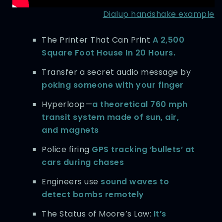
Dialup handshake example
The Printer That Can Print
A 2,500
Square Foot House In 20 Hours.
Transfer a secret audio message by
poking someone with your finger
Hyperloop—
a theoretical 760 mph
transit system made of sun, air,
and magnets
Police firing
GPS tracking ‘bullets’ at
cars during chases
Engineers use
sound waves to
detect bombs remotely
The Status of Moore’s Law:
It’s