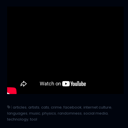
|
articles
,
artists
,
cats
,
crime
,
facebook
,
internet culture
,
languages
,
music
,
physics
,
randomness
,
social media
,
technology
,
tool