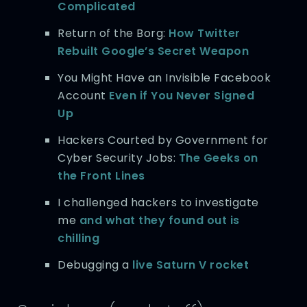
Complicated
Return of the Borg:
How Twitter
Rebuilt Google’s Secret Weapon
You Might Have an Invisible Facebook
Account
Even if You Never Signed
Up
Hackers Courted by Government for
Cyber Security Jobs:
The Geeks on
the Front Lines
I challenged hackers to investigate
me
and what they found out is
chilling
Debugging a
live Saturn V rocket