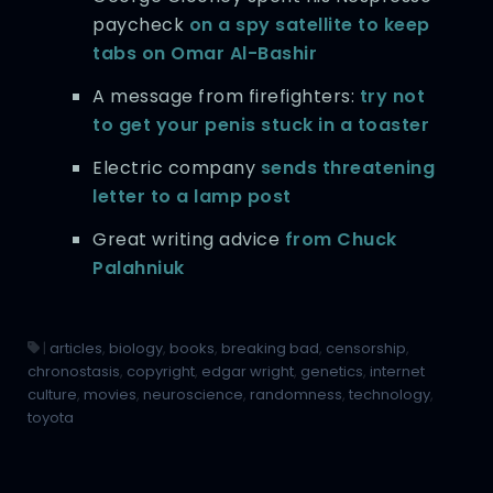
paycheck
on a spy satellite to keep
tabs on Omar Al-Bashir
A message from firefighters:
try not
to get your penis stuck in a toaster
Electric company
sends threatening
letter to a lamp post
Great writing advice
from Chuck
Palahniuk
|
articles
,
biology
,
books
,
breaking bad
,
censorship
,
chronostasis
,
copyright
,
edgar wright
,
genetics
,
internet
culture
,
movies
,
neuroscience
,
randomness
,
technology
,
toyota