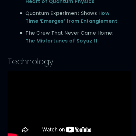
Heart of Quantum Physics
Quantum Experiment Shows
How
Time ‘Emerges’ from Entanglement
The Crew That Never Came Home:
The Misfortunes of Soyuz 11
Technology