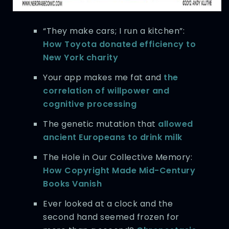
“They make cars; I run a kitchen”:
How Toyota donated efficiency to
New York charity
Your app makes me fat and
the
correlation of willpower and
cognitive processing
The genetic mutation that
allowed
ancient Europeans to drink milk
The Hole in Our Collective Memory:
How Copyright Made Mid-Century
Books Vanish
Ever looked at a clock and the
second hand seemed frozen for