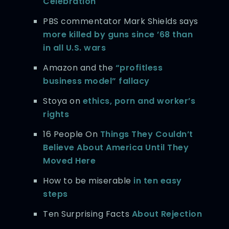
Celebration
PBS commentator Mark Shields says
more killed by guns since ’68 than
in all U.S. wars
Amazon and the
“profitless
business model” fallacy
Stoya on
ethics, porn and worker’s
rights
16 People On
Things They Couldn’t
Believe About America Until They
Moved Here
How to be miserable
in ten easy
steps
Ten Surprising Facts
About Rejection