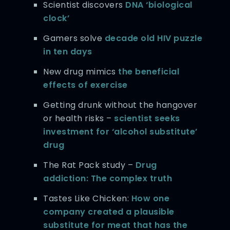
Scientist discovers
DNA ‘biological
clock’
Gamers solve
decade old HIV puzzle
in ten days
New drug mimics
the beneficial
effects of exercise
Getting drunk without the hangover
or health risks –
scientist seeks
investment for ‘alcohol substitute’
drug
The Rat Pack study –
Drug
addiction: The complex truth
Tastes Like Chicken:
How one
company created a plausible
substitute for meat that has the