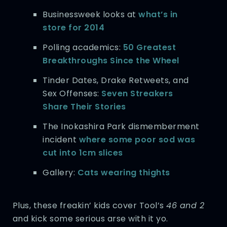
Businessweek looks at
what’s in
store for 2014
Polling academics:
50 Greatest
Breakthroughs Since the Wheel
Tinder Dates, Drake Retweets, and
Sex Offenses:
Seven Streakers
Share Their Stories
The Inokashira Park dismemberment
incident
where some poor sod was
cut into 1cm slices
Gallery:
Cats wearing thights
Plus, these freakin’ kids cover Tool’s
46 and 2
and kick some serious arse with it yo.