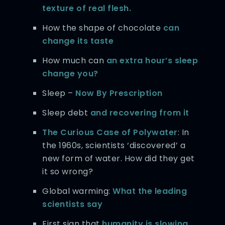
texture of real flesh.
How the shape of chocolate
can
change its taste
How much can
an extra hour’s sleep
change you?
Sleep –
Now By Prescription
Sleep debt
and recovering from it
The Curious Case of Polywater
: In
the 1960s, scientists ‘discovered’ a
new form of water. How did they get
it so wrong?
Global warming:
What the leading
scientists say
First sign that
humanity is slowing