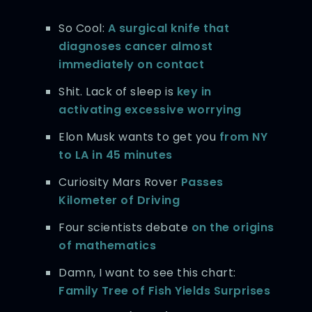
So Cool:
A surgical knife that
diagnoses cancer almost
immediately on contact
Shit. Lack of sleep is
key in
activating excessive worrying
Elon Musk wants to get you
from NY
to LA in 45 minutes
Curiosity Mars Rover
Passes
Kilometer of Driving
Four scientists debate
on the origins
of mathematics
Damn, I want to see this chart:
Family Tree of Fish Yields Surprises