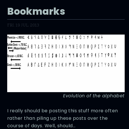
Bookmarks
FRI, 19 JUL 2013
Evolution of the alphabet
I really should be posting this stuff more often
rather than piling up these posts over the
course of days. Well, should…