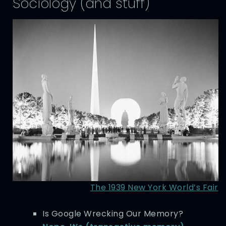
Sociology (and stuff)
The 1939 New York World’s Fair
Is Google Wrecking Our Memory?