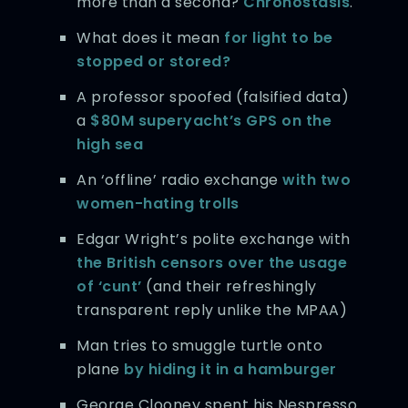
more than a second?
Chronostasis
.
What does it mean
for light to be
stopped or stored?
A professor spoofed (falsified data)
a
$80M superyacht’s GPS on the
high sea
An ‘offline’ radio exchange
with two
women-hating trolls
Edgar Wright’s polite exchange with
the British censors over the usage
of ‘cunt’
(and their refreshingly
transparent reply unlike the MPAA)
Man tries to smuggle turtle onto
plane
by hiding it in a hamburger
George Clooney spent his Nespresso