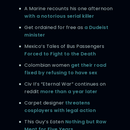
A Marine recounts his one afternoon
with a notorious serial killer
Get ordained for free as
a Dudeist
minister
Mexico’s Tales of Bus Passengers
Forced to Fight to the Death
Colombian women
get their road
fixed by refusing to have sex
Civ II’s “Eternal War” continues on
reddit
more than a year later
Carpet designer
threatens
cosplayers with legal action
This Guy’s Eaten
Nothing but Raw
Meat
for Five Years