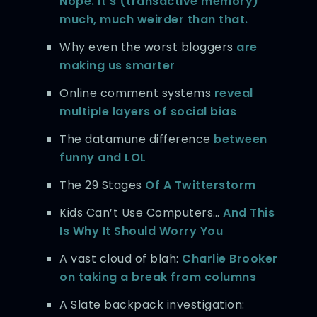
Nope. It’s (transactive memory)
much, much weirder than that.
Why even the worst bloggers
are
making us smarter
Online comment systems
reveal
multiple layers of social bias
The datamune difference
between
funny and LOL
The 29 Stages
Of A Twitterstorm
Kids Can’t Use Computers…
And This
Is Why It Should Worry You
A vast cloud of blah:
Charlie Brooker
on taking a break from columns
A Slate backpack investigation: