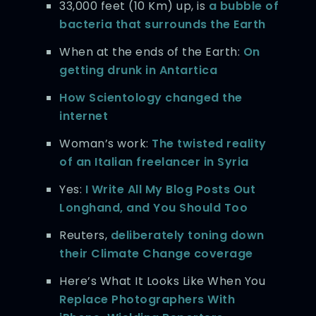
33,000 feet (10 Km) up, is
a bubble of
bacteria that surrounds the Earth
When at the ends of the Earth:
On
getting drunk in Antartica
How Scientology changed the
internet
Woman’s work:
The twisted reality
of an Italian freelancer in Syria
Yes:
I Write All My Blog Posts Out
Longhand, and You Should Too
Reuters,
deliberately toning down
their Climate Change coverage
Here’s What It Looks Like When You
Replace Photographers With