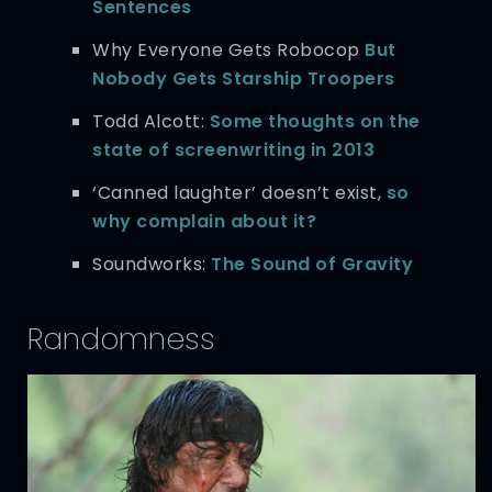
Sentences
Why Everyone Gets Robocop
But
Nobody Gets Starship Troopers
Todd Alcott:
Some thoughts on the
state of screenwriting in 2013
‘Canned laughter’ doesn’t exist,
so
why complain about it?
Soundworks:
The Sound of Gravity
Randomness