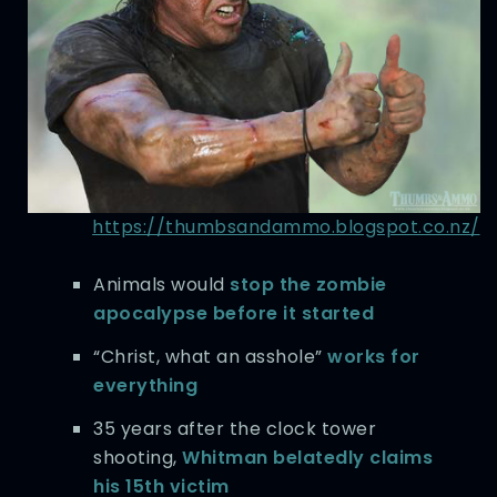
https://thumbsandammo.blogspot.co.nz/
Animals would
stop the zombie
apocalypse before it started
“Christ, what an asshole”
works for
everything
35 years after the clock tower
shooting,
Whitman belatedly claims
his 15th victim