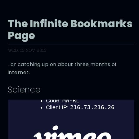
The Infinite Bookmarks
Page
WED, 13 NOV 2013
…or catching up on about three months of
internet.
Science