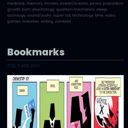
medicine
,
memory
,
movies
,
ocean/oceans
,
piracy
,
population
growth
,
porn
,
psychology
,
quantum mechanics
,
sleep
,
sociology
,
sound/audio
,
super cut
,
technology
,
time
,
video
games
,
websites
,
writing
,
zombies
Bookmarks
TUE, 6 AUG 2013