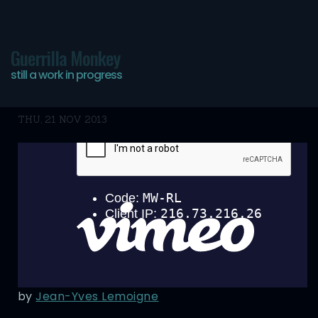
Guerrilla Monkey
still a work in progress
Bookmarks
THU, 21 NOV 2013
by
Jean-Yves Lemoigne