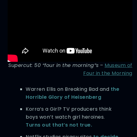
Supercut: 50 “four in the morning”s
–
Museum of
Four in the Morning
Warren Ellis on Breaking Bad and
the
Horrible Glory of Heisenberg
Korra’s a Girl? TV producers think
boys won’t watch girl heroines.
Turns out that’s not true.
Netflix studies piracy sites
to decide