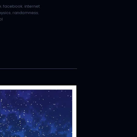
e
,
facebook
,
internet
hysics
,
randomness
,
ol