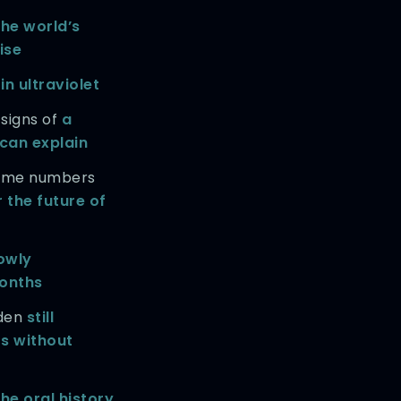
the world’s
rise
in ultraviolet
 signs of
a
 can explain
prime numbers
 the future of
owly
onths
rden
still
rs without
he oral history