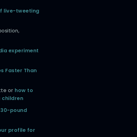
f live-tweeting
osition,
dia experiment
es Faster Than
tte or
how to
 children
 330-pound
ur profile for