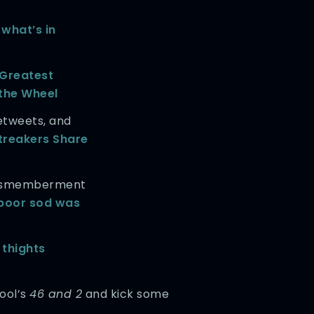
t
what’s in
 Greatest
the Wheel
etweets, and
treakers Share
 dismemberment
poor sod was
 thights
Tool’s
46 and 2
and kick some