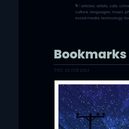
|
articles
,
artists
,
cats
,
crim
culture
,
languages
,
music
,
p
social media
,
technology
,
to
Bookmarks
THU, 20 JUN 2013