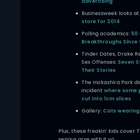
advertising
Businessweek looks a
store for 2014
Polling academics:
50
Breakthroughs Since 
Tinder Dates, Drake R
Sex Offenses:
Seven S
Their Stories
The Inokashira Park
incident
where some 
cut into 1cm slices
Gallery:
Cats wearing
Plus, these freakin’ kids cover 
serious arse with it yo.