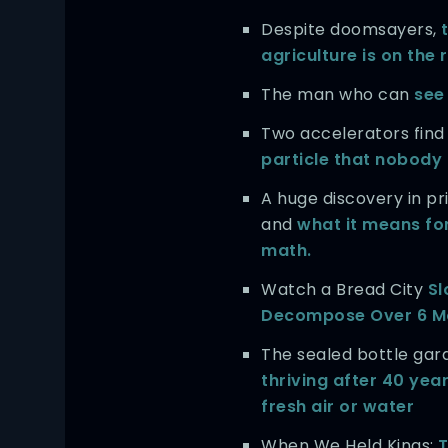
Despite doomsayers,
agriculture is on the 
The man who can
see 
Two accelerators find
particle that nobody
A huge discovery in 
and
what it means for
math.
Watch a Bread City
Sl
Decompose Over 6 M
The sealed bottle ga
thriving after 40 yea
fresh air or water
When We Held Kings:
T