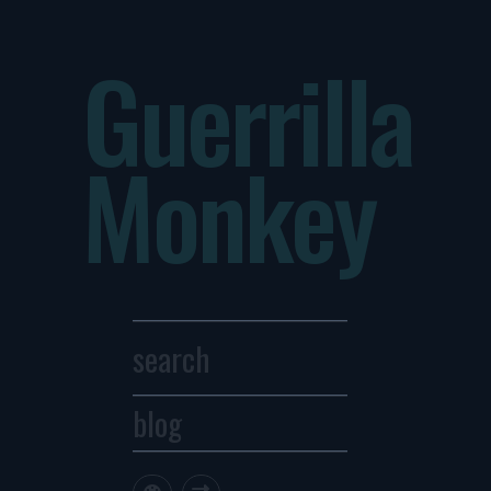
Guerrilla
Monkey
blog
Archives