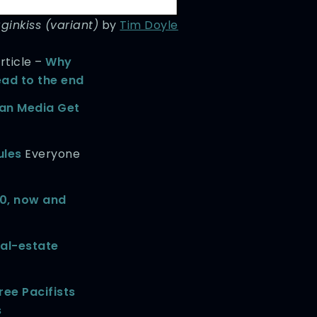
inkiss (variant)
by
Tim Doyle
rticle –
Why
ead to the end
an Media Get
ules
Everyone
0, now and
eal-estate
ree Pacifists
s