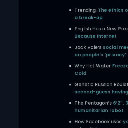
Trending:
The ethics o
a break-up
English Has a New Prep
Because Internet
Jack Vale’s
social me
on people’s ‘privacy’
Why Hot Water
Freez
Cold
Genetic Russian Roule
second-guess having
The Pentagon’s
6’2″,
humanitarian robot
How Facebook uses
yo