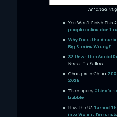
Amanda Hugg
You Won’t Finish This A
people online don’t r
Why Does the Americ
Big Stories Wrong?
33 Unwritten Social R
Needs To Follow
Changes in China:
200
2025
Then again,
China’s r
bubble
How the US
Turned Th
into Violent Terrorist