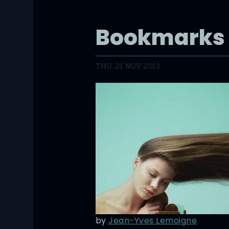
Bookmarks
THU, 21 NOV 2013
by
Jean-Yves Lemoigne