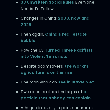
33 Unwritten Social Rules
Everyone
Needs To Follow
Changes in China:
2000, now and
2025
Then again,
China’s real-estate
bubble
How the US
Turned Three Pacifists
into Violent Terrorists
Despite doomsayers,
the world’s
agriculture is on the rise
The man who can
see in ultraviolet
Two accelerators find signs of
a
particle that nobody can explain
A huge discovery in prime numbers