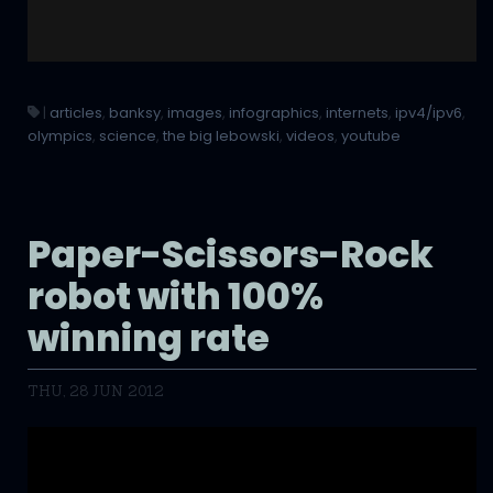
|
articles
,
banksy
,
images
,
infographics
,
internets
,
ipv4/ipv6
,
olympics
,
science
,
the big lebowski
,
videos
,
youtube
Paper-Scissors-Rock
robot with 100%
winning rate
THU, 28 JUN 2012