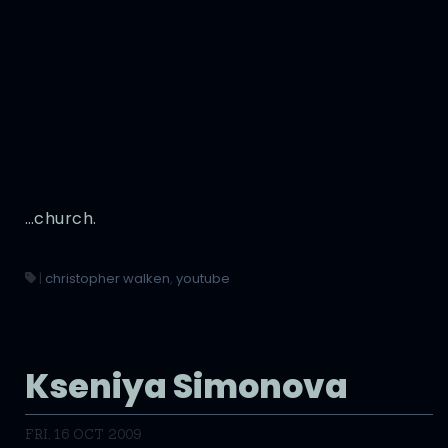
…church.
|
christopher walken
,
youtube
Kseniya Simonova
FRI, 16 OCT 2009