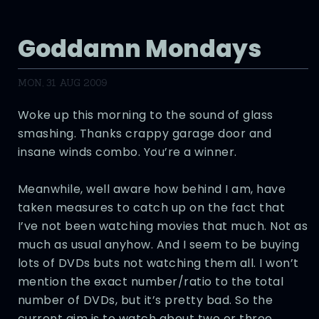
Goddamn Mondays
MON, 31 AUG 2009
Woke up this morning to the sound of glass
smashing. Thanks crappy garage door and
insane winds combo. You’re a winner.
Meanwhile, well aware how behind I am, have
taken measures to catch up on the fact that
I’ve not been watching movies that much. Not as
much as usual anyhow. And I seem to be buying
lots of DVDs buts not watching them all. I won’t
mention the exact number/ratio to the total
number of DVDs, but it’s pretty bad. So the
current aim is to watch about two or three