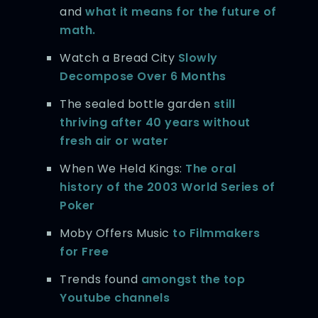
and
what it means for the future of
math.
Watch a Bread City
Slowly
Decompose Over 6 Months
The sealed bottle garden
still
thriving after 40 years without
fresh air or water
When We Held Kings:
The oral
history of the 2003 World Series of
Poker
Moby Offers Music
to Filmmakers
for Free
Trends found
amongst the top
Youtube channels