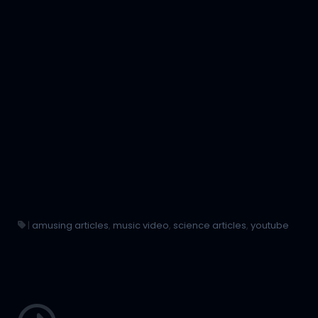
|
amusing articles
,
music video
,
science articles
,
youtube