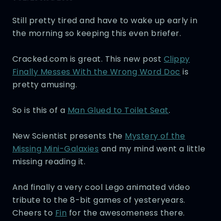
Still pretty tired and have to wake up early in
the morning so keeping this even briefer.
Cracked.com is great. This new post
Clippy
Finally Messes With the Wrong Word Doc
is
pretty amusing.
So is this of a
Man Glued to Toilet Seat
.
New Scientist presents the
Mystery of the
Missing Mini-Galaxies
and my mind went a little
missing reading it.
And finally a very cool Lego animated video
tribute to the 8-bit games of yesteryears.
Cheers to
Fin
for the awesomeness there.