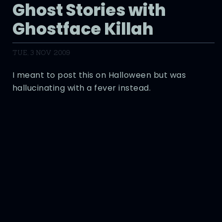
Ghost Stories with
Ghostface Killah
TUE, 3 NOV 2009
I meant to post this on Halloween but was
hallucinating with a fever instead.