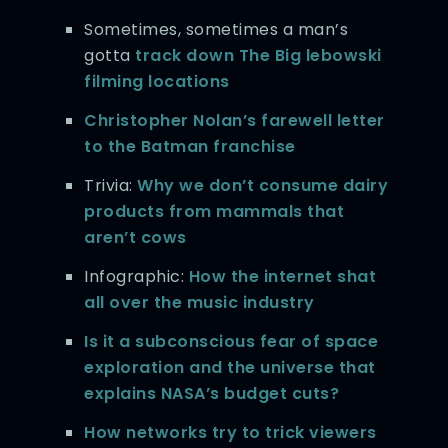
Sometimes, sometimes a man’s
gotta
track down The Big lebowski
filming locations
Christopher Nolan’s farewell letter
to the Batman franchise
Trivia:
Why we don’t consume dairy
products from mammals that
aren’t cows
Infographic:
How the internet shat
all over the music industry
Is it a subconscious fear of space
exploration and the universe that
explains NASA’s budget cuts?
How networks try to trick viewers