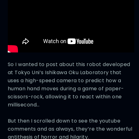
So I wanted to post about this robot developed
at Tokyo Uni’s Ishikawa Oku Laboratory that
uses a high-speed camera to predict how a
human hand moves during a game of paper-
scissors-rock, allowing it to react within one
millisecond…
But then I scrolled down to see the youtube
comments and as always, they’re the wonderful
antithesis of horror and hilarity.