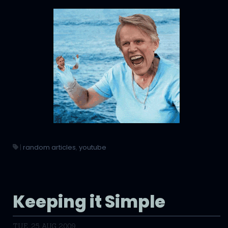
|
random articles
,
youtube
Keeping it Simple
TUE, 25 AUG 2009