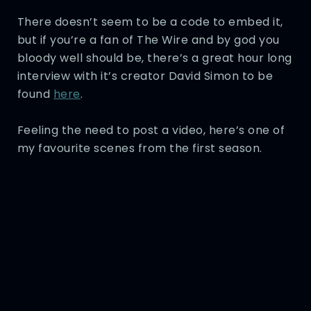
There doesn’t seem to be a code to embed it,
but if you’re a fan of The Wire and by god you
bloody well should be, there’s a great hour long
interview with it’s creator David Simon to be
found
here
.
Feeling the need to post a video, here’s one of
my favourite scenes from the first season.