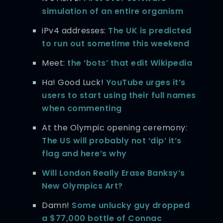
simulation of an entire organism
iPv4 addresses:
The UK is predicted
to run out sometime this weekend
Meet:
the ‘bots’ that edit Wikipedia
Ha! Good Luck!
YouTube urges it’s
users to start using their full names
when commenting
At the Olympic opening ceremony:
The US will probably not ‘dip’ it’s
flag and here’s why
Will London Really Erase Banksy’s
New Olympics Art?
Damn!
Some unlucky guy dropped
a $77,000 bottle of Connac