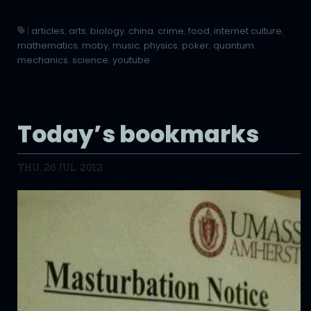
|
articles
,
arts
,
biology
,
china
,
crime
,
food
,
internet culture
,
mathematics
,
moby
,
music
,
physics
,
poker
,
quantum
mechanics
,
science
,
youtube
Today’s bookmarks
THU, 26 JUL 2012