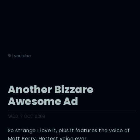
|
youtube
Another Bizzare
Awesome Ad
WED, 7 OCT 2009
So strange I love it, plus it features the voice of
Matt Berry. Hottest voice ever.