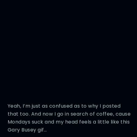
Yeah, I’m just as confused as to why I posted
that too. And now I go in search of coffee, cause
Mondays suck and my head feels a little like this
Gary Busey gif…