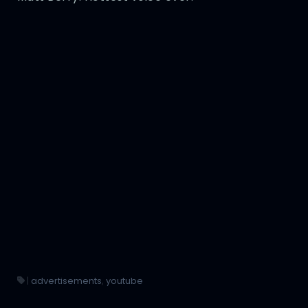
|
advertisements
,
youtube