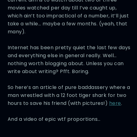
movies watched per day till I’ve caught up,
which ain’t too impractical of a number, it’ll just
take a while… maybe a few months. (yeah, that
many).
Internet has been pretty quiet the last few days
and everything else in general really. Well…
nothing worth blogging about. Unless you can
write about writing? Pfft. Boring.
So here’s an article of pure baddassery where a
man wrestled with a 12 foot tiger shark for two
hours to save his friend (with pictures!)
here
.
And a video of epic wtf proportions…