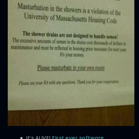
It’s ALIVE!
First ever software