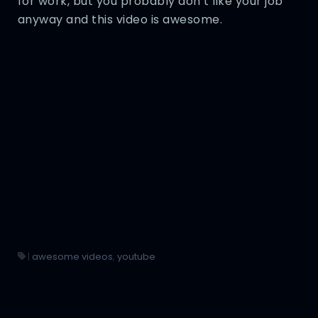
for work, but you probably don’t like your job
anyway and this video is awesome.
|
awesome videos
,
youtube