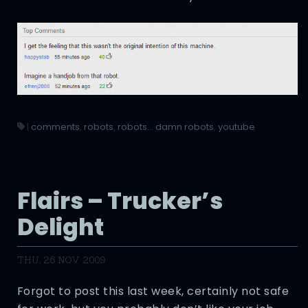
|
comments
,
robots
,
robots... damn robots
,
youtube
Flairs – Trucker’s
Delight
THU, 26 NOV 2009
Forgot to post this last week, certainly not safe