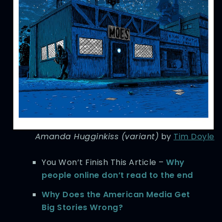
Amanda Hugginkiss (variant)
by
Tim Doyle
You Won’t Finish This Article –
Why
people online don’t read to the end
Why Does the American Media Get
Big Stories Wrong?