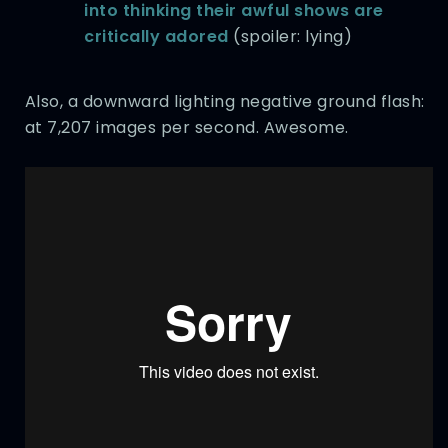
into thinking their awful shows are
critically adored
(spoiler: lying)
Also, a downward lighting negative ground flash:
at 7,207 images per second. Awesome.