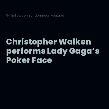
|
halloween
,
randomness
,
youtube
Christopher Walken
performs Lady Gaga’s
Poker Face