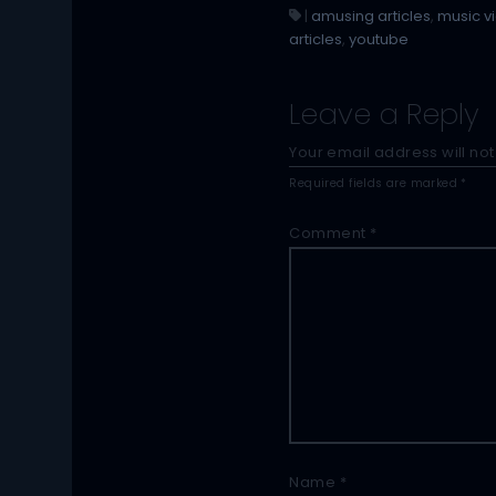
|
amusing articles
,
music v
articles
,
youtube
Leave a Reply
Your email address will not
Required fields are marked
*
Comment
*
Name
*