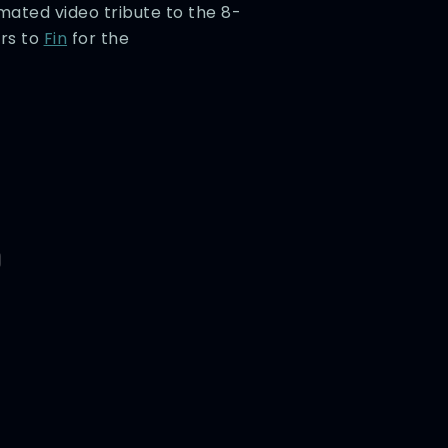
imated video tribute to the 8-
rs to
Fin
for the