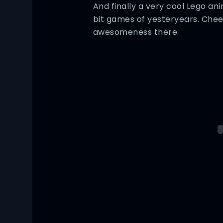
And finally a very cool Lego an
bit games of yesteryears. Chee
awesomeness there.