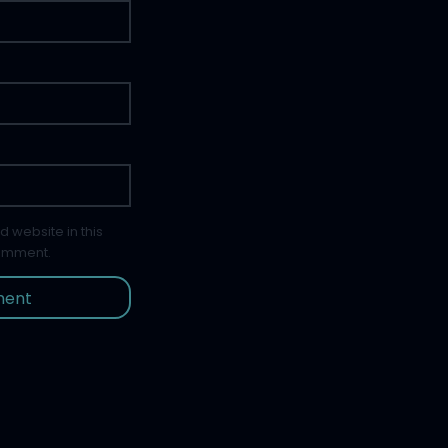
 website in this
comment.