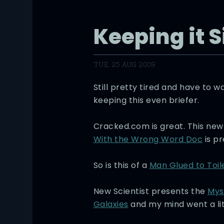
Keeping it 
TUE, 25 AUG 2009
Still pretty tired and have to w
keeping this even briefer.
Cracked.com is great. This ne
With the Wrong Word Doc
is pr
So is this of a
Man Glued to Toil
New Scientist presents the
Mys
Galaxies
and my mind went a litt