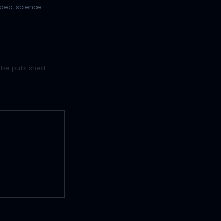
ideo
,
science
 be published.