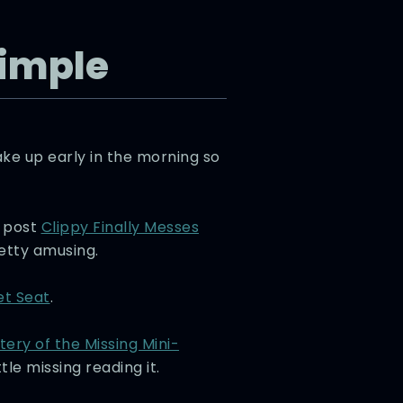
Simple
ake up early in the morning so
w post
Clippy Finally Messes
etty amusing.
et Seat
.
tery of the Missing Mini-
le missing reading it.