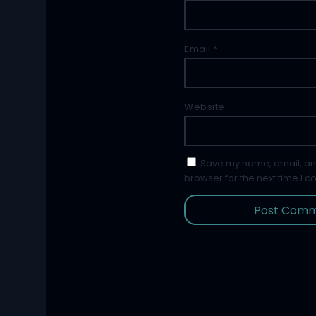
Email
*
Website
Save my name, email, and
browser for the next time I 