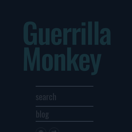
Guerrilla
Monkey
blog
Archives