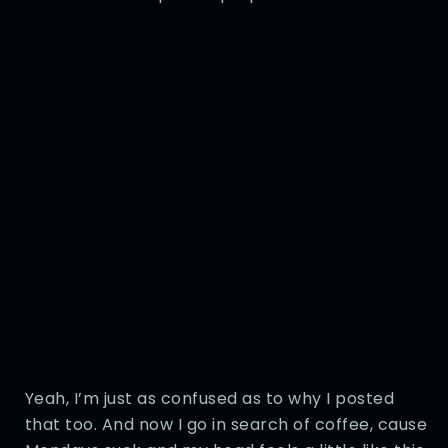
Yeah, I’m just as confused as to why I posted
that too. And now I go in search of coffee, cause