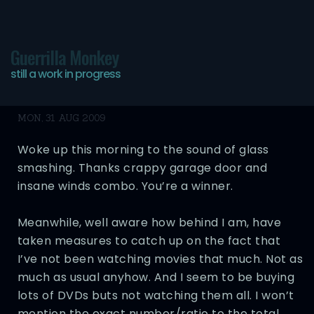
Guerrilla Monkey
still a work in progress
Goddamn Mondays
MON, 31 AUG 2009
Woke up this morning to the sound of glass
smashing. Thanks crappy garage door and
insane winds combo. You’re a winner.
Meanwhile, well aware how behind I am, have
taken measures to catch up on the fact that
I’ve not been watching movies that much. Not as
much as usual anyhow. And I seem to be buying
lots of DVDs buts not watching them all. I won’t
mention the exact number/ratio to the total