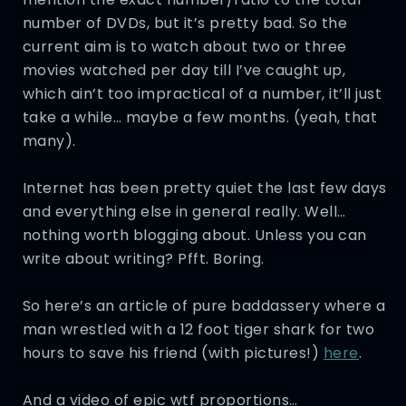
number of DVDs, but it’s pretty bad. So the
current aim is to watch about two or three
movies watched per day till I’ve caught up,
which ain’t too impractical of a number, it’ll just
take a while… maybe a few months. (yeah, that
many).
Internet has been pretty quiet the last few days
and everything else in general really. Well…
nothing worth blogging about. Unless you can
write about writing? Pfft. Boring.
So here’s an article of pure baddassery where a
man wrestled with a 12 foot tiger shark for two
hours to save his friend (with pictures!)
here
.
And a video of epic wtf proportions…