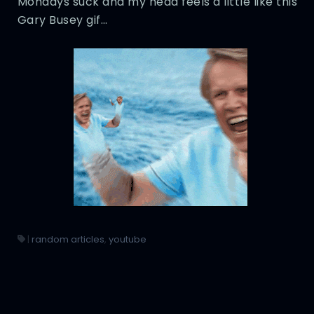
Mondays suck and my head feels a little like this
Gary Busey gif…
|
random articles
,
youtube