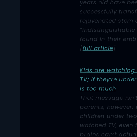
years old have be
successfully trans
rejuvenated stem c
“indistinguishable
found in their emb
[
full article
]
Kids are watching
TV; if they’re unde
is too much
That message isn’
parents, however; 
children under tw
watched TV, even 
brains can’t actua