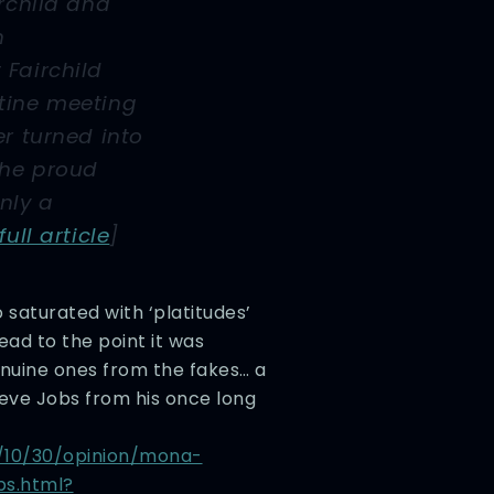
irchild and
n
Fairchild
tine meeting
er turned into
The proud
nly a
full article
]
o saturated with ‘platitudes’
ad to the point it was
enuine ones from the fakes… a
teve Jobs from his once long
/10/30/opinion/mona-
bs.html?