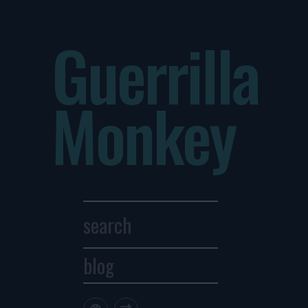
Guerrilla
Monkey
blog
Archives