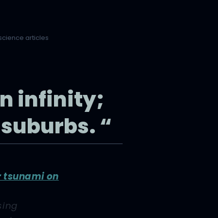
science articles
n infinity;
 suburbs. “
r tsunami on
sing