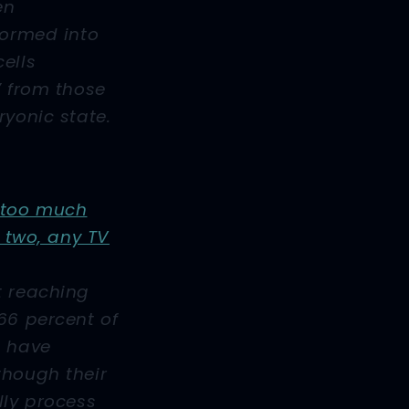
en
formed into
ells
” from those
ryonic state.
 too much
r two, any TV
t reaching
66 percent of
o have
though their
lly process