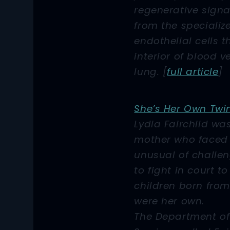
regenerative signa
from the specializ
endothelial cells t
interior of blood v
lung. [
full article
]
She’s Her Own Twi
Lydia Fairchild wa
mother who faced
unusual of challe
to fight in court t
children born fro
were her own.
The Department of