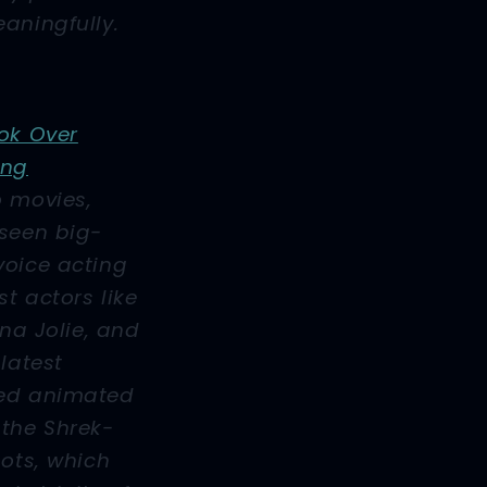
aningfully.
ok Over
ing
o movies,
 seen big-
voice acting
t actors like
ina Jolie, and
latest
ted animated
 the
Shrek
-
oots
, which