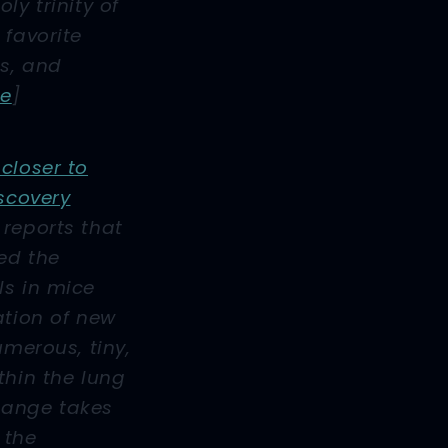
ly trinity of
 favorite
ls, and
le
]
closer to
iscovery
reports that
ed the
ls in mice
ation of new
umerous, tiny,
thin the lung
hange takes
 the