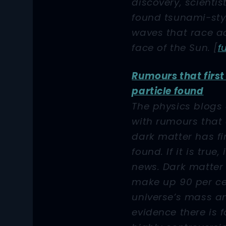
discovery, scientis
found tsunami-sty
waves that race a
face of the Sun.
[
f
Rumours that firs
particle found
The physics blogs
with rumours that 
dark matter has fi
found. If it is true,
news. Dark matter 
make up 90 per ce
universe’s mass a
evidence there is f