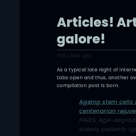
Articles! Ar
galore!
TUE, 1 NOV 2011
As a typical late night of inte
tabs open and thus, another ove
compilation post is born.
Ageing stem cells
centenarian rejuv
PARIS: Age-degrad
elderly patients u