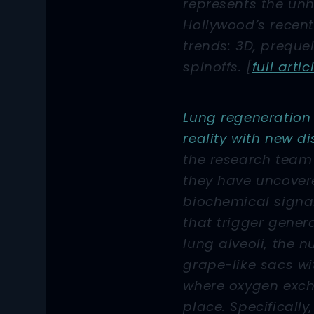
represents the unho
Hollywood’s recent
trends: 3D, preque
spinoffs. [
full artic
Lung regeneration 
reality with new d
the research team 
they have uncover
biochemical signa
that trigger gener
lung alveoli, the n
grape-like sacs wi
where oxygen exc
place. Specifically,