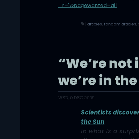
_r=1&pagewanted=all
|
articles
,
random articles
,
“We’re not i
we’re in the
WED, 9 DEC 2009
Scientists discove
the Sun
In what is a surpri