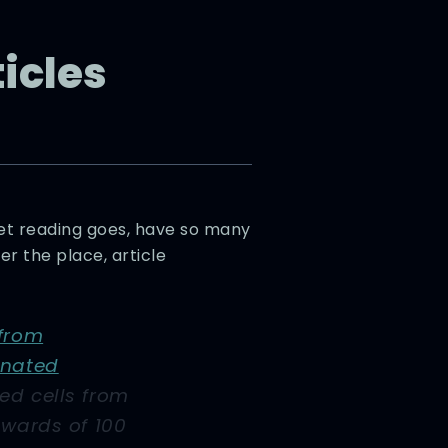
ticles
rnet reading goes, have so many
r the place, article
 from
enated
ed cells from
pwards of 100