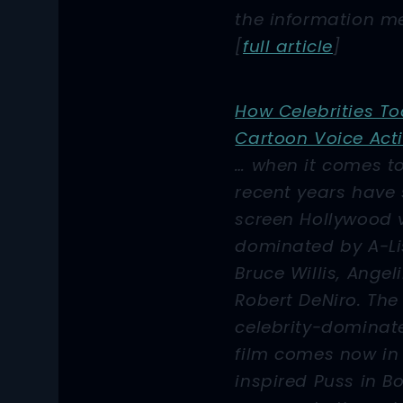
the information me
[
full article
]
How Celebrities To
Cartoon Voice Act
… when it comes t
recent years have
screen Hollywood 
dominated by A-Lis
Bruce Willis, Angel
Robert DeNiro. The 
celebrity-domina
film comes now in
inspired
Puss in B