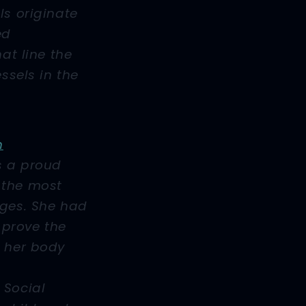
ls originate
ed
hat line the
essels in the
n
s a proud
 the most
nges. She had
o prove the
m her body
 Social