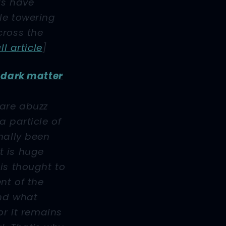
ts have
le towering
cross the
ull article
]
t dark matter
 are abuzz
a particle of
nally been
 it is huge
is thought to
nt of the
nd what
or it remains