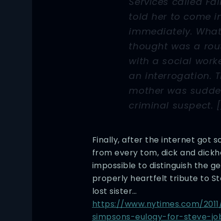
Services called Fa
told her to come i
immediately. What 
thought was a rou
with a social work
an interrogation. 
mother was sudde
criminal suspect. [
Finally, after the internet got s
from every tom, dick and dickhe
impossible to distinguish the g
properly heartfelt tribute to S
lost sister…
https://www.nytimes.com/2011
simpsons-eulogy-for-steve-jo