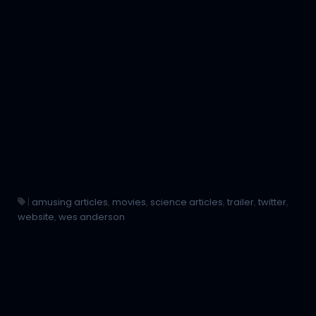
|
amusing articles
,
movies
,
science articles
,
trailer
,
twitter
,
website
,
wes anderson