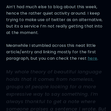
Ain’t had much else to blog about this week,
hence the rather quiet activity around. I keep
trying to make use of twitter as an alternative,
but its a service I’m not really getting that into
at the moment.
Meanwhile I stumbled across this neat little
article/entry and linking mostly for the first
paragraph, but you can check the rest
here
.
My whole theory of beautiful language
holds that it comes from nameless,
groups of people looking for a more
expressive way to say something. I’m
always thankful to get a note where
someone praises a sentence I wrote. But