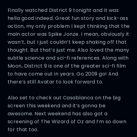
Finally watched District 9 tonight and it was
hella good indeed. Great fun story and kick-ass
action, my only problem I kept thinking that the
main actor was Spike Jonze. I mean, obviously it
wasn’t, but I just couldn’t keep shaking off that
thought. But that’s just me. Also loved the many
subtle science and sci-fi references. Along with
Moon, District 9 is one of the greater sci-fi film
to have come out in years. Go 2009 go! And
there’s still Avatar to look forward to.
Also set to check out Casablanca on the big
screen this weekend and it’s gonna be
awesome. Next weekend has also got a
screening of The Wizard of Oz and I’m so down
for that too.