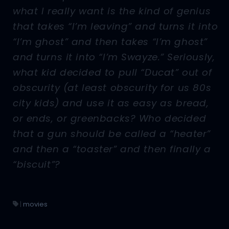
what I really want is the kind of genius
that takes “I’m leaving” and turns it into
“I’m ghost” and then takes “I’m ghost”
and turns it into “I’m Swayze.” Seriously,
what kid decided to pull “Ducat” out of
obscurity (at least obscurity for us 80s
city kids) and use it as easy as bread,
or ends, or greenbacks? Who decided
that a gun should be called a “heater”
and then a “toaster” and then finally a
“biscuit”?
|
movies