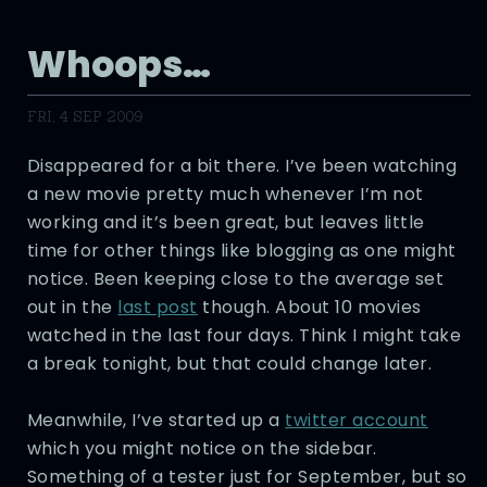
Whoops…
FRI, 4 SEP 2009
Disappeared for a bit there. I’ve been watching
a new movie pretty much whenever I’m not
working and it’s been great, but leaves little
time for other things like blogging as one might
notice. Been keeping close to the average set
out in the
last post
though. About 10 movies
watched in the last four days. Think I might take
a break tonight, but that could change later.
Meanwhile, I’ve started up a
twitter account
which you might notice on the sidebar.
Something of a tester just for September, but so