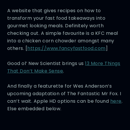
A website that gives recipes on how to
transform your fast food takeaways into
gourmet looking meals. Definitely worth
checking out. A simple favourite is a KFC meal
into a chicken corn chowder amongst many
others. [
https://www.fancyfastfood.com
]
Good ol’ New Scientist brings us
13 More Things
That Don’t Make Sense
.
And finally a featurette for Wes Anderson’s
upcoming adaptation of The Fantastic Mr Fox. I
can’t wait. Apple HD options can be found
here
.
Else embedded below.