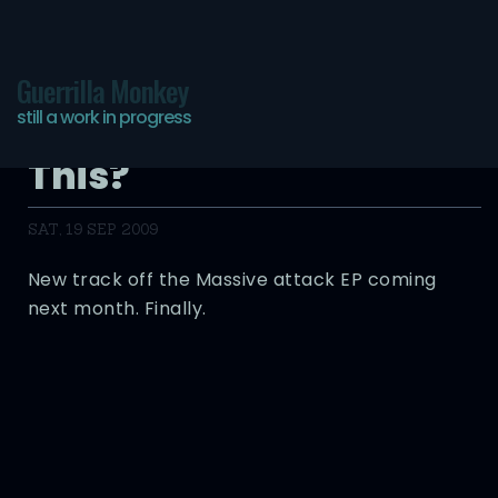
Guerrilla Monkey
still a work in progress
How’d I Forget to Post
This?
SAT, 19 SEP 2009
New track off the Massive attack EP coming
next month. Finally.