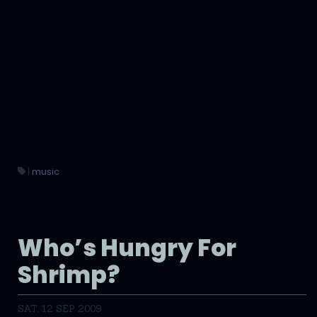
|
music
Who’s Hungry For
Shrimp?
SAT, 12 SEP 2009