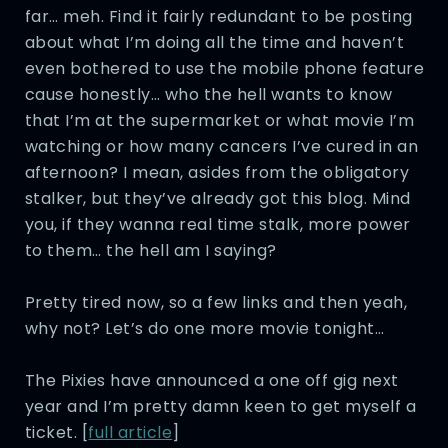
far… meh. Find it fairly redundant to be posting
about what I’m doing all the time and haven’t
even bothered to use the mobile phone feature
cause honestly… who the hell wants to know
that I’m at the supermarket or what movie I’m
watching or how many cancers I’ve cured in an
afternoon? I mean, asides from the obligatory
stalker, but they’ve already got this blog. Mind
you, if they wanna real time stalk, more power
to them… the hell am I saying?
Pretty tired now, so a few links and then yeah,
why not? Let’s do one more movie tonight…
The Pixies have announced a one off gig next
year and I’m pretty damn keen to get myself a
ticket. [
full article
]