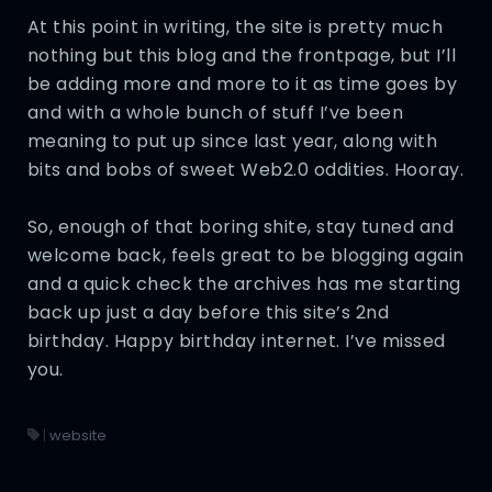
At this point in writing, the site is pretty much
nothing but this blog and the frontpage, but I’ll
be adding more and more to it as time goes by
and with a whole bunch of stuff I’ve been
meaning to put up since last year, along with
bits and bobs of sweet Web2.0 oddities. Hooray.
So, enough of that boring shite, stay tuned and
welcome back, feels great to be blogging again
and a quick check the archives has me starting
back up just a day before this site’s 2nd
birthday. Happy birthday internet. I’ve missed
you.
|
website