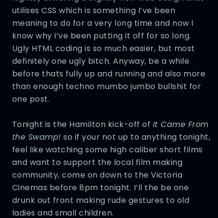
utilises CSS which is something I’ve been
meaning to do for a very long time and now I
know why I’ve been putting it off for so long.
Ugly HTML coding is so much easier, but most
definitely one ugly bitch. Anyway, be a while
before thats fully up and running and also more
than enough techno mumbo jumbo bullshit for
one post.
Tonight is the Hamilton kick-off of
It Came From
the Swamp!
so if your not up to anything tonight,
feel like watching some high caliber short films
and want to support the local film making
community, come on down to the Victoria
Cinemas before 8pm tonight. I’ll the be one
drunk out front making rude gestures to old
ladies and small children.