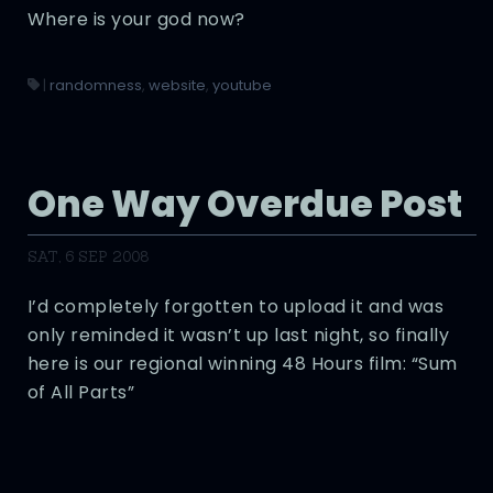
Where is your god now?
|
randomness
,
website
,
youtube
One Way Overdue Post
SAT, 6 SEP 2008
I’d completely forgotten to upload it and was
only reminded it wasn’t up last night, so finally
here is our regional winning 48 Hours film: “Sum
of All Parts”