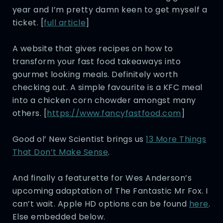
year and I’m pretty damn keen to get myself a
ticket. [
full article
]
A website that gives recipes on how to
transform your fast food takeaways into
gourmet looking meals. Definitely worth
checking out. A simple favourite is a KFC meal
into a chicken corn chowder amongst many
others. [
https://www.fancyfastfood.com
]
Good ol’ New Scientist brings us
13 More Things
That Don’t Make Sense
.
And finally a featurette for Wes Anderson’s
upcoming adaptation of The Fantastic Mr Fox. I
can’t wait. Apple HD options can be found
here
.
Else embedded below.