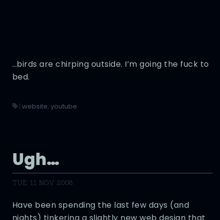
…birds are chirping outside. I’m going the fuck to
bed.
|
website
,
youtube
Ugh…
TUE, 11 NOV 2008
Have been spending the last few days (and
nights) tinkering a slightly new web design that