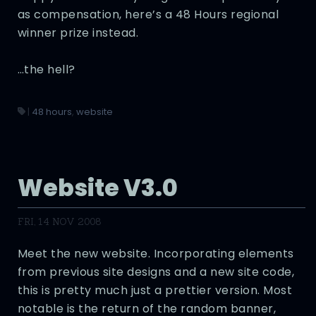
as compensation, here’s a 48 Hours regional
winner prize instead.
…the hell?
|
48 hours
,
website
Website V3.0
FRI, 14 NOV 2008
Meet the new website. Incorporating elements
from previous site designs and a new site code,
this is pretty much just a prettier version. Most
notable is the return of the random banner,