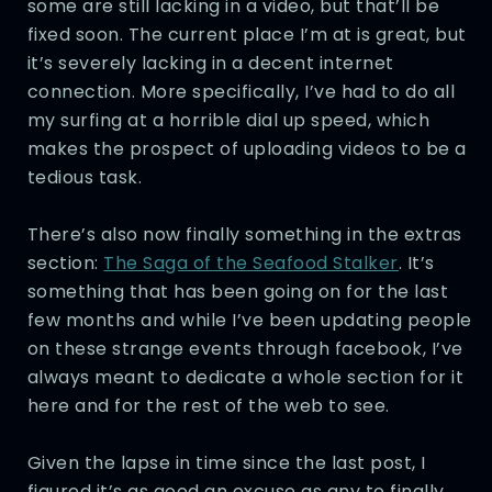
some are still lacking in a video, but that’ll be
fixed soon. The current place I’m at is great, but
it’s severely lacking in a decent internet
connection. More specifically, I’ve had to do all
my surfing at a horrible dial up speed, which
makes the prospect of uploading videos to be a
tedious task.
There’s also now finally something in the extras
section:
The Saga of the Seafood Stalker
. It’s
something that has been going on for the last
few months and while I’ve been updating people
on these strange events through facebook, I’ve
always meant to dedicate a whole section for it
here and for the rest of the web to see.
Given the lapse in time since the last post, I
figured it’s as good an excuse as any to finally