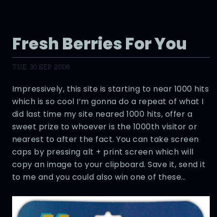
Fresh Berries For You
TUE, 30 SEP 2008
Impressively, this site is starting to near 1000 hits
which is so cool I’m gonna do a repeat of what I
did last time my site neared 1000 hits, offer a
sweet prize to whoever is the 1000th visitor or
nearest to after the fact. You can take screen
caps by pressing alt + print screen which will
copy an image to your clipboard. Save it, send it
to me and you could also win one of these…