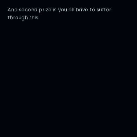
And second prize is you all have to suffer
through this.