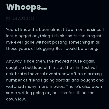
Whoops…
FRI, 14 AUG 2009
Yeah, I know it’s been almost two months since I
last blogged anything. I think that’s the longest
I’ve ever gone without posting something in all
these years of blogging. But I could be wrong.
Anyway, since then, I’ve moved house again,
caught a buttload of films at the film festival,
celebrated several events, saw off an alarming
number of friends going abroad and bought and
watched many more movies. There’s also been
some writing going on, but that’s still on the
down low.