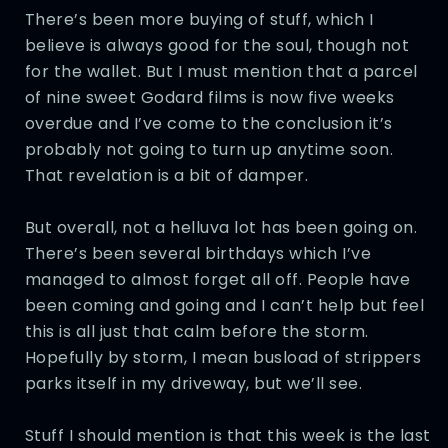
There’s been more buying of stuff, which I
believe is always good for the soul, though not
for the wallet. But I must mention that a parcel
of nine sweet Godard films is now five weeks
overdue and I’ve come to the conclusion it’s
probably not going to turn up anytime soon.
That revelation is a bit of damper.
But overall, not a helluva lot has been going on.
There’s been several birthdays which I’ve
managed to almost forget all off. People have
been coming and going and I can’t help but feel
this is all just that calm before the storm.
Hopefully by storm, I mean busload of strippers
parks itself in my driveway, but we’ll see.
Stuff I should mention is that this week is the last