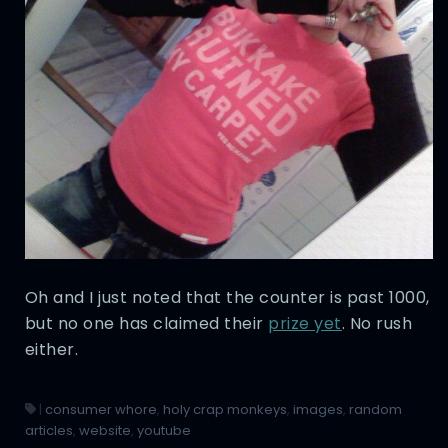
Oh and I just noted that the counter is past 1000,
but no one has claimed their
prize yet
. No rush
either.
|
consumer whore
,
holy crap monkeys
,
images
,
random
articles
,
website
,
youtube