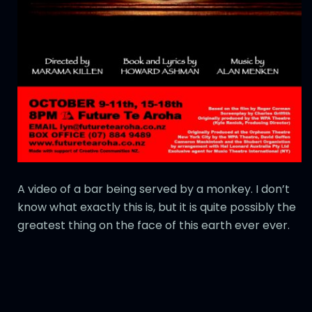
A video of a bar being served by a monkey. I don’t
know what exactly this is, but it is quite possibly the
greatest thing on the face of this earth ever ever.