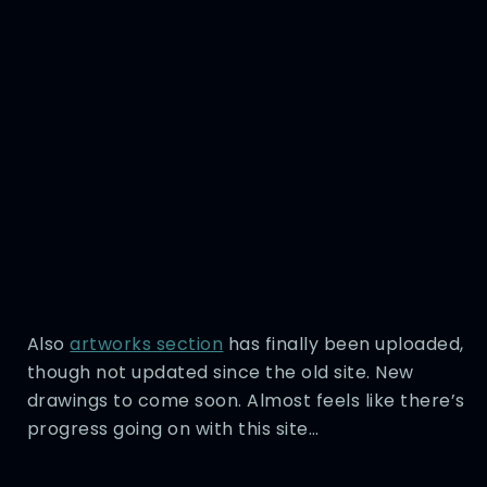
Also
artworks section
has finally been uploaded,
though not updated since the old site. New
drawings to come soon. Almost feels like there’s
progress going on with this site…