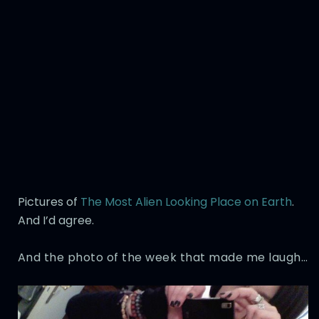
Pictures of
The Most Alien Looking Place on Earth
.
And I’d agree.
And the photo of the week that made me laugh…