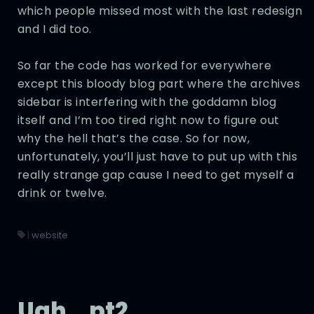
which people missed most with the last redesign
and I did too.
So far the code has worked for everywhere
except this bloody blog part where the archives
sidebar is interfering with the goddamn blog
itself and I’m too tired right now to figure out
why the hell that’s the case. So for now,
unfortunately, you’ll just have to put up with this
really strange gap cause I need to get myself a
drink or twelve.
|
website
Ugh… pt2