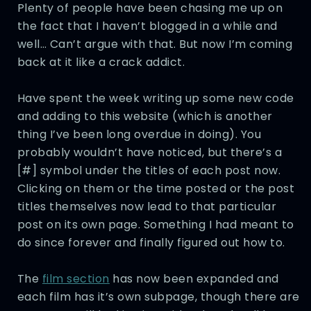
Plenty of people have been chasing me up on
the fact that I haven’t blogged in a while and
well… Can’t argue with that. But now I’m coming
back at it like a crack addict.
Have spent the week writing up some new code
and adding to this website (which is another
thing I’ve been long overdue in doing). You
probably wouldn’t have noticed, but there’s a
[#] symbol under the titles of each post now.
Clicking on them or the time posted or the post
titles themselves now lead to that particular
post on its own page. Something I had meant to
do since forever and finally figured out how to.
The
film section
has now been expanded and
each film has it’s own subpage, though there are