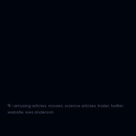
|
amusing articles
,
movies
,
science articles
,
trailer
,
twitter
,
website
,
wes anderson