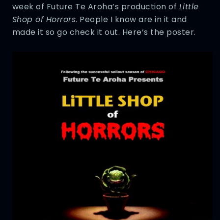
week of Future Te Aroha’s production of
Little
Shop of Horrors
. People I know are in it and
made it so go check it out. Here’s the poster.