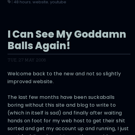
|
48 hours
,
website
,
youtube
I Can See My Goddamn
Balls Again!
TUE, 27 MAY 2008
Welcome back to the new and not so slightly
improved website.
The last few months have been suckaballs
boring without this site and blog to write to
(which in itself is sad) and finally after waiting
hands on foot for my web host to get their shit
sorted and get my account up and running, I just