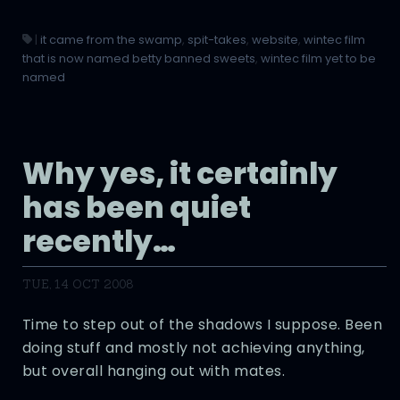
|
it came from the swamp
,
spit-takes
,
website
,
wintec film
that is now named betty banned sweets
,
wintec film yet to be
named
Why yes, it certainly
has been quiet
recently…
TUE, 14 OCT 2008
Time to step out of the shadows I suppose. Been
doing stuff and mostly not achieving anything,
but overall hanging out with mates.