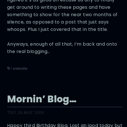
get around to writing these pages and have
something to show for the near two months of
silence, as opposed to a post that just says
whoops. Plus I just covered that in the title.
Anyways, enough of all that, I’m back and onto
the real blogging…
|
website
Mornin’ Blog…
THU, 28 MAY 2009
Happy third Birthday Blog. Lost an ipod today but