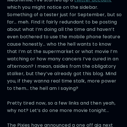
which you might notice on the sidebar.
Something of a tester just for September, but so
far… meh. Find it fairly redundant to be posting
about what I’m doing all the time and haven’t
even bothered to use the mobile phone feature
cause honestly… who the hell wants to know
that I’m at the supermarket or what movie I’m
watching or how many cancers I’ve cured in an
afternoon? I mean, asides from the obligatory
stalker, but they’ve already got this blog. Mind
you, if they wanna real time stalk, more power
to them… the hell am I saying?
Pretty tired now, so a few links and then yeah,
why not? Let’s do one more movie tonight…
The Pixies have announced a one off gig next