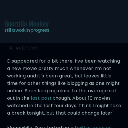
Guerrilla Monkey
still a work in progress
Whoops…
FRI, 4 SEP 2009
Disappeared for a bit there. I’ve been watching
a new movie pretty much whenever I’m not
working and it’s been great, but leaves little
time for other things like blogging as one might
notice. Been keeping close to the average set
out in the
last post
though. About 10 movies
watched in the last four days. Think I might take
a break tonight, but that could change later.
Meanwhile, I’ve started up a
twitter account