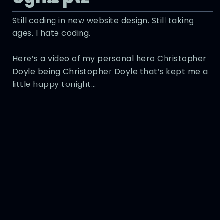
Still coding in new website design. Still taking
ages. I hate coding.
Here’s a video of my personal hero Christopher
Doyle being Christopher Doyle that’s kept me a
little happy tonight…