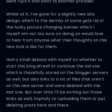
went fuck it and went to another provider.
Whilst at it, I’ve gone for a slightly new site
design, which to the dismay of some gets rid of
the funky picture changing banner which I
myself am not too sure on doing, so would love
to hear from anyone what their thoughts on this
new look is like for them.
Had a small debate with myself on whether to
start this blog afresh or continue the old one
which is thankfully stored on the blogger servers
as well, but also links to a lot of files that aren’t
on this new server and were deleted with the
last one. But over time I’ll be sorting out those
kinks as well, hopfully re-uploading them or just
deleting posts here and there.