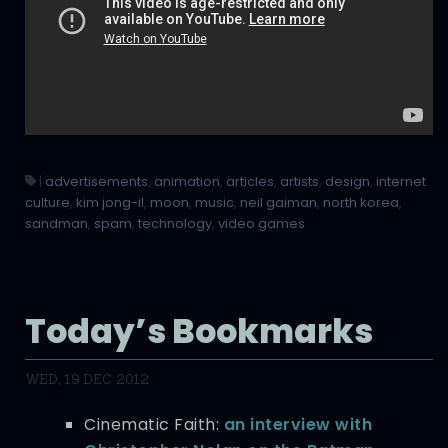
|
advertisements
,
animation
,
articles
,
artists
,
design
,
internet
culture
,
kim jong-il
,
moon
,
music
,
neil gaiman
,
north korea
,
sandman
,
spam
,
technology
,
video games
Today’s Bookmarks
WED, 19 DEC 2012
Cinematic Faith:
an interview with