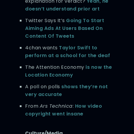
explanation for verdict?
Yeah, he
doesn’t understand prior art
Twitter Says It’s
Going To Start
Aiming Ads At Users Based On
Content Of Tweets
4chan wants
Taylor Swift to
perform at a school for the deaf
The Attention Economy
is now the
Location Economy
A poll on polls
shows they’re not
very accurate
From
Ars Technica
:
How video
copyright went insane
Culture/Media