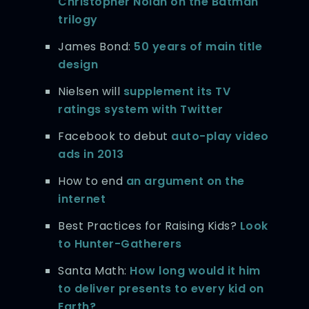
Christopher Nolan on the Batman
trilogy
James Bond:
50 years of main title
design
Nielsen will
supplement its TV
ratings system with Twitter
Facebook to debut
auto-play video
ads in 2013
How to end
an argument on the
internet
Best Practices for Raising Kids?
Look
to Hunter-Gatherers
Santa Math:
How long would it him
to deliver presents to every kid on
Earth?