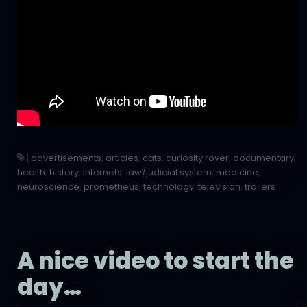
|
advertisements
,
articles
,
cats
,
curiosity rover
,
documentary
,
health
,
history
,
internets
,
law/judicial system
,
medicine
,
neuroscience
,
prometheus
,
technology
,
television
,
trailers
A nice video to start the
day…