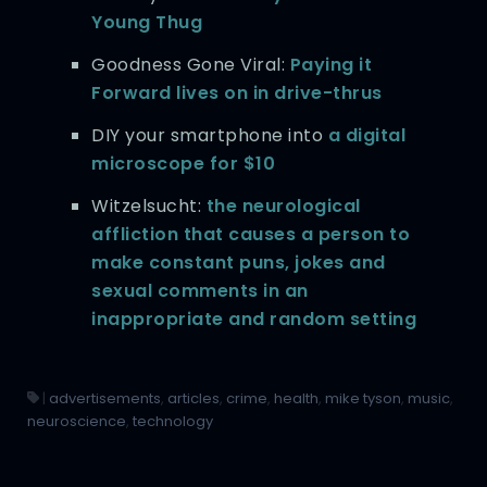
Young Thug
Goodness Gone Viral:
Paying it
Forward lives on in drive-thrus
DIY your smartphone into
a digital
microscope for $10
Witzelsucht:
the neurological
affliction that causes a person to
make constant puns, jokes and
sexual comments in an
inappropriate and random setting
|
advertisements
,
articles
,
crime
,
health
,
mike tyson
,
music
,
neuroscience
,
technology