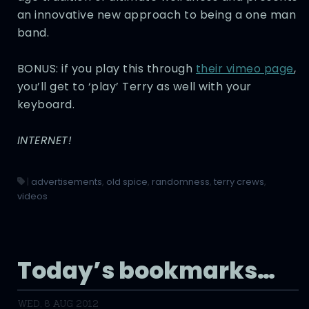
an innovative new approach to being a one man
band.
BONUS: if you play this through
their vimeo page
,
you’ll get to ‘play’ Terry as well with your
keyboard.
INTERNET!
|
advertisements
,
old spice
,
randomness
,
terry crews
,
videos
Today’s bookmarks…
WED, 8 AUG 2012