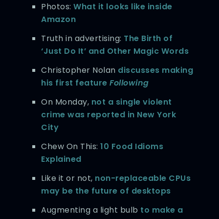
Photos:
What it looks like inside
Amazon
Truth in advertising:
The Birth of
‘Just Do It’ and Other Magic Words
Christopher Nolan
discusses making
his first feature
Following
On Monday,
not a single violent
crime was reported in New York
City
Chew On This:
10 Food Idioms
Explained
Like it or not,
non-replaceable CPUs
may be the future of desktops
Augmenting a light bulb
to make a