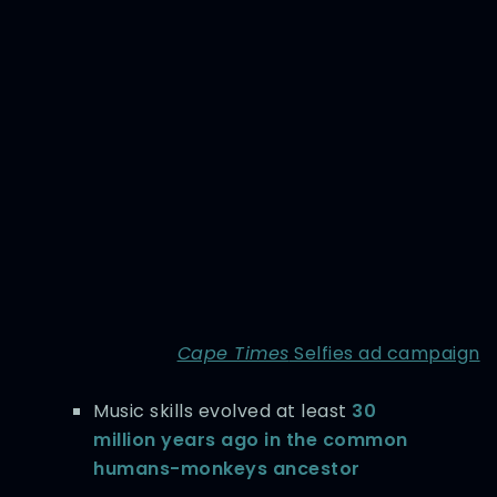
Cape Times
Selfies ad campaign
Music skills evolved at least
30
million years ago in the common
humans-monkeys ancestor