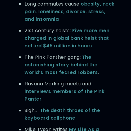
Long commutes cause
obesity, neck
pain, loneliness, divorce, stress,
and insomnia
21st century heists:
Five more men
charged in global bank heist that
netted $45 million in hours
The Pink Panther gang:
The
astonishing story behind the
world’s most feared robbers
.
Havana Marking meets and
interviews members of the Pink
Panter
Sigh…
The death throes of the
keyboard cellphone
Mike Tyson writes
My Life As a