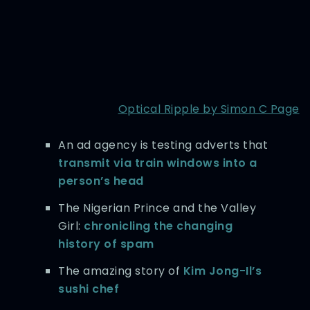
Optical Ripple by Simon C Page
An ad agency is testing adverts that
transmit via train windows into a
person’s head
The Nigerian Prince and the Valley
Girl:
chronicling the changing
history of spam
The amazing story of
Kim Jong-Il’s
sushi chef