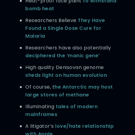
Heat-proof face paint
to withstand
bomb heat
Researchers Believe
They Have
Found a Single Dose Cure for
Malaria
Researchers have also potentially
deciphered the ‘manic gene’
High quality Denisovan genome
sheds light on human evolution
Of course, t
he Antarctic may host
large stores of methane
Illuminating
tales of modern
mainframes
A litigator’s
love/hate relationship
with Apple