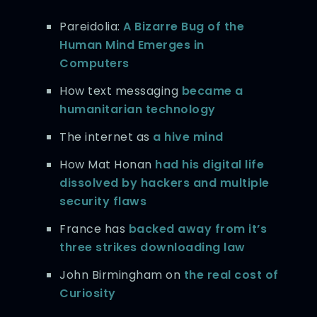
Pareidolia:
A Bizarre Bug of the
Human Mind Emerges in
Computers
How text messaging
became a
humanitarian technology
The internet as
a hive mind
How Mat Honan
had his digital life
dissolved by hackers and multiple
security flaws
France has
backed away from it’s
three strikes downloading law
John Birmingham on
the real cost of
Curiosity