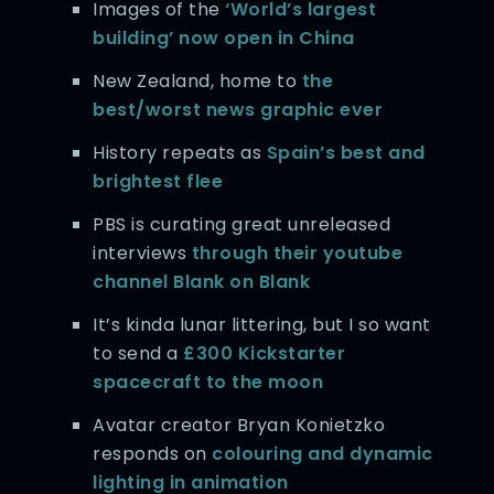
Images of the
‘World’s largest
building’ now open in China
New Zealand, home to
the
best/worst news graphic ever
History repeats as
Spain’s best and
brightest flee
PBS is curating great unreleased
interviews
through their youtube
channel Blank on Blank
It’s kinda lunar littering, but I so want
to send a
£300 Kickstarter
spacecraft to the moon
Avatar creator Bryan Konietzko
responds on
colouring and dynamic
lighting in animation