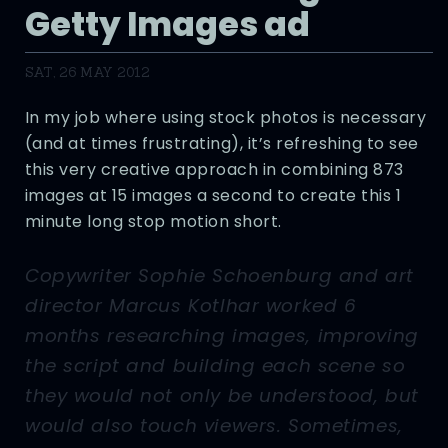
Getty Images ad
SAT, 26 MAY 2012
In my job where using stock photos is necessary
(and at times frustrating), it’s refreshing to see
this very creative approach in combining 873
images at 15 images a second to create this 1
minute long stop motion short.
Copywriter Sophie Schoenburg and art
director Marcus Kotlhar worked 6
months researching images, improving
the script and building each scene so
they would not only be understood, but
would also touch viewers. Sometimes,