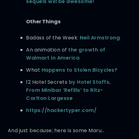
sequels will be awesome!
Other Things
Badass of the Week:
Neil Armstrong
An animation of
the growth of
Walmart in America
What
Happens to Stolen Bicycles?
12 Hotel Secrets
by Hotel Staffs,
From Minibar ‘Refills’ to Ritz-
Carlton Largesse
https://hackertyper.com/
And just because; here is some Maru…