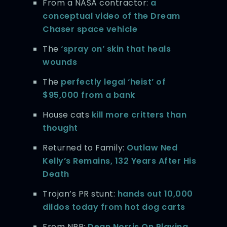
From a NASA contractor:
a
conceptual video of the Dream
Chaser space vehicle
The
‘spray on’ skin that heals
wounds
The
perfectly legal ‘heist’ of
$95,000 from a bank
House cats
kill more critters than
thought
Returned to Family:
Outlaw Ned
Kelly’s Remains, 132 Years After His
Death
Trojan’s PR stunt:
hands out 10,000
dildos today from hot dog carts
From NPR:
Dean Norris On Playing