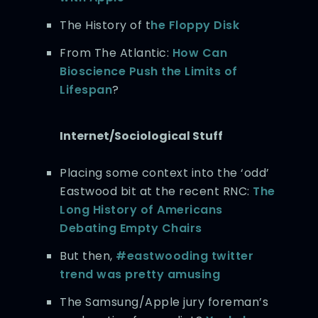
The History of t
he Floppy Disk
From The Atlantic:
How Can
Bioscience Push the Limits of
Lifespan
?
Internet/Sociological Stuff
Placing some context into the ‘odd’
Eastwood bit at the recent RNC:
The
Long History of Americans
Debating Empty Chairs
But then,
#eastwooding twitter
trend was pretty amusing
The Samsung/Apple jury foreman’s