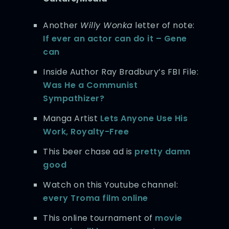
Another
Willy Wonka
letter of note:
If ever an actor can do it – Gene
can
Inside Author Ray Bradbury’s FBI File:
Was He a Communist
Sympathizer?
Manga Artist
Lets Anyone Use His
Work, Royalty-Free
This beer chase ad is
pretty damn
good
Watch on this Youtube channel:
every Troma film online
This online tournament of
movie