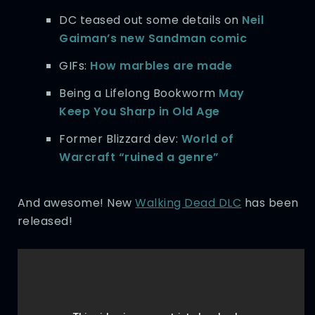
DC teased out some details on
Neil
Gaiman’s new Sandman comic
GIFs:
How marbles are made
Being a Lifelong Bookworm
May
Keep You Sharp in Old Age
Former Blizzard dev:
World of
Warcraft “ruined a genre”
And awesome! New
Walking Dead DLC
has been
released!