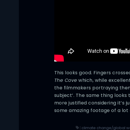
This looks good. Fingers crosse
The Cove
which, while excellent
the filmmakers portraying them
subject’. The same thing looks
more justified considering it’s ju
some amazing footage of a lot o
|
climate change/global 