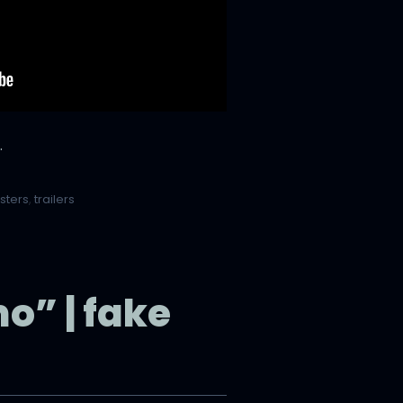
.
sters
,
trailers
” | fake