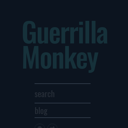
Guerrilla
Monkey
blog
Archives