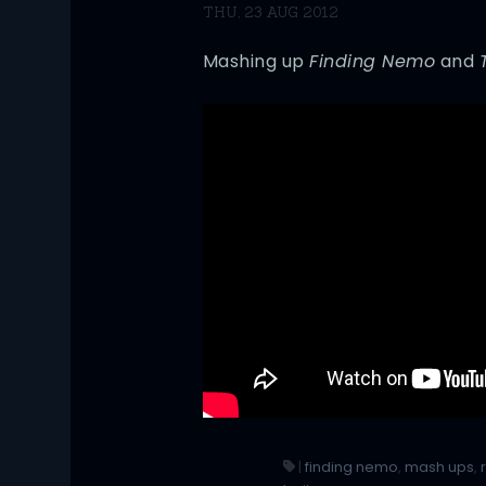
THU, 23 AUG 2012
Mashing up
Finding Nemo
and
|
finding nemo
,
mash ups
,