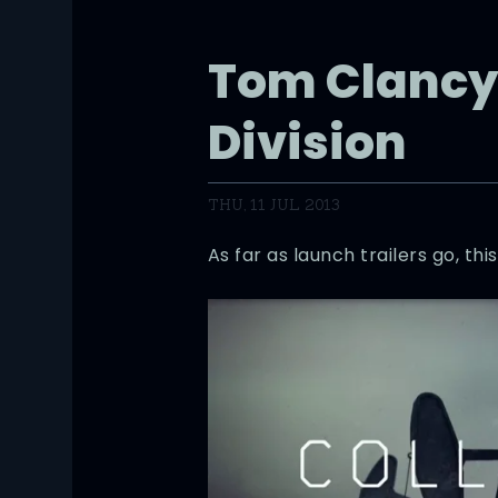
Tom Clancy
Division
THU, 11 JUL 2013
As far as launch trailers go, thi