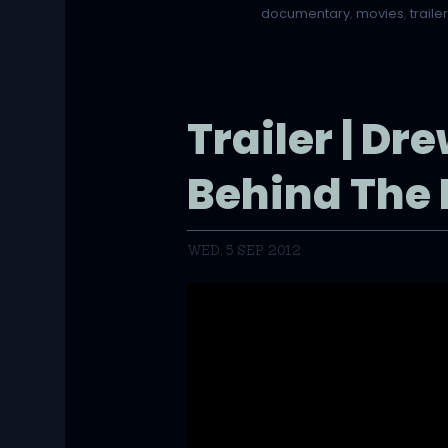
documentary
,
movies
,
traile
Trailer | Dr
Behind The 
WED, 5 SEP 2012