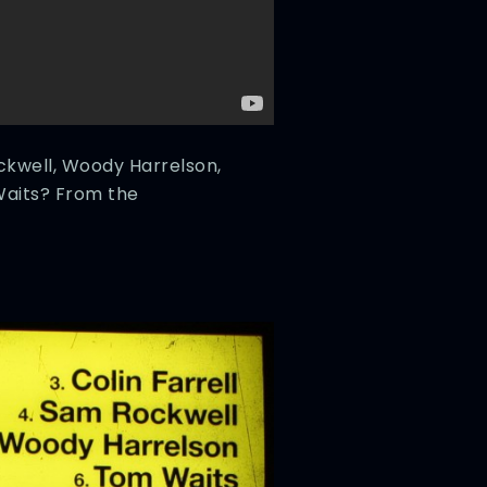
ockwell, Woody Harrelson,
aits? From the