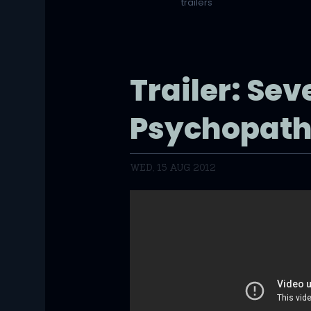
trailers
Trailer: Sev
Psychopath
WED, 15 AUG 2012