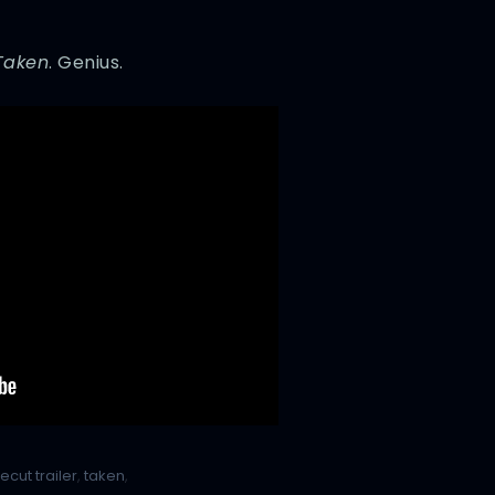
Taken
. Genius.
recut trailer
,
taken
,