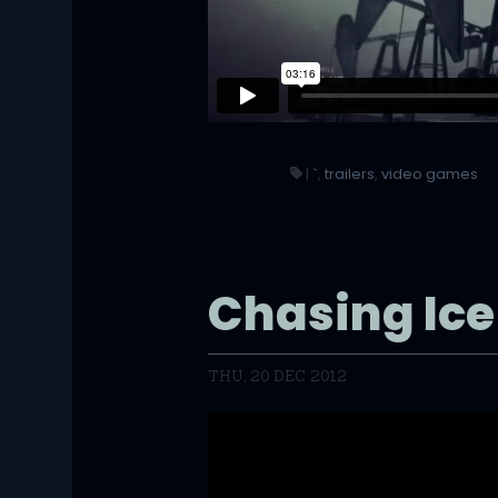
|
`
,
trailers
,
video games
Chasing Ice 
THU, 20 DEC 2012