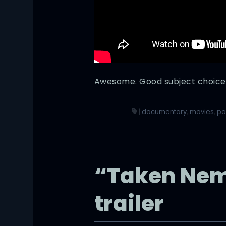
Awesome. Good subject choice
|
documentary
,
movies
,
po
“Taken Nemo
trailer