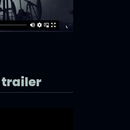
trailer