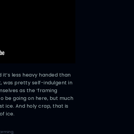
d it’s less heavy handed than
, was pretty self-indulgent in
selves as the ‘framing
 to be going on here, but much
st ice. And holy crap, that is
f ice.
warming
,