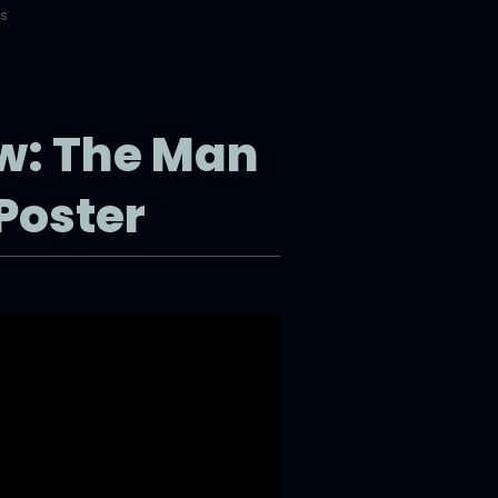
rs
ew: The Man
Poster