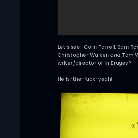
Let’s see… Colin Farrell, Sam R
Christopher Walken
and
Tom W
writer/director of In Bruges?
Hells-the-fuck-yeah!