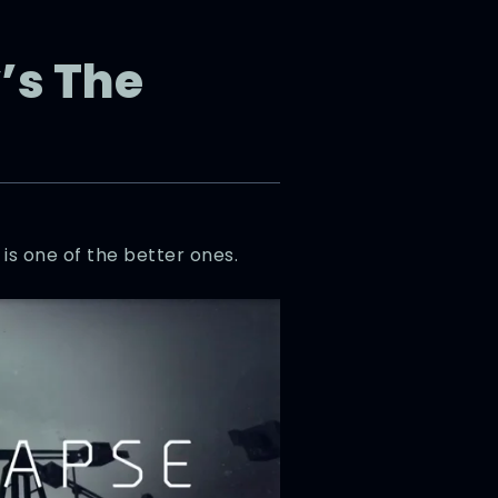
’s The
s is one of the better ones.