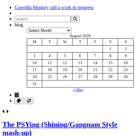
Guerrilla Monkey
still a work in progress
blog
Archives
August 2026
M
T
W
T
F
S
S
1
2
3
4
5
6
7
8
9
10
11
12
13
14
15
16
17
18
19
20
21
22
23
24
25
26
27
28
29
30
31
« May
The PSYing (Shining/Gangnam Style
mash-up)