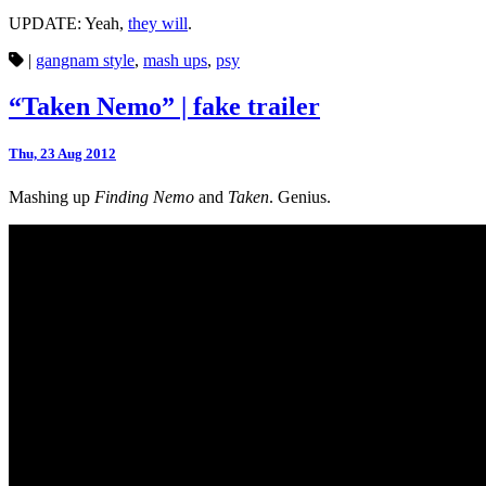
UPDATE: Yeah,
they will
.
|
gangnam style
,
mash ups
,
psy
“Taken Nemo” | fake trailer
Thu, 23 Aug 2012
Mashing up
Finding Nemo
and
Taken
. Genius.