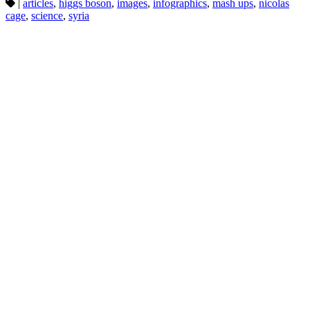
|
articles
,
higgs boson
,
images
,
infographics
,
mash ups
,
nicolas
cage
,
science
,
syria