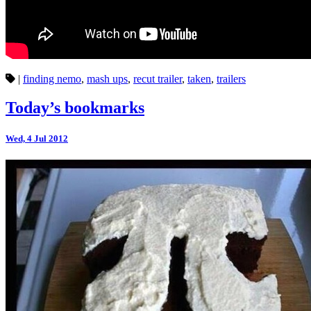
|
finding nemo
,
mash ups
,
recut trailer
,
taken
,
trailers
Today’s bookmarks
Wed, 4 Jul 2012