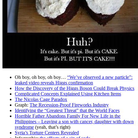
Oh boy, oh boy, oh boy…
“We’ve observed a new particle”:
leaked video reveals Higgs confirmation
How the Discovery of the Higgs Boson Could Break Physics
Complicated Concepts Explained Using Kitchen Items
The Nicolas Cage Paradox
Graph:
The Recession-Proof Fireworks Industry
Identifying the “Greatest Threat” that the World Faces
Horrible Father Abandons Family For New Life in the
Philippines – Leaving a son with cancer, daughter with down
syndrome
(yeah, that’s right)
Syria’s Torture Centers Revealed