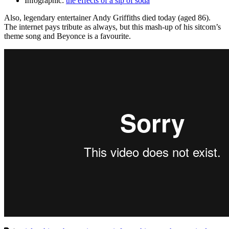
Infographic:
the effects of a sip of soda
Also, legendary entertainer Andy Griffiths died today (aged 86).
The internet pays tribute as always, but this mash-up of his sitcom’s
theme song and Beyonce is a favourite.