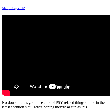
Mon, 3 Sep 2012
No doubt there’s gonna be a lot of PSY related things online in the
latest attention slot. Here’s hoping they’re as fun as this.