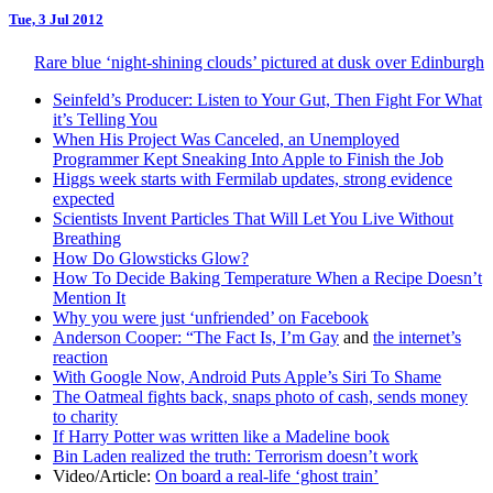
Tue, 3 Jul 2012
Rare blue ‘night-shining clouds’ pictured at dusk over Edinburgh
Seinfeld’s Producer: Listen to Your Gut, Then Fight For What
it’s Telling You
When His Project Was Canceled, an Unemployed
Programmer Kept Sneaking Into Apple to Finish the Job
Higgs week starts with Fermilab updates, strong evidence
expected
Scientists Invent Particles That Will Let You Live Without
Breathing
How Do Glowsticks Glow?
How To Decide Baking Temperature When a Recipe Doesn’t
Mention It
Why you were just ‘unfriended’ on Facebook
Anderson Cooper: “The Fact Is, I’m Gay
and
the internet’s
reaction
With Google Now, Android Puts Apple’s Siri To Shame
The Oatmeal fights back, snaps photo of cash, sends money
to charity
If Harry Potter was written like a Madeline book
Bin Laden realized the truth: Terrorism doesn’t work
Video/Article:
On board a real-life ‘ghost train’