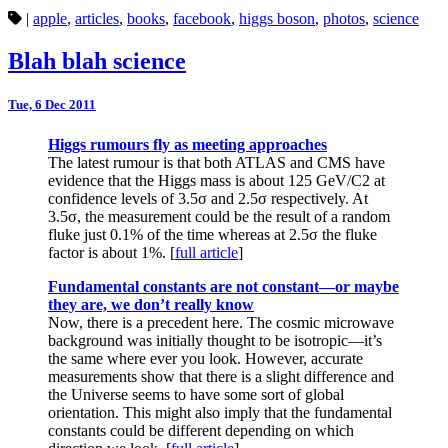
|
apple
,
articles
,
books
,
facebook
,
higgs boson
,
photos
,
science
Blah blah science
Tue, 6 Dec 2011
Higgs rumours fly as meeting approaches
The latest rumour is that both ATLAS and CMS have
evidence that the Higgs mass is about 125 GeV/C2 at
confidence levels of 3.5σ and 2.5σ respectively. At
3.5σ, the measurement could be the result of a random
fluke just 0.1% of the time whereas at 2.5σ the fluke
factor is about 1%. [
full article
]
Fundamental constants are not constant—or maybe
they are, we don’t really know
Now, there is a precedent here. The cosmic microwave
background was initially thought to be isotropic—it’s
the same where ever you look. However, accurate
measurements show that there is a slight difference and
the Universe seems to have some sort of global
orientation. This might also imply that the fundamental
constants could be different depending on which