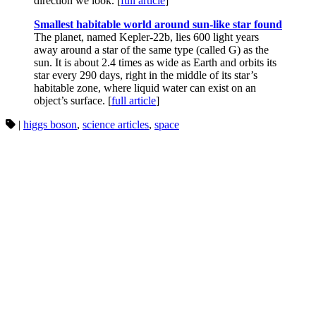
direction we look. [
full article
]
Smallest habitable world around sun-like star found
The planet, named Kepler-22b, lies 600 light years
away around a star of the same type (called G) as the
sun. It is about 2.4 times as wide as Earth and orbits its
star every 290 days, right in the middle of its star’s
habitable zone, where liquid water can exist on an
object’s surface. [
full article
]
|
higgs boson
,
science articles
,
space