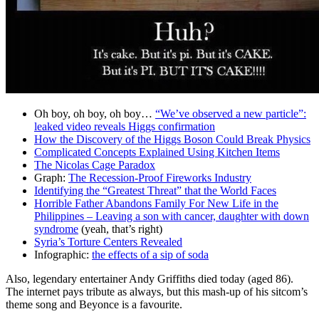
Oh boy, oh boy, oh boy…
“We’ve observed a new particle”:
leaked video reveals Higgs confirmation
How the Discovery of the Higgs Boson Could Break Physics
Complicated Concepts Explained Using Kitchen Items
The Nicolas Cage Paradox
Graph:
The Recession-Proof Fireworks Industry
Identifying the “Greatest Threat” that the World Faces
Horrible Father Abandons Family For New Life in the
Philippines – Leaving a son with cancer, daughter with down
syndrome
(yeah, that’s right)
Syria’s Torture Centers Revealed
Infographic:
the effects of a sip of soda
Also, legendary entertainer Andy Griffiths died today (aged 86).
The internet pays tribute as always, but this mash-up of his sitcom’s
theme song and Beyonce is a favourite.