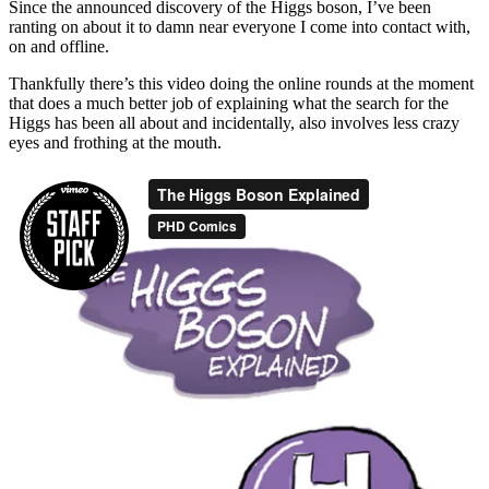
Since the announced discovery of the Higgs boson, I’ve been
ranting on about it to damn near everyone I come into contact with,
on and offline.
Thankfully there’s this video doing the online rounds at the moment
that does a much better job of explaining what the search for the
Higgs has been all about and incidentally, also involves less crazy
eyes and frothing at the mouth.