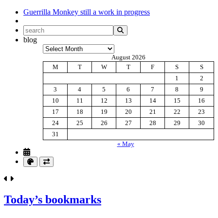
Guerrilla Monkey
still a work in progress
blog
Archives
August 2026
M
T
W
T
F
S
S
1
2
3
4
5
6
7
8
9
10
11
12
13
14
15
16
17
18
19
20
21
22
23
24
25
26
27
28
29
30
31
« May
Today’s bookmarks