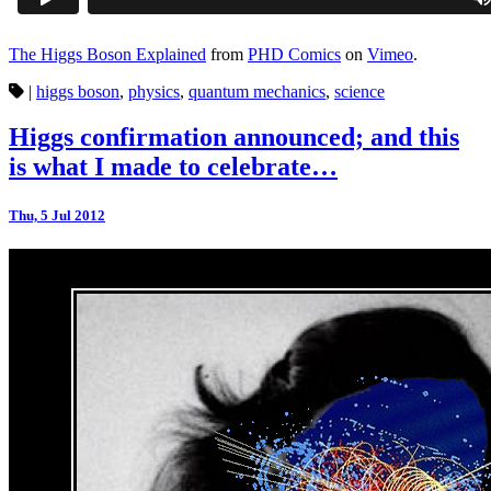
The Higgs Boson Explained
from
PHD Comics
on
Vimeo
.
|
higgs boson
,
physics
,
quantum mechanics
,
science
Higgs confirmation announced; and this
is what I made to celebrate…
Thu, 5 Jul 2012