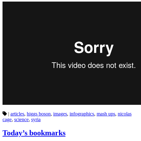
|
articles
,
higgs boson
,
images
,
infographics
,
mash ups
,
nicolas
cage
,
science
,
syria
Today’s bookmarks