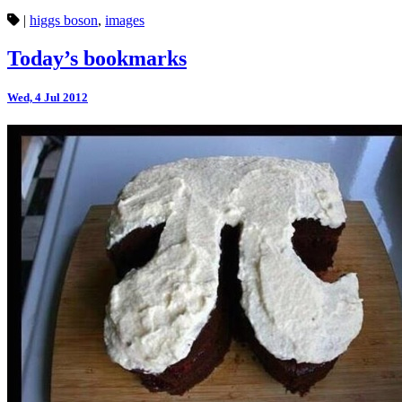
|
higgs boson
,
images
Today’s bookmarks
Wed, 4 Jul 2012