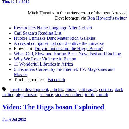
Thu, 12 Jul 2012
Mitch Hurwitz in the writers room of the new Arrested
Development via
Ron Howard’s twitter
Researchers Name Language After Colbert
Carl Sagan’s Reading List
Hubble Unmasks Dark Matter Rich Galaxies
A crystal computer that could outlive the universe
Flowchart:
Do you understand the Higgs Boson?
When Old, Slow and Boring Beats New, Fast and Exciting
Why We Love Violence in Fiction
11 Wonderful Libraries in Africa
6 Disorders Caused by the Internet, TV, Magazines and
Movies
Tumblr goodness:
Facemath
|
arrested development
,
articles
,
books
,
carl sagan
,
cosmos
,
dark
matter
,
higgs boson
,
science
,
stephen colbert
,
tumb
,
tumblr
Video: The Higgs boson Explained
Fri, 6 Jul 2012