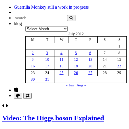
Guerrilla Monkey
still a work in progress
blog
Archives
July 2012
M
T
W
T
F
S
S
1
2
3
4
5
6
7
8
9
10
11
12
13
14
15
16
17
18
19
20
21
22
23
24
25
26
27
28
29
30
31
« Jun
Aug »
Video: The Higgs boson Explained