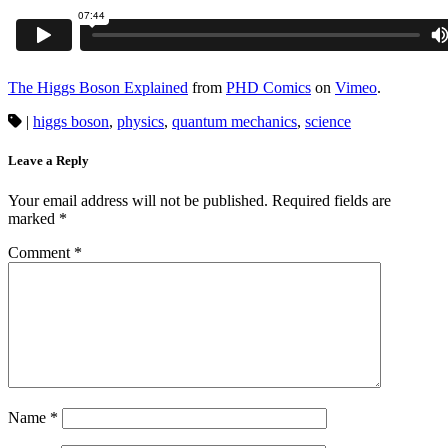
The Higgs Boson Explained
from
PHD Comics
on
Vimeo
.
|
higgs boson
,
physics
,
quantum mechanics
,
science
Leave a Reply
Your email address will not be published.
Required fields are
marked
*
Comment
*
Name
*