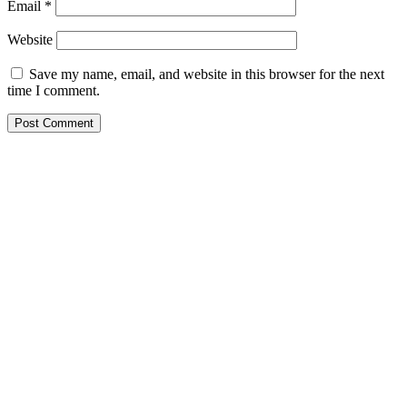
Email
*
Website
Save my name, email, and website in this browser for the next
time I comment.