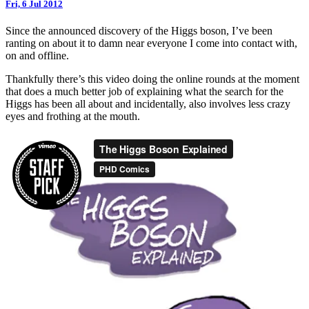
Fri, 6 Jul 2012
Since the announced discovery of the Higgs boson, I’ve been
ranting on about it to damn near everyone I come into contact with,
on and offline.
Thankfully there’s this video doing the online rounds at the moment
that does a much better job of explaining what the search for the
Higgs has been all about and incidentally, also involves less crazy
eyes and frothing at the mouth.