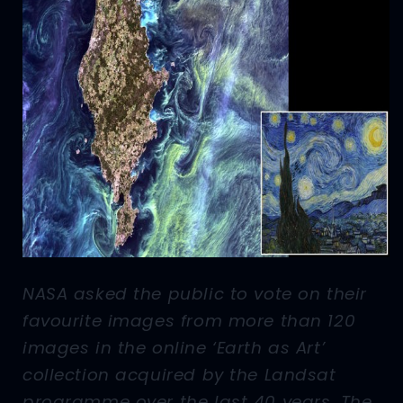
NASA asked the public to vote on their
favourite images from more than 120
images in the online ‘Earth as Art’
collection acquired by the Landsat
programme over the last 40 years. The