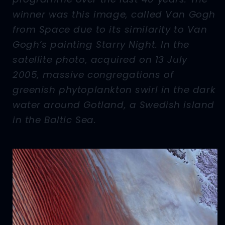
winner was this image, called Van Gogh
from Space due to its similarity to Van
Gogh’s painting Starry Night. In the
satellite photo, acquired on 13 July
2005, massive congregations of
greenish phytoplankton swirl in the dark
water around Gotland, a Swedish island
in the Baltic Sea.