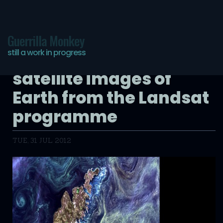
Guerrilla Monkey
still a work in progress
Earth as Art: beautiful
satellite images of
Earth from the Landsat
programme
TUE, 31 JUL 2012