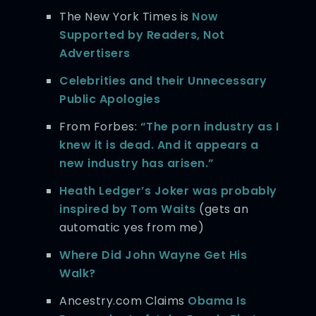
The New York Times is
Now
Supported by Readers, Not
Advertisers
Celebrities and their Unnecessary
Public Apologies
From Forbes:
“The porn industry as I
knew it is dead. And it appears a
new industry has arisen.”
Heath Ledger’s Joker was probably
inspired by Tom Waits
(gets an
automatic yes from me)
Where Did John Wayne Get His
Walk?
Ancestry.com Claims
Obama Is