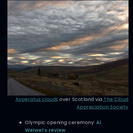
Asperatus clouds
over Scotland via
The Cloud
Appreciation Society
Olympic opening ceremony:
Ai
Weiwei’s review