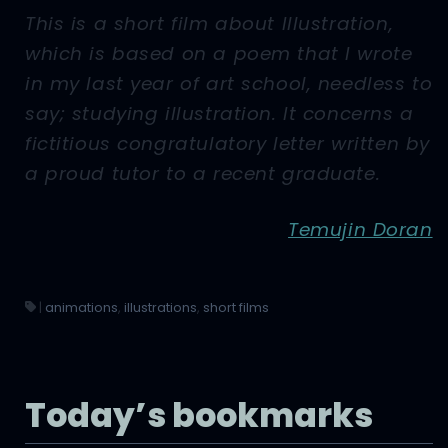
This is a short film about Illustration,
which is based on a poem that I wrote
in my last year of art school, needless to
say; studying illustration. It concerns a
fictitious congratulatory letter written by
a proud tutor to a recent graduate.
Temujin Doran
|
animations
,
illustrations
,
short films
Today’s bookmarks