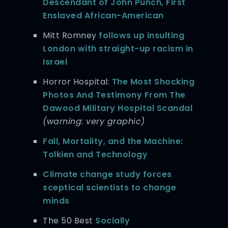
Descendant of John Punch, First
Enslaved African-American
Mitt Romney
follows up insulting
London with straight-up racism in
Israel
Horror Hospital:
The Most Shocking
Photos And Testimony From The
Dawood Military Hospital Scandal
(warning: very graphic)
Fall, Mortality, and the Machine:
Tolkien and Technology
Climate change study forces
sceptical scientists to change
minds
The 50 Best
Socially