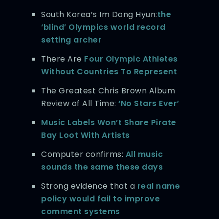
South Korea’s Im Dong Hyun:
the
‘blind’ Olympics world record
setting archer
There Are
Four Olympic Athletes
Without Countries To Represent
The Greatest Chris Brown Album
Review of All Time:
‘No Stars Ever’
Music Labels Won’t Share Pirate
Bay Loot With Artists
Computer confirms:
All music
sounds the same these days
Strong evidence that a
real name
policy would fail to improve
comment systems