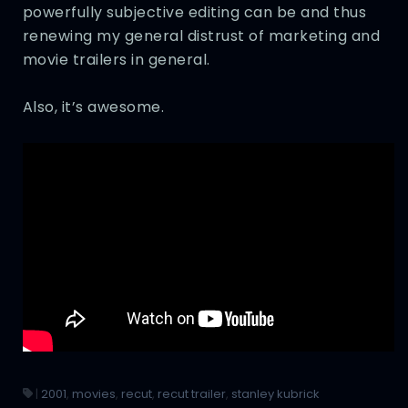
powerfully subjective editing can be and thus
renewing my general distrust of marketing and
movie trailers in general.
Also, it’s awesome.
|
2001
,
movies
,
recut
,
recut trailer
,
stanley kubrick