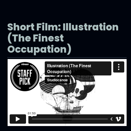
Short Film: Illustration
(The Finest
Occupation)