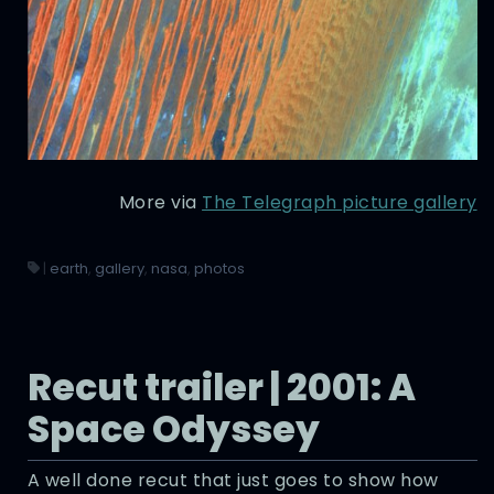
More via
The Telegraph picture gallery
|
earth
,
gallery
,
nasa
,
photos
Recut trailer | 2001: A
Space Odyssey
A well done recut that just goes to show how