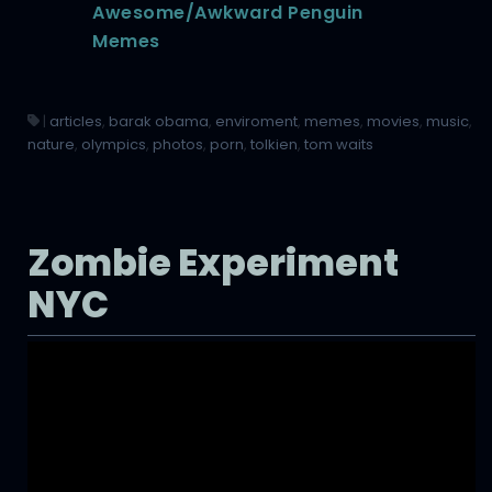
Awesome/Awkward Penguin
Memes
|
articles
,
barak obama
,
enviroment
,
memes
,
movies
,
music
,
nature
,
olympics
,
photos
,
porn
,
tolkien
,
tom waits
Zombie Experiment
NYC