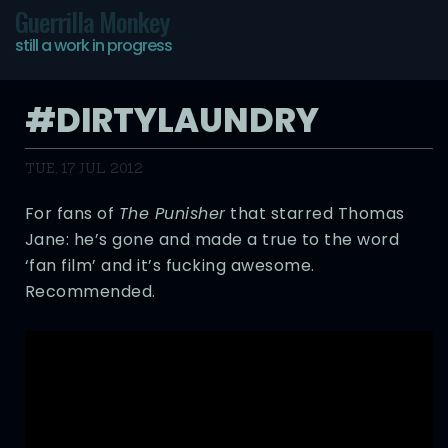
Guerrilla Monkey
still a work in progress
#DIRTYLAUNDRY
TUE, 17 JUL 2012
For fans of
The Punisher
that starred Thomas
Jane: he’s gone and made a true to the word
‘fan film’ and it’s fucking awesome.
Recommended.