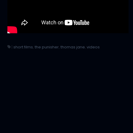
|
short films
,
the punisher
,
thomas jane
,
videos