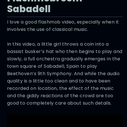
Sabadell
I love a good flashmob video, especially when it
involves the use of classical music.
In this video, a little girl throws a coin into a
bassist busker’s hat who then begins to play and
slowly, a full orchestra gradually emerges in the
town square of Sabadell, Spain to play
Beethoven’s 9th Symphony. And while the audio
quality is a little too clean and to have been
recorded on location, the effect of the music
and the giddy reactions of the crowd are too
good to completely care about such details.