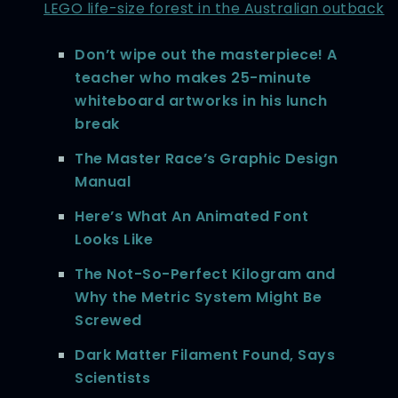
LEGO life-size forest in the Australian outback
Don’t wipe out the masterpiece! A
teacher who makes 25-minute
whiteboard artworks in his lunch
break
The Master Race’s Graphic Design
Manual
Here’s What An Animated Font
Looks Like
The Not-So-Perfect Kilogram and
Why the Metric System Might Be
Screwed
Dark Matter Filament Found, Says
Scientists