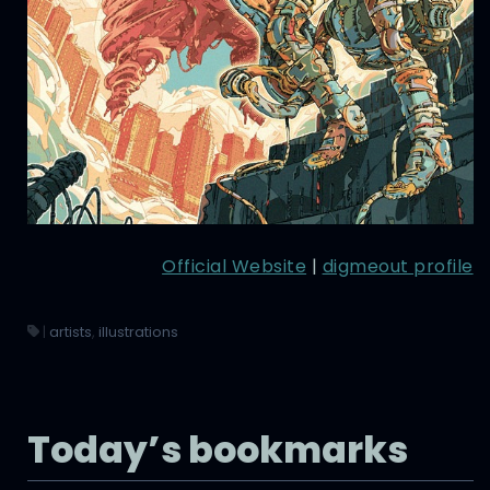
Official Website
|
digmeout profile
|
artists
,
illustrations
Today’s bookmarks