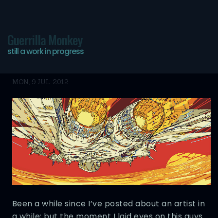
Guerrilla Monkey
still a work in progress
Artist: HR-FM
MON, 9 JUL 2012
Been a while since I’ve posted about an artist in
a while; but the moment I laid eyes on this guys