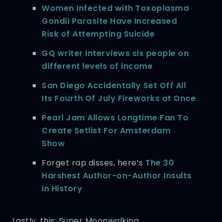
Women Infected with Toxoplasma
Gondii Parasite Have Increased
Risk of Attempting Suicide
GQ writer interviews six people on
different levels of income
San Diego Accidentally Set Off All
Its Fourth Of July Fireworks at Once
Pearl Jam Allows Longtime Fan To
Create Setlist For Amsterdam
Show
Forget rap disses, here’s
The 30
Harshest Author-on-Author Insults
in History
Lastly, this: Super Moonwalking.