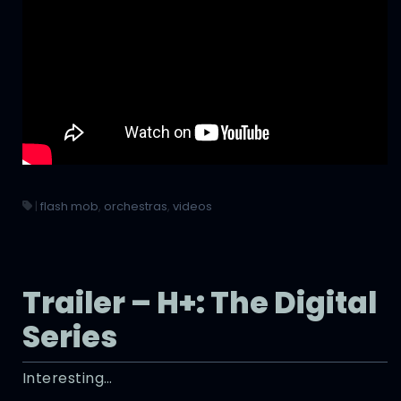
|
flash mob
,
orchestras
,
videos
Trailer – H+: The Digital
Series
Interesting…