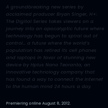
A groundbreaking new series by
acclaimed producer Bryan Singer, H+:
The Digital Series takes viewers on a
journey into an apocalyptic future where
technology has begun to spiral out of
control… a future where the world’s
population has retired its cell phones
and laptops in favor of stunning new
device by Hplus Nano Teoranta, an
innovative technology company that
has found a way to connect the Internet
to the human mind 24 hours a day.
Premiering online August 8, 2012.