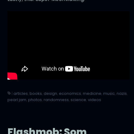
|
articles
,
books
,
design
,
economics
,
medicine
,
music
,
nazis
,
pearl jam
,
photos
,
randomness
,
science
,
videos
Flashmob: Som