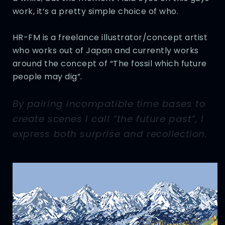
work, it’s a pretty simple choice of who.
HR-FM is a freelance illustrator/concept artist
who works out of Japan and currently works
around the concept of “The fossil which future
people may dig”.
By pairing incompatible time bases to
create scenes I call “the future past”, I
express both surprise and recollection.