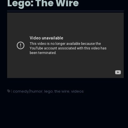
Lego: The Wire
|
comedy/humor
,
lego
,
the wire
,
videos