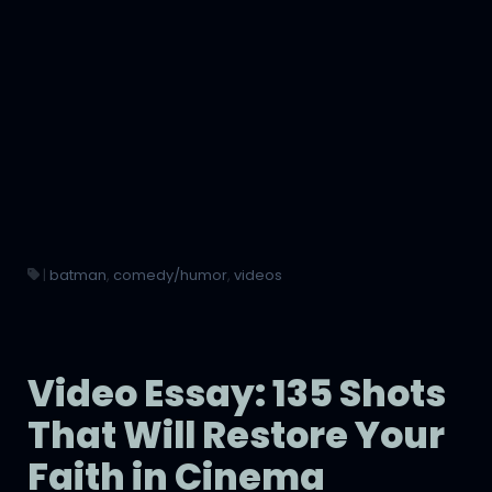
|
batman
,
comedy/humor
,
videos
Video Essay: 135 Shots
That Will Restore Your
Faith in Cinema