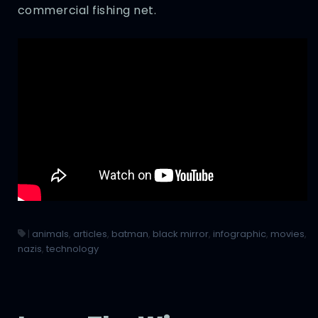
commercial fishing net.
|
animals
,
articles
,
batman
,
black mirror
,
infographic
,
movies
,
nazis
,
technology