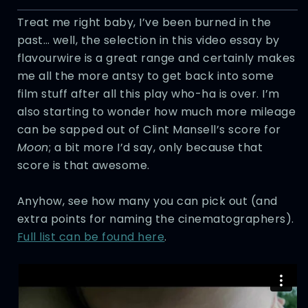
Treat me right baby, I’ve been burned in the
past… well, the selection in this video essay by
flavourwire is a great range and certainly makes
me all the more antsy to get back into some
film stuff after all this play who-ha is over. I’m
also starting to wonder how much more mileage
can be sapped out of Clint Mansell’s score for
Moon
; a bit more I’d say, only because that
score is that awesome.
Anyhow, see how many you can pick out (and
extra points for naming the cinematographers).
Full list can be found here
.