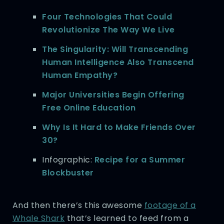
Four Technologies That Could
Revolutionize The Way We Live
The Singularity: Will Transcending
Human Intelligence Also Transcend
Human Empathy?
Major Universities Begin Offering
Free Online Education
Why Is It Hard to Make Friends Over
30?
Infographic:
Recipe for a Summer
Blockbuster
And then there’s this awesome
footage of a
Whale Shark
that’s learned to feed from a