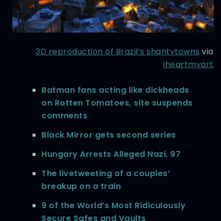
3D reproduction of Brazil’s shantytowns
via
iheartmyart
Batman fans acting like dickheads
on Rotten Tomatoes, site suspends
comments
Black Mirror gets second series
Hungary Arrests Alleged Nazi, 97
The livetweeting of a couples’
breakup on a train
9 of the World’s Most Ridiculously
Secure Safes and Vaults