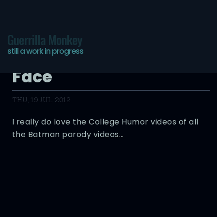
Guerrilla Monkey
still a work in progress
Batman Meets Two-
Face
THU, 19 JUL 2012
I really do love the College Humor videos of all
the Batman parody videos…