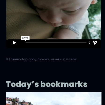
|
cinematography
,
movies
,
super cut
,
videos
Today’s bookmarks