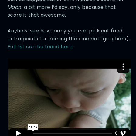
Moon
; a bit more I’d say, only because that
score is that awesome.
Anyhow, see how many you can pick out (and
extra points for naming the cinematographers).
Full list can be found here
.