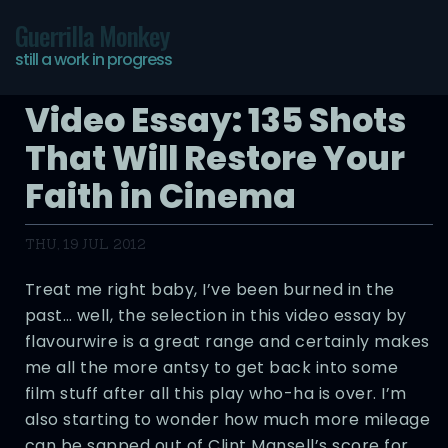
Guerrilla Monkey
still a work in progress
Video Essay: 135 Shots
That Will Restore Your
Faith in Cinema
THU, 19 JUL 2012
Treat me right baby, I’ve been burned in the
past… well, the selection in this video essay by
flavourwire is a great range and certainly makes
me all the more antsy to get back into some
film stuff after all this play who-ha is over. I’m
also starting to wonder how much more mileage
can be sapped out of Clint Mansell’s score for