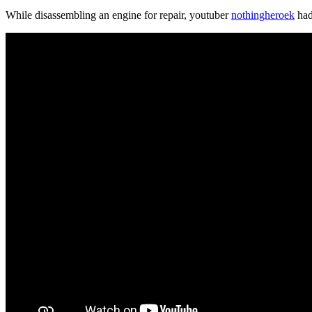
While disassembling an engine for repair, youtuber
nothingheroek
had 