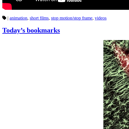
|
animation
,
short films
,
stop motion/stop frame
,
videos
Today’s bookmarks