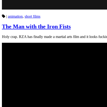
|
animation
,
short films
The Man with the Iron Fists
Holy crap. RZA has finally made a martial arts film and it looks fuc