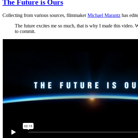
The Future is Ours
Collecting from various sources, filmmaker
Michael Marantz
has edit
The future excites me so much, that is why I made this video. W
to commit.