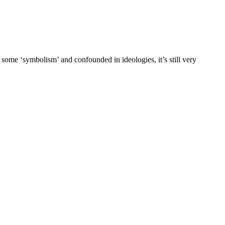
 some ‘symbolism’ and confounded in ideologies, it’s still very