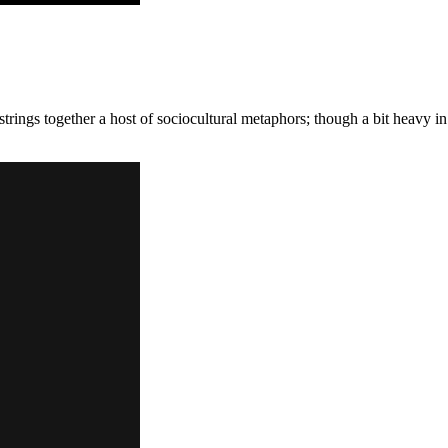
strings together a host of sociocultural metaphors; though a bit heavy in