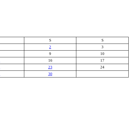
S
S
2
3
9
10
5
16
17
2
23
24
9
30