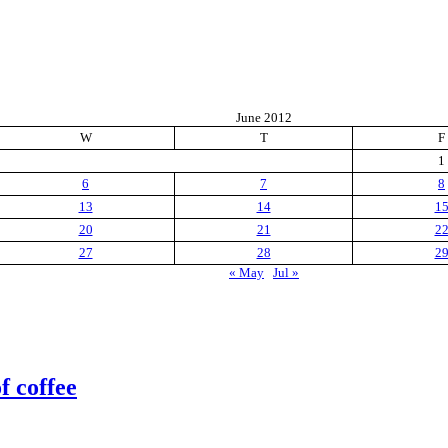
June 2012
W
T
F
1
6
7
8
13
14
1
20
21
2
27
28
2
« May
Jul »
f coffee