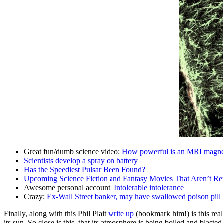
Great fun/dumb science video:
How powerful is an MRI magne
Scientists develop a spray on battery
Has the Speediest Pulsar Been Found?
Upcoming Science Fiction and Fantasy Movies That Aren’t Re
Awesome personal account:
Intolerable intolerance
Crazy:
Ex-Wall Street banker, may have swallowed poison pill 
Finally, along with this Phil Plait
write up
(bookmark him!) is this real
its sun. So close is this, that its atmosphere is being boiled and blasted