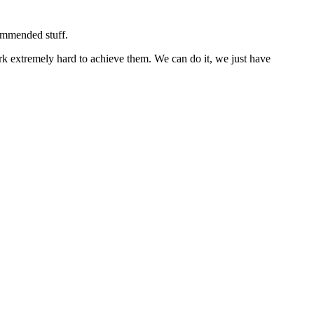
commended stuff.
rk extremely hard to achieve them. We can do it, we just have