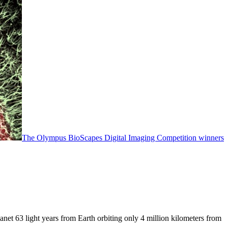
The Olympus BioScapes Digital Imaging Competition winners
anet 63 light years from Earth orbiting only 4 million kilometers from