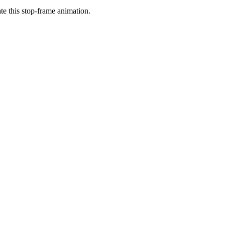
ate this stop-frame animation.