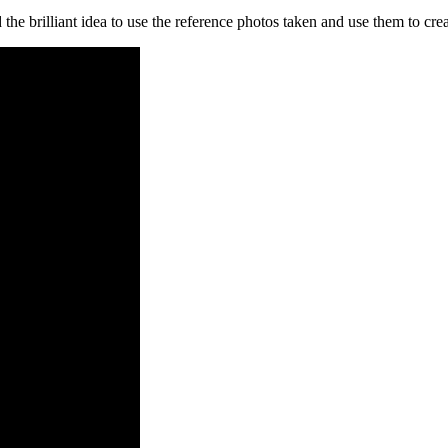
the brilliant idea to use the reference photos taken and use them to cre