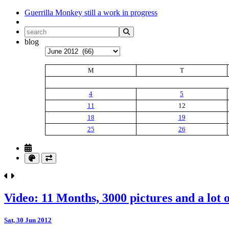
Guerrilla Monkey
still a work in progress
blog
Archives
M
T
4
5
11
12
18
19
25
26
Video: 11 Months, 3000 pictures and a lot o
Sat, 30 Jun 2012