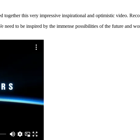
ed together this very impressive inspirational and optimistic video. Re
e need to be inspired by the immense possibilities of the future and wo