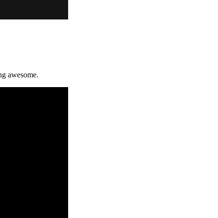
king awesome.