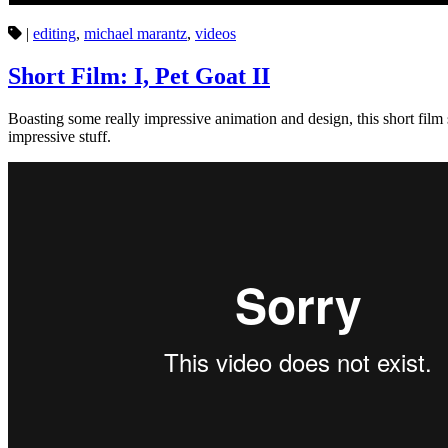
|
editing
,
michael marantz
,
videos
Short Film: I, Pet Goat II
Boasting some really impressive animation and design, this short film 
impressive stuff.