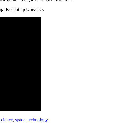
ing. Keep it up Universe.
science
,
space
,
technology