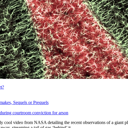
t?
makes, Sequels or Prequels
during courtroom conviction for arson
ly cool video from NASA detailing the recent observations of a giant pl
 away, streaming a tail of gas ‘behind’ it.