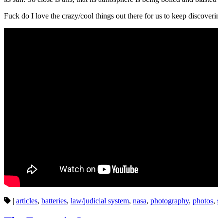
Fuck do I love the crazy/cool things out there for us to keep discover
|
articles
,
batteries
,
law/judicial system
,
nasa
,
photography
,
photos
,