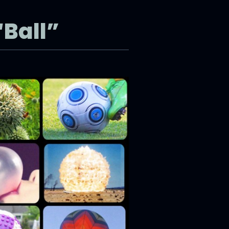
“Ball”