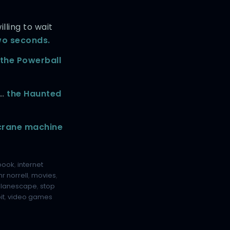
lling to wait
o seconds.
the Powerball
f…
the Haunted
 crane machine
book
,
internet
r norrell
,
movies
,
planescape
,
stop
it
,
video games