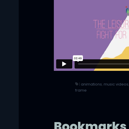
|
animations
,
music videos
frame
Bookmarks 4