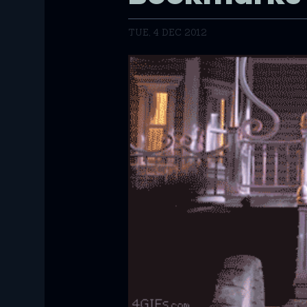
TUE, 4 DEC 2012