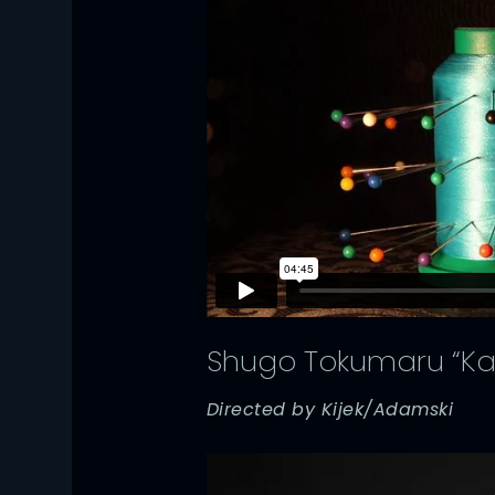
Shugo Tokumaru “Ka
Directed by Kijek/Adamski