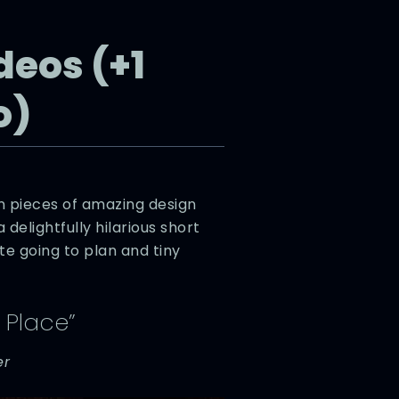
deos (+1
o)
n pieces of amazing design
a delightfully hilarious short
te going to plan and tiny
 Place”
er