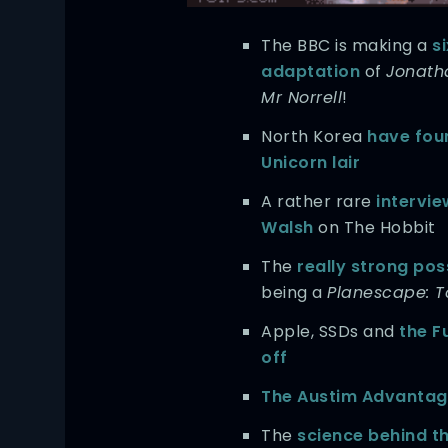
The BBC is making a
s
adaptation
of
Jonath
Mr Norrell
!
North Korea
have fou
Unicorn lair
A rather rare
intervie
Walsh
on The Hobbit
The
really strong poss
being a
Planescape: 
Apple, SSDs and
the F
off
The Austim Advanta
The
science behind 