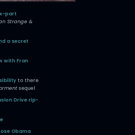
ix-part
an Strange &
nd a secret
w with Fran
ibility
to there
Torment
sequel
usion Drive rip-
ge
those Obama