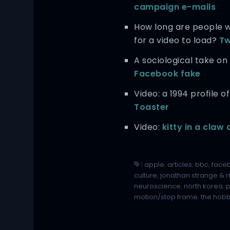
campaign e-mails
How long are people wi
for a video to load?
Tw
A sociological take on
Facebook fake
Video: a 1994 profile o
Toaster
Video:
kitty in a claw
|
apple
,
articles
,
bbc
,
face
culture
,
jonathan strange & m
neuroscience
,
north korea
,
motion/stop frame
,
the hobb