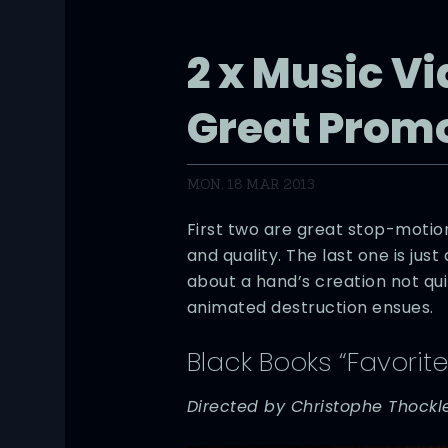
2 x Music Vi
Great Prom
MON, 18 MAR 2013
First two are great stop-motio
and quality. The last one is just 
about a hand’s creation not qui
animated destruction ensues.
Black Books “Favorite
Directed by Christophe Thockl