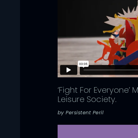
‘Fight For Everyone’
Leisure Society.
by Persistent Peril