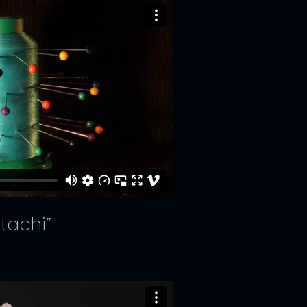
tachi”