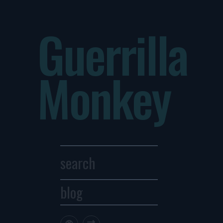
Guerrilla
Monkey
blog
Archives