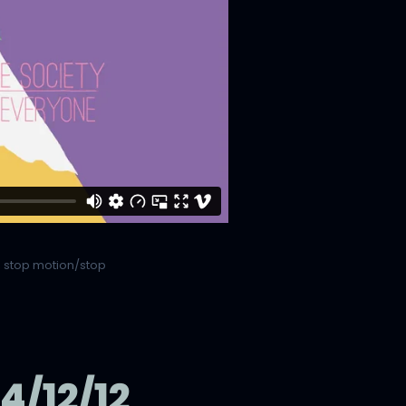
,
stop motion/stop
/12/12