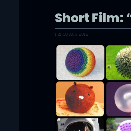
Short Film: 
FRI, 10 AUG 2012