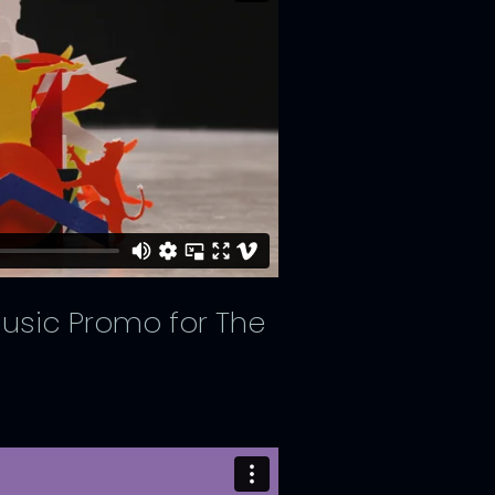
 Music Promo for The