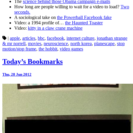
The
science behind those Obama campaign e-mails
How long are people willing to wait for a video to load?
Two
seconds.
A sociological take on
the Powerball Facebook fake
Video: a 1994 profile of…
the Haunted Toaster
Video:
kitty in a claw crane machine
|
apple
,
articles
,
bbc
,
facebook
,
internet culture
,
jonathan strange
& mr norrell
,
movies
,
neuroscience
,
north korea
,
planescape
,
stop
motion/stop frame
,
the hobbit
,
video games
Today’s Bookmarks
Thu, 28 Jun 2012