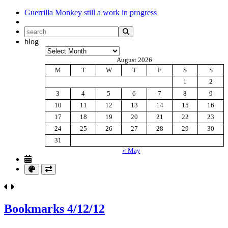
Guerrilla Monkey
still a work in progress
blog
Archives
August 2026
M
T
W
T
F
S
S
1
2
3
4
5
6
7
8
9
10
11
12
13
14
15
16
17
18
19
20
21
22
23
24
25
26
27
28
29
30
31
« May
Bookmarks 4/12/12