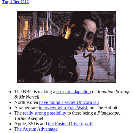
Tue, 4 Dec 2012
The BBC is making a
six-part adaptation
of
Jonathan Strange
& Mr Norrell
!
North Korea
have found a secret Unicorn lair
A rather rare
interview with Fran Walsh
on The Hobbit
The
really strong possibility
to there being a
Planescape:
Torment
sequel
Apple, SSDs and
the Fusion Drive rip-off
The Austim Advantage