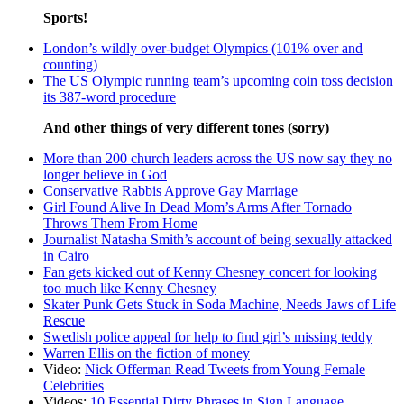
Sports!
London’s wildly over-budget Olympics (101% over and
counting)
The US Olympic running team’s upcoming coin toss decision
its 387-word procedure
And other things of very different tones (sorry)
More than 200 church leaders across the US now say they no
longer believe in God
Conservative Rabbis Approve Gay Marriage
Girl Found Alive In Dead Mom’s Arms After Tornado
Throws Them From Home
Journalist Natasha Smith’s account of being sexually attacked
in Cairo
Fan gets kicked out of Kenny Chesney concert for looking
too much like Kenny Chesney
Skater Punk Gets Stuck in Soda Machine, Needs Jaws of Life
Rescue
Swedish police appeal for help to find girl’s missing teddy
Warren Ellis on the fiction of money
Video:
Nick Offerman Read Tweets from Young Female
Celebrities
Videos:
10 Essential Dirty Phrases in Sign Language