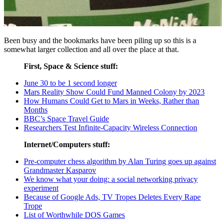
Been busy and the bookmarks have been piling up so this is a
somewhat larger collection and all over the place at that.
First, Space & Science stuff:
June 30 to be 1 second longer
Mars Reality Show Could Fund Manned Colony by 2023
How Humans Could Get to Mars in Weeks, Rather than
Months
BBC’s Space Travel Guide
Researchers Test Infinite-Capacity Wireless Connection
Internet/Computers stuff:
Pre-computer chess algorithm by Alan Turing goes up against
Grandmaster Kasparov
We know what your doing: a social networking privacy
experiment
Because of Google Ads, TV Tropes Deletes Every Rape
Trope
List of Worthwhile DOS Games