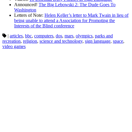
Announced!
The Big Lebowski 2: The Dude Goes To
Washington
Letters of Note:
Helen Keller’s letter to Mark Twain in lieu of
being unable to attend a Association for Promoting the
Interests of the Blind conference
|
articles
,
bbc
,
computers
,
dos
,
mars
,
olympics
,
parks and
recreation
,
religion
,
science and technology
,
sign language
,
space
,
video games