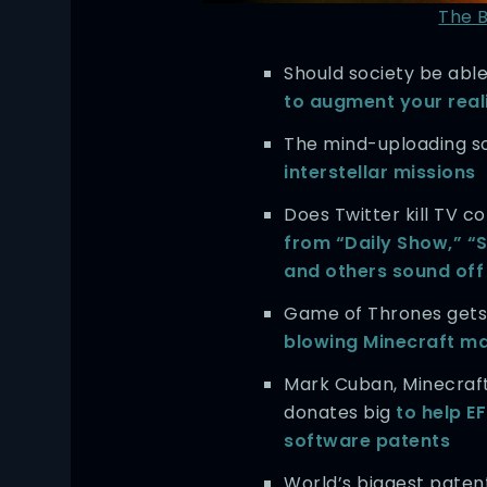
The 
Should society be able
to augment your real
The mind-uploading s
interstellar missions
Does Twitter kill TV 
from “Daily Show,” “S
and others sound off
Game of Thrones get
blowing Minecraft m
Mark Cuban, Minecraf
donates big
to help EF
software patents
World’s biggest patent