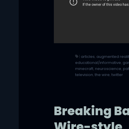
|
articles
,
augmented reali
educational/informative
,
ga
minecraft
,
neuroscience
,
pa
television
,
the wire
,
twitter
Breaking Ba
Wire-style