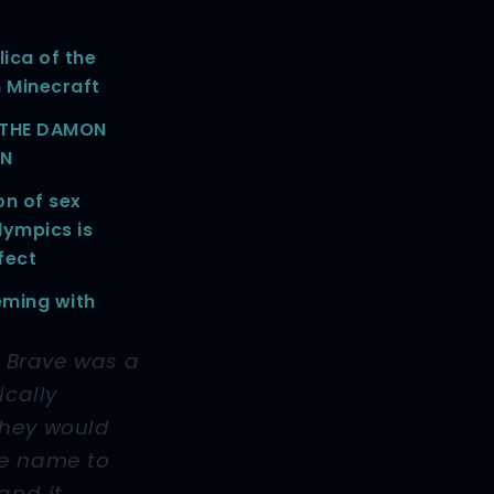
lica of the
n Minecraft
: THE DAMON
ON
on of sex
lympics is
fect
eming with
f Brave was a
ically
they would
he name to
and it