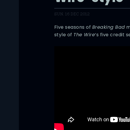
SUN, 16 DEC 2012
Five seasons of
Breaking Bad
ma
style of
The Wire
‘s five credit 