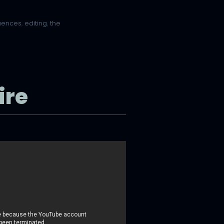
quences
,
editing
,
the
ire