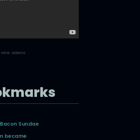
 wire
,
videos
okmarks
 Bacon Sundae
in became