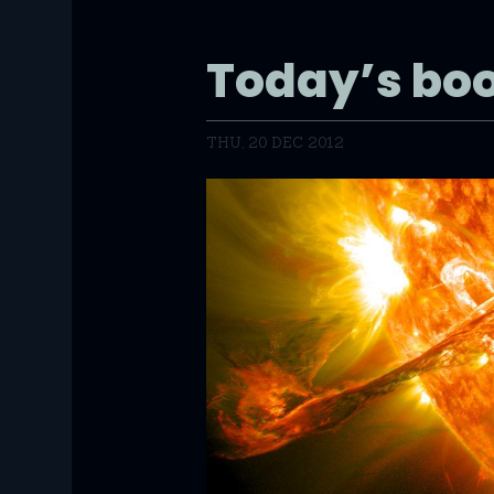
Today’s bo
THU, 20 DEC 2012