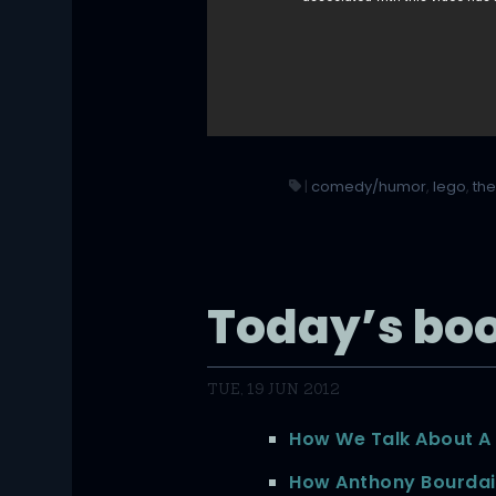
|
comedy/humor
,
lego
,
the
Today’s bo
TUE, 19 JUN 2012
How We Talk About A
How Anthony Bourda