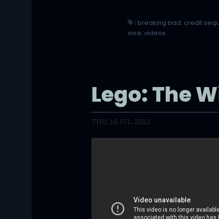
|
breaking bad
,
credit se
wire
,
videos
Lego: The W
THU, 19 JUL 2012