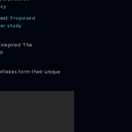
tcy
nest:
Proposed
her study
inspired ‘The
58
wflakes form their unique