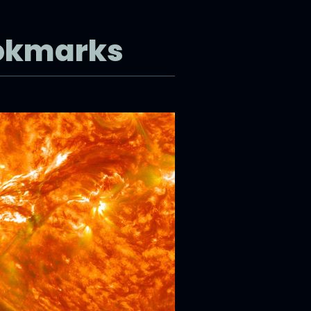
okmarks