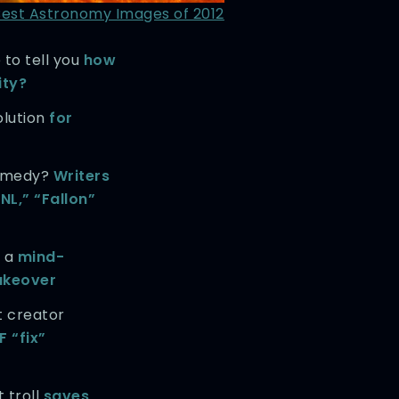
Best Astronomy Images of 2012
 to tell you
how
ity?
olution
for
comedy?
Writers
NL,” “Fallon”
s a
mind-
akeover
t creator
F “fix”
 troll
saves