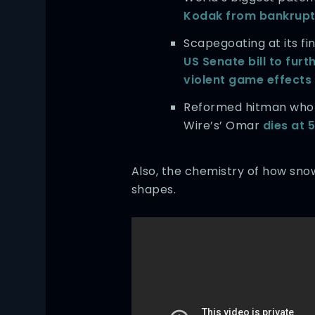
Kodak from bankrup
Scapegoating at its fi
US Senate bill to furt
violent game effects
Reformed hitman who 
Wire’s’ Omar
dies at 
Also, the chemistry of how sno
shapes.