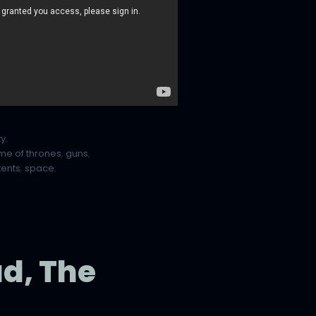
ty
,
me of thrones
,
guns
,
tents
,
space
,
d, The