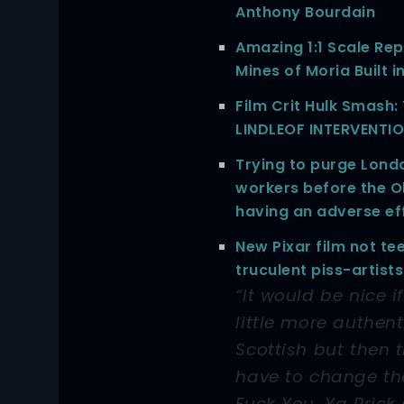
Anthony Bourdain
Amazing 1:1 Scale Rep
Mines of Moria Built i
Film Crit Hulk Smash
LINDLEOF INTERVENTI
Trying to purge Lond
workers before the O
having an adverse ef
New Pixar film not te
truculent piss-artists
“It would be nice i
little more authent
Scottish but then 
have to change t
Fuck You, Ya Prick 