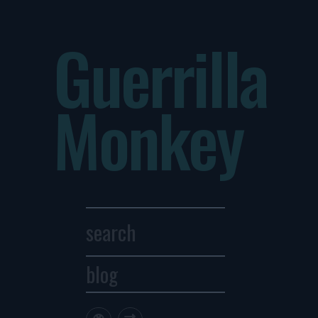
Guerrilla
Monkey
blog
Archives