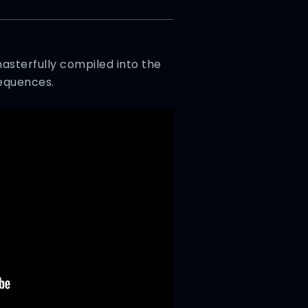
sterfully compiled into the
sequences.