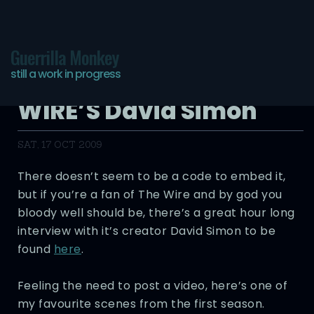
Guerrilla Monkey
still a work in progress
The Journal: THE
WIRE’S David Simon
SAT, 17 OCT 2009
There doesn’t seem to be a code to embed it,
but if you’re a fan of The Wire and by god you
bloody well should be, there’s a great hour long
interview with it’s creator David Simon to be
found
here
.
Feeling the need to post a video, here’s one of
my favourite scenes from the first season.