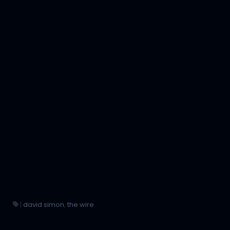
|
david simon
,
the wire