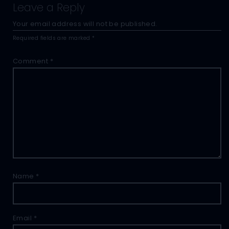
Leave a Reply
Your email address will not be published.
Required fields are marked
*
Comment
*
Name
*
Email
*