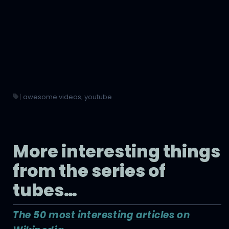
|
awesome videos
,
youtube
More interesting things
from the series of
tubes…
The 50 most interesting articles on