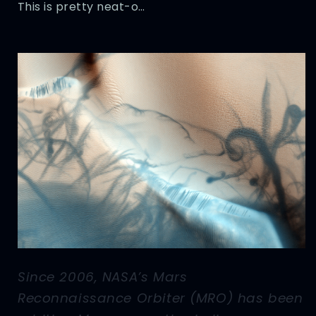
This is pretty neat-o…
Since 2006, NASA’s Mars
Reconnaissance Orbiter (MRO) has been