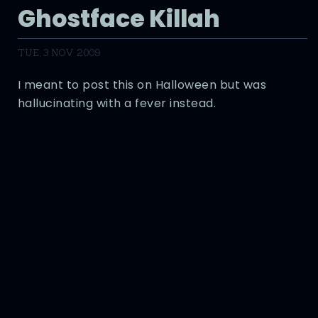
Ghostface Killah
TUE, 3 NOV 2009
I meant to post this on Halloween but was
hallucinating with a fever instead.