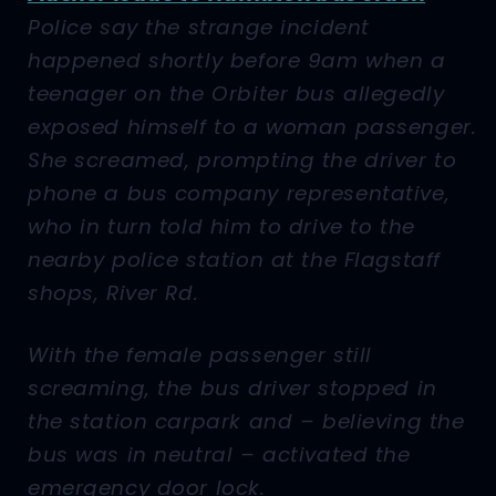
Police say the strange incident
happened shortly before 9am when a
teenager on the Orbiter bus allegedly
exposed himself to a woman passenger.
She screamed, prompting the driver to
phone a bus company representative,
who in turn told him to drive to the
nearby police station at the Flagstaff
shops, River Rd.
With the female passenger still
screaming, the bus driver stopped in
the station carpark and – believing the
bus was in neutral – activated the
emergency door lock.