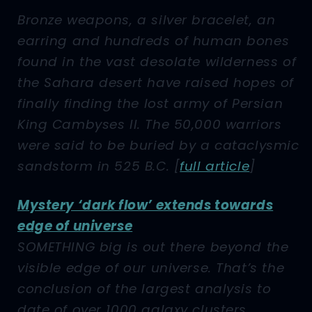
Bronze weapons, a silver bracelet, an
earring and hundreds of human bones
found in the vast desolate wilderness of
the Sahara desert have raised hopes of
finally finding the lost army of Persian
King Cambyses II. The 50,000 warriors
were said to be buried by a cataclysmic
sandstorm in 525 B.C. [
full article
]
Mystery ‘dark flow’ extends towards
edge of universe
SOMETHING big is out there beyond the
visible edge of our universe. That’s the
conclusion of the largest analysis to
date of over 1000 galaxy clusters