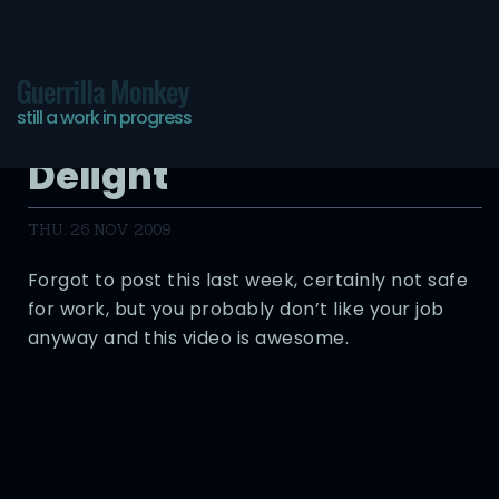
Guerrilla Monkey
still a work in progress
Flairs – Trucker’s
Delight
THU, 26 NOV 2009
Forgot to post this last week, certainly not safe
for work, but you probably don’t like your job
anyway and this video is awesome.