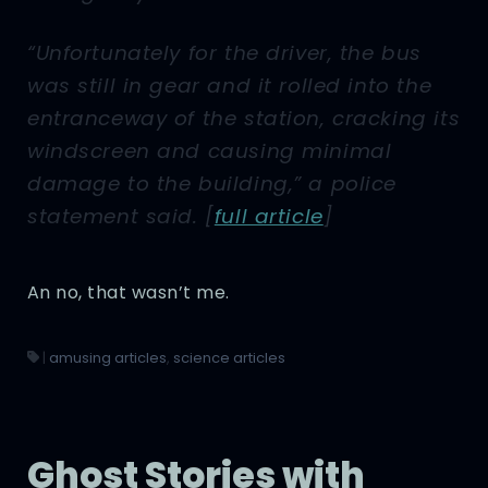
“Unfortunately for the driver, the bus
was still in gear and it rolled into the
entranceway of the station, cracking its
windscreen and causing minimal
damage to the building,” a police
statement said. [
full article
]
An no, that wasn’t me.
|
amusing articles
,
science articles
Ghost Stories with