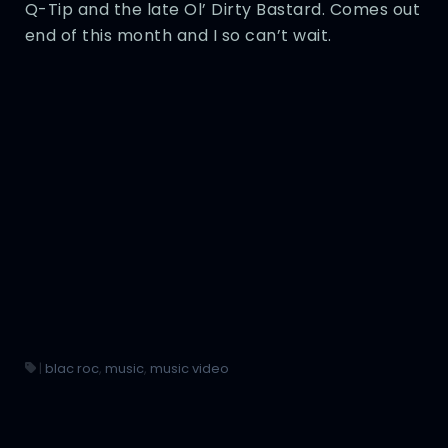
Q-Tip and the late Ol’ Dirty Bastard. Comes out
end of this month and I so can’t wait.
|
blac roc
,
music
,
music video