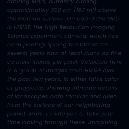
orbiting Mars, currently circling
approximately 300 km (187 mi) above
the Martian surface. On board the MRO
is HiRISE, the High Resolution Imaging
Science Experiment camera, which has
been photographing the planet for
several years now at resolutions as fine
as mere inches per pixel. Collected here
is a group of images from HiRISE over
the past few years, in either false color
or grayscale, showing intricate details
of landscapes both familiar and alien,
from the surface of our neighboring
planet, Mars. I invite you to take your
time looking through these, imagining