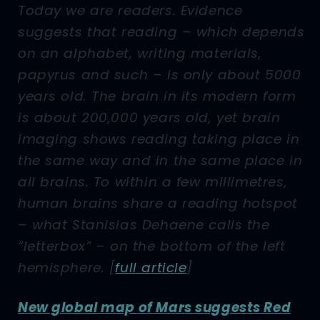
Today we are readers. Evidence
suggests that reading – which depends
on an alphabet, writing materials,
papyrus and such – is only about 5000
years old. The brain in its modern form
is about 200,000 years old, yet brain
imaging shows reading taking place in
the same way and in the same place in
all brains. To within a few millimetres,
human brains share a reading hotspot
– what Stanislas Dehaene calls the
“letterbox” – on the bottom of the left
hemisphere.
[
full article
]
New global map of Mars suggests Red