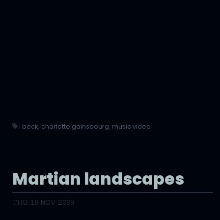
|
beck
,
charlotte gainsbourg
,
music video
Martian landscapes
THU, 19 NOV 2009