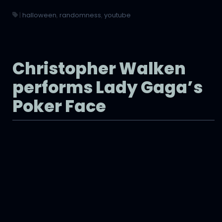
|
halloween
,
randomness
,
youtube
Christopher Walken
performs Lady Gaga’s
Poker Face