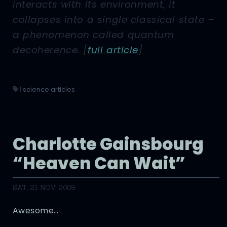
interacts with its environment, it
collapses into a single classical state –
a phenomenon called quantum
decoherence.
[
full article
]
|
science articles
Charlotte Gainsbourg
“Heaven Can Wait”
SAT, 21 NOV 2009
Awesome…