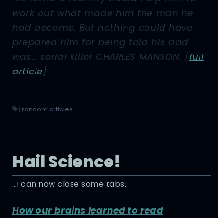
work out what made him the man he
had become. But nothing could have
prepared him for being told his dad
was… serial killer CHARLES MANSON.
[
full
article
]
|
random articles
Hail Science!
…I can now close some tabs.
How our brains learned to read