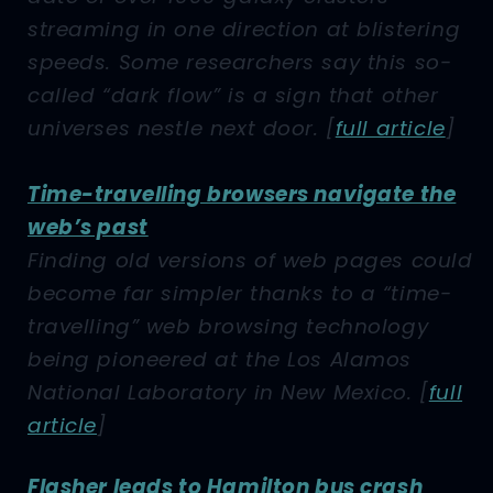
streaming in one direction at blistering
speeds. Some researchers say this so-
called “dark flow” is a sign that other
universes nestle next door.
[
full article
]
Time-travelling browsers navigate the
web’s past
Finding old versions of web pages could
become far simpler thanks to a “time-
travelling” web browsing technology
being pioneered at the Los Alamos
National Laboratory in New Mexico.
[
full
article
]
Flasher leads to Hamilton bus crash