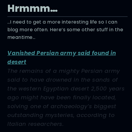
Hrmmm…
…I need to get a more interesting life so I can
blog more often. Here’s some other stuff in the
meantime…
Vanished Persian army said found in
desert
The remains of a mighty Persian army
said to have drowned in the sands of
the western Egyptian desert 2,500 years
ago might have been finally located,
solving one of archaeology’s biggest
outstanding mysteries, according to
Italian researchers.