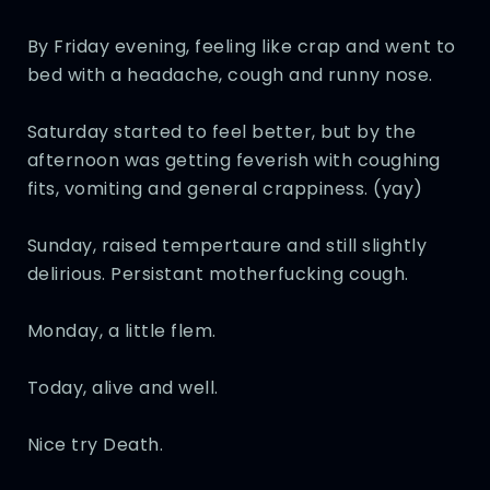
By Friday evening, feeling like crap and went to
bed with a headache, cough and runny nose.
Saturday started to feel better, but by the
afternoon was getting feverish with coughing
fits, vomiting and general crappiness. (yay)
Sunday, raised tempertaure and still slightly
delirious. Persistant motherfucking cough.
Monday, a little flem.
Today, alive and well.
Nice try Death.