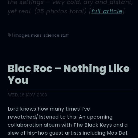
the settings – very cold, dry and distant,
yet real. (35 photos total)
[
full article
]
|
images
,
mars
,
science stuff
Blac Roc – Nothing Like
You
WED, 18 NOV 2009
Lord knows how many times I’ve
rewatched/listened to this. An upcoming
collaboration album with The Black Keys and a
slew of hip-hop guest artists including Mos Def,