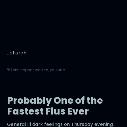
…church.
|
christopher walken
,
youtube
Probably One of the
Fastest Flus Ever
General ill dark feelings on Thursday evening.