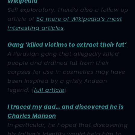
Wikipedia
Self exploratory. There’s also a follow up
article of
50 more of Wikipedia’s most
interesting articles
.
Gang ‘killed victims to extract their fat’
A Peruvian gang that allegedly killed
people and drained fat from their
corpses for use in cosmetics may have
been inspired by a grisly Andean
legend.
[
full article
]
I traced my dad… and discovered he is
Charles Manson
In particular, he hoped that discovering
his father’s identity would help him to