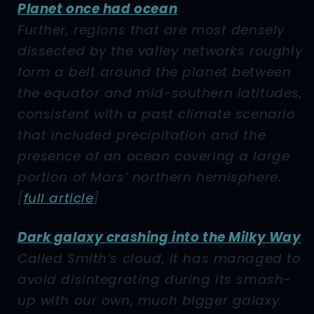
Planet once had ocean
Further, regions that are most densely
dissected by the valley networks roughly
form a belt around the planet between
the equator and mid-southern latitudes,
consistent with a past climate scenario
that included precipitation and the
presence of an ocean covering a large
portion of Mars’ northern hemisphere.
[
full article
]
Dark galaxy crashing into the Milky Way
Called Smith’s cloud, it has managed to
avoid disintegrating during its smash-
up with our own, much bigger galaxy.