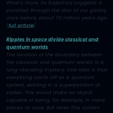
What’s more, its trajectory suggests it
punched through the disc of our galaxy
once before, about 70 million years ago.
[
full article
]
Ripples in space divide classical and
quantum worlds
The location of the boundary between
the classical and quantum worlds is a
long-standing mystery. One idea is that
everything starts off as a quantum
system, existing in a superposition of
states. This would make an object
capable of being, for example, in many
places at once. But when this system