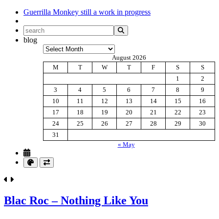
Guerrilla Monkey
still a work in progress
blog
Archives
August 2026
M
T
W
T
F
S
S
1
2
3
4
5
6
7
8
9
10
11
12
13
14
15
16
17
18
19
20
21
22
23
24
25
26
27
28
29
30
31
« May
Blac Roc – Nothing Like You