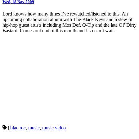
Wed, 18 Nov 2009
Lord knows how many times I’ve rewatched/listened to this. An
upcoming collaboration album with The Black Keys and a slew of
hip-hop guest artists including Mos Def, Q-Tip and the late Ol’ Dirty
Bastard. Comes out end of this month and I so can’t wait.
|
blac roc
,
music
,
music video