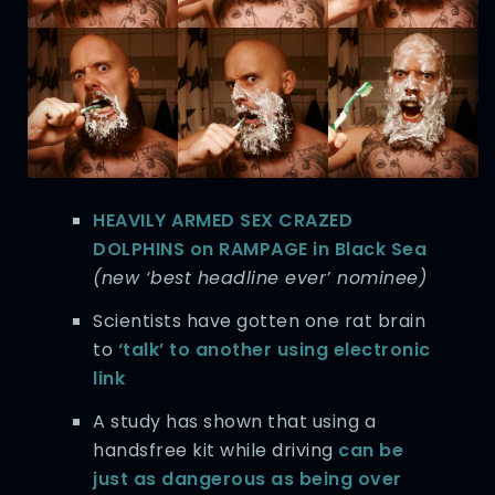
HEAVILY ARMED SEX CRAZED
DOLPHINS on RAMPAGE in Black Sea
(new ‘best headline ever’ nominee)
Scientists have gotten one rat brain
to
‘talk’ to another using electronic
link
A study has shown that using a
handsfree kit while driving
can be
just as dangerous as being over