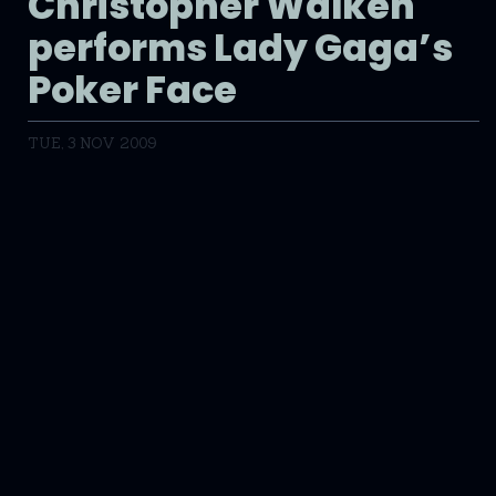
Christopher Walken
performs Lady Gaga’s
Poker Face
TUE, 3 NOV 2009