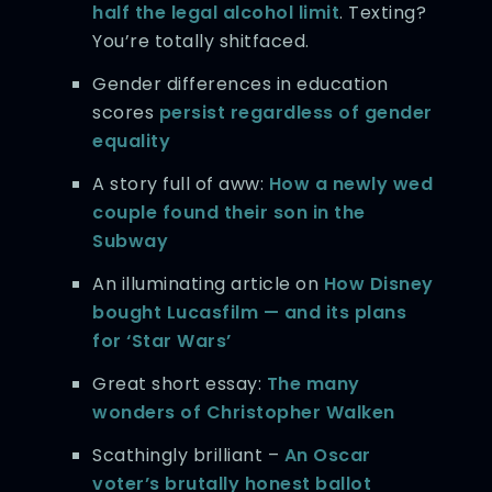
half the legal alcohol limit
. Texting?
You’re totally shitfaced.
Gender differences in education
scores
persist regardless of gender
equality
A story full of aww:
How a newly wed
couple found their son in the
Subway
An illuminating article on
How Disney
bought Lucasfilm — and its plans
for ‘Star Wars’
Great short essay:
The many
wonders of Christopher Walken
Scathingly brilliant –
An Oscar
voter’s brutally honest ballot