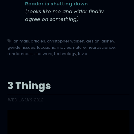
Reader is shutting down
(Looks like me and Hitler finally
agree on something)
|
animals
,
articles
,
christopher walken
,
design
,
disney
,
gender issues
,
locations
,
movies
,
nature
,
neuroscience
,
randomness
,
star wars
,
technology
,
trivia
3 Things
WED, 18 JAN 2012