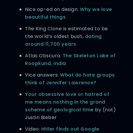
Nice op-ed on design:
Why we love
beautiful things
The King Clone is estimated to be
the world’s oldest bush,
dating
around 11,700 years
Atlas Obscura:
The Skeleton Lake of
Roopkund, India
Vice answers:
What do hate groups
think of Jennifer Lawrence?
Your obsessive love or hatred of
me means nothing in the grand
scheme of geological time
by (not)
Justin Bieber
Video:
Hitler finds out Google