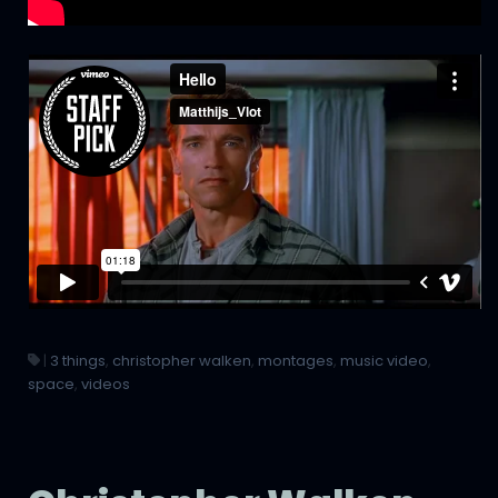
|
3 things
,
christopher walken
,
montages
,
music video
,
space
,
videos