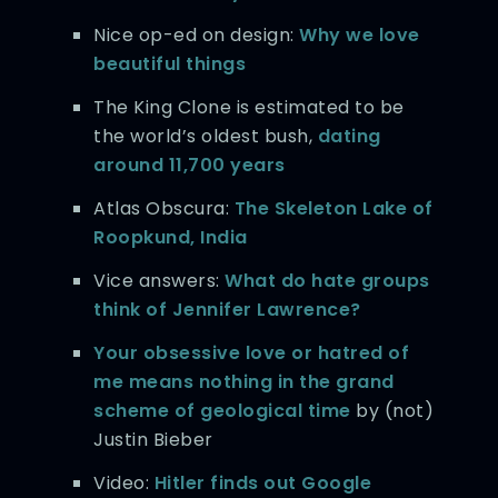
Nice op-ed on design:
Why we love
beautiful things
The King Clone is estimated to be
the world’s oldest bush,
dating
around 11,700 years
Atlas Obscura:
The Skeleton Lake of
Roopkund, India
Vice answers:
What do hate groups
think of Jennifer Lawrence?
Your obsessive love or hatred of
me means nothing in the grand
scheme of geological time
by (not)
Justin Bieber
Video:
Hitler finds out Google