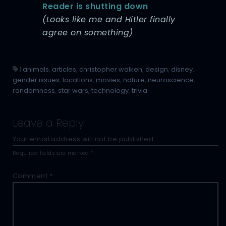
Reader is shutting down
(Looks like me and Hitler finally
agree on something)
|
animals
,
articles
,
christopher walken
,
design
,
disney
,
gender issues
,
locations
,
movies
,
nature
,
neuroscience
,
randomness
,
star wars
,
technology
,
trivia
Leave a Reply
Your email address will not be published.
Required fields are marked
*
Comment
*