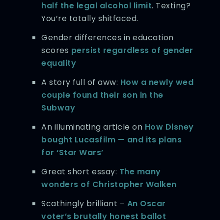
half the legal alcohol limit
. Texting?
You’re totally shitfaced.
Gender differences in education
scores
persist regardless of gender
equality
A story full of aww:
How a newly wed
couple found their son in the
Subway
An illuminating article on
How Disney
bought Lucasfilm — and its plans
for ‘Star Wars’
Great short essay:
The many
wonders of Christopher Walken
Scathingly brilliant –
An Oscar
voter’s brutally honest ballot