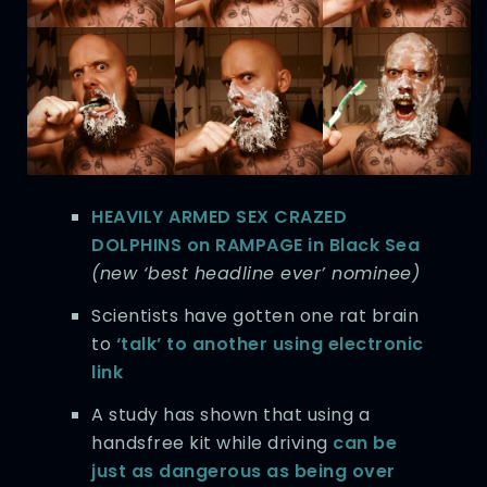
HEAVILY ARMED SEX CRAZED
DOLPHINS on RAMPAGE in Black Sea
(new ‘best headline ever’ nominee)
Scientists have gotten one rat brain
to
‘talk’ to another using electronic
link
A study has shown that using a
handsfree kit while driving
can be
just as dangerous as being over