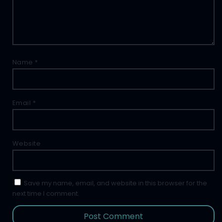
Name
*
Email
*
Website
Save my name, email, and website in this browser for the
next time I comment.