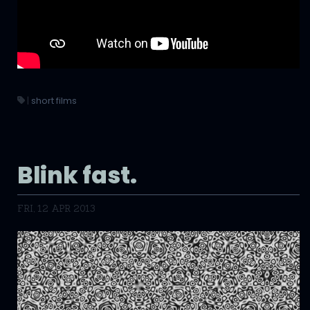
|
short films
Blink fast.
FRI, 12 APR 2013