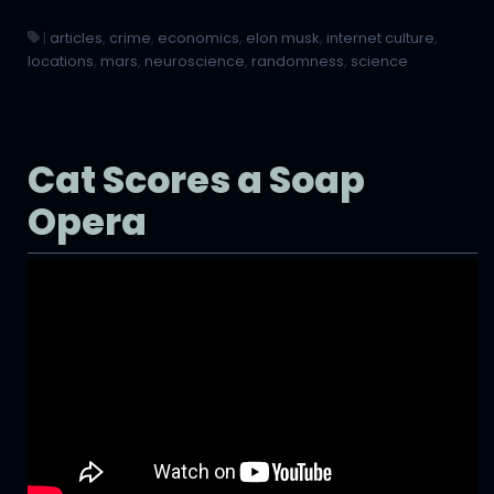
|
articles
,
crime
,
economics
,
elon musk
,
internet culture
,
locations
,
mars
,
neuroscience
,
randomness
,
science
Cat Scores a Soap
Opera