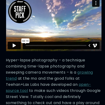
Hyper-lapse photography – a technique
combining time-lapse photography and
sweeping camera movements – is a
growing
trend
at the mo and the good folks at
Teehan+Lax Labs have developed an
open-
source tool
to make such videos through Google
Street View. Totally cool and definitely
something to check out and have a play around