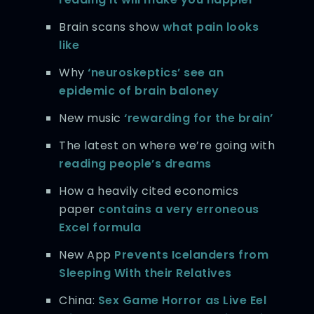
Brain scans show
what pain looks
like
Why
‘neuroskeptics’ see an
epidemic of brain baloney
New music
‘rewarding for the brain’
The latest on where we’re going with
reading people’s dreams
How a heavily cited economics
paper
contains a very erroneous
Excel formula
New App
Prevents Icelanders from
Sleeping With their Relatives
China:
Sex Game Horror as Live Eel