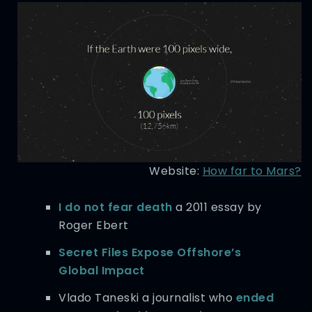
Website:
How far to Mars?
I do not fear death
a 2011 essay by
Roger Ebert
Secret Files Expose Offshore’s
Global Impact
Vlado Taneski a journalist who
ended