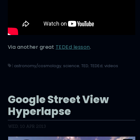
Via another great
TEDEd lesson
.
|
astronomy/cosmology
,
science
,
TED
,
TEDEd
,
videos
Google Street View
Hyperlapse
WED, 10 APR 2013