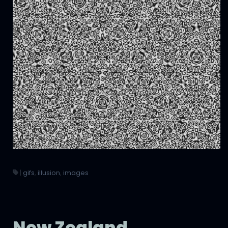
|
gifs
,
illusion
,
images
New Zealand