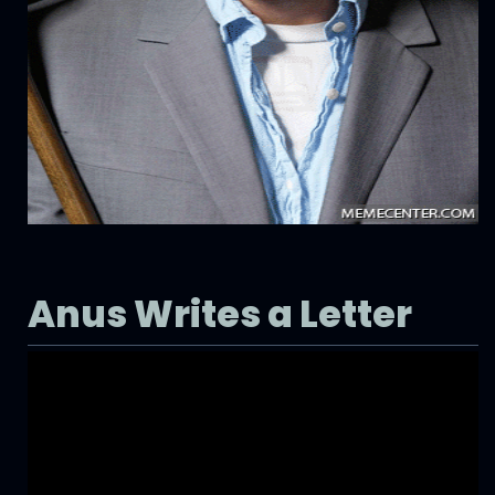
Anus Writes a Letter