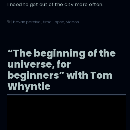
I need to get out of the city more often.
|
bevan percival
,
time-lapse
,
videos
“The beginning of the
universe, for
beginners” with Tom
Whyntie