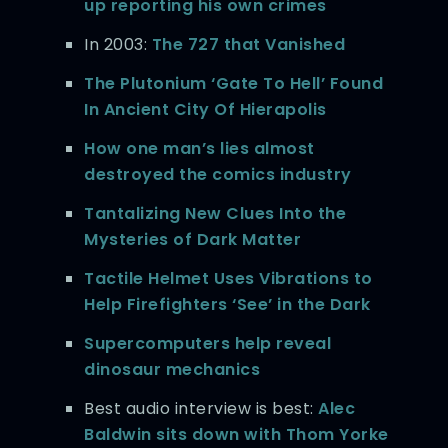
up reporting his own crimes
In 2003:
The 727 that Vanished
The Plutonium ‘Gate To Hell’ Found
In Ancient City Of Hierapolis
How one man’s lies almost
destroyed the comics industry
Tantalizing New Clues Into the
Mysteries of Dark Matter
Tactile Helmet Uses Vibrations to
Help Firefighters ‘See’ in the Dark
Supercomputers help reveal
dinosaur mechanics
Best audio interview is best:
Alec
Baldwin sits down with Thom Yorke