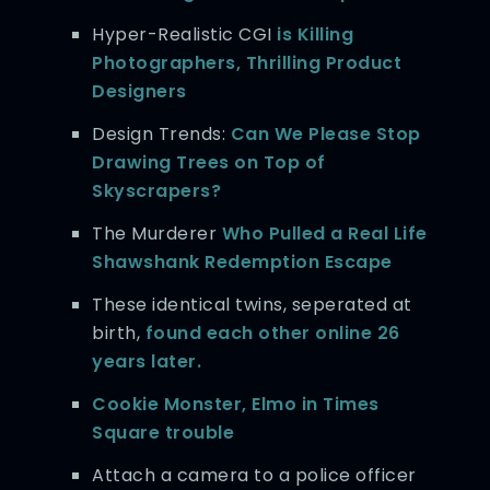
Hyper-Realistic CGI
is Killing
Photographers, Thrilling Product
Designers
Design Trends:
Can We Please Stop
Drawing Trees on Top of
Skyscrapers?
The Murderer
Who Pulled a Real Life
Shawshank Redemption Escape
These identical twins, seperated at
birth,
found each other online 26
years later.
Cookie Monster, Elmo in Times
Square trouble
Attach a camera to a police officer