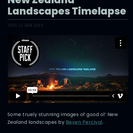
Landscapes Timelapse
THU, 11 APR 2013
Some truely stunning images of good ol’ New
Zealand landscapes by
Beven Percival
.