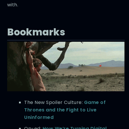
with.
Bookmarks
The New Spoiler Culture:
Game of
Thrones and the Fight to Live
Uninformed
Op-ed:
How We’re Turning Digital