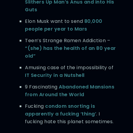
Slithers Up Man’s Anus and into His
Guts
Elon Musk want to send
80,000
people per year to Mars
Teen’s Strange Ramen Addiction –
“(she) has the health of an 80 year
old”
Amusing case of the impossibility of
IT Security in a Nutshell
9 Fascinating
Abandoned Mansions
from Around the World
Fucking
condom snorting is
apparently a fucking ‘thing’
. I
fucking hate this planet sometimes.