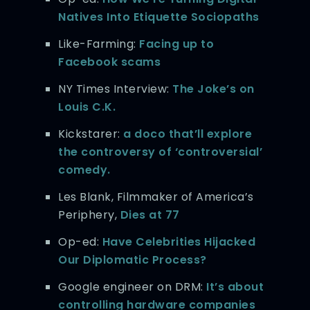
Natives Into Etiquette Sociopaths
Like-Farming:
Facing up to
Facebook scams
NY Times Interview:
The Joke’s on
Louis C.K.
Kickstarer:
a doco that’ll explore
the controversy of ‘controversial’
comedy.
Les Blank, Filmmaker of America’s
Periphery,
Dies at 77
Op-ed:
Have Celebrities Hijacked
Our Diplomatic Process?
Google engineer on DRM:
It’s about
controlling hardware companies