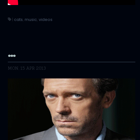
|
cats
,
music
,
videos
…
MON, 15 APR 2013