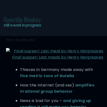
Guerrilla Monkey
still a work in progress
Bookmarks
THU, 18 APR 2013
Final supper! Last meals
by
Henry Hargreaves
Thieves in Germany made away with
five metric tons of Nutella
How the Internet (and sex)
amplifies
irrational group behavior
News is bad for you –
and giving up
reading it will make you happier