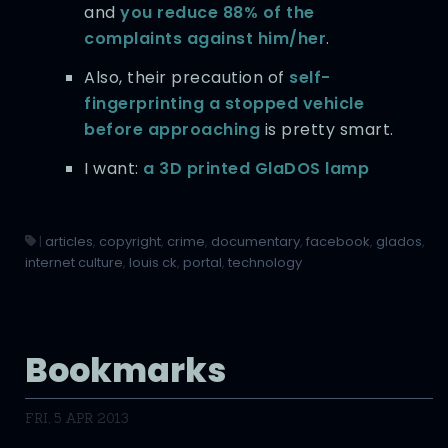
and
you reduce 88% of the
complaints against him/her
.
Also, their precaution of
self-
fingerprinting a stopped vehicle
before approaching
is pretty smart.
I want:
a 3D printed GlaDOS lamp
|
articles
,
copyright
,
crime
,
documentary
,
facebook
,
glados
,
internet culture
,
louis ck
,
portal
,
technology
Bookmarks
FRI, 5 APR 2013