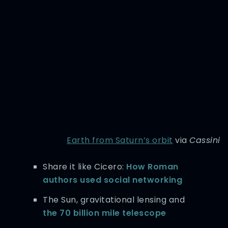
Earth from Saturn’s orbit
via
Cassini
Share it like Cicero:
How Roman
authors used social networking
The Sun, gravitational lensing and
the 70 billion mile telescope