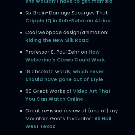
she wouldn’t have to get married
Six Brain-Damage Scourges That
Cripple IQ in Sub-Saharan Africa
Cool webpage design/animation:
Riding the New Silk Road
Professor E. Paul Zehr on
How
Wolverine’s Claws Could Work
18 obsolete words,
which never
should have gone out of style
50 Great Works of
Video Art That
You Can Watch Online
Great re-issue review of (one of) my
Mountain Goats favourites:
All Hail
West Texas