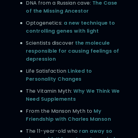
DNA from a Russian cave:
The Case
of the Missing Ancestor
Optogenetics:
a new technique to
controlling genes with light
Scientists discover
the molecule
responsible for causing feelings of
depression
Life Satisfaction
Linked to
Personality Changes
The Vitamin Myth:
Why We Think We
Need Supplements
From the Manson Myth to
My
Friendship with Charles Manson
The 11-year-old who
ran away so