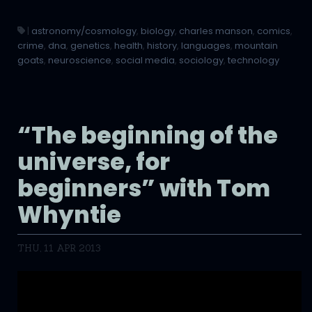
|
astronomy/cosmology
,
biology
,
charles manson
,
comics
,
crime
,
dna
,
genetics
,
health
,
history
,
languages
,
mountain
goats
,
neuroscience
,
social media
,
sociology
,
technology
“The beginning of the
universe, for
beginners” with Tom
Whyntie
THU, 11 APR 2013