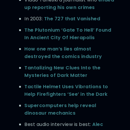
up reporting his own crimes
In 2003:
The 727 that Vanished
The Plutonium ‘Gate To Hell’ Found
In Ancient City Of Hierapolis
How one man’s lies almost
destroyed the comics industry
Tantalizing New Clues Into the
Mysteries of Dark Matter
Tactile Helmet Uses Vibrations to
Help Firefighters ‘See’ in the Dark
Supercomputers help reveal
dinosaur mechanics
Best audio interview is best:
Alec