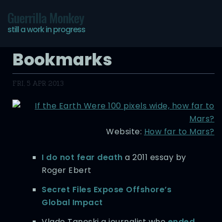
Guerrilla Monkey
still a work in progress
Bookmarks
FRI, 5 APR 2013
Website:
How far to Mars?
I do not fear death
a 2011 essay by
Roger Ebert
Secret Files Expose Offshore’s
Global Impact
Vlado Taneski a journalist who
ended