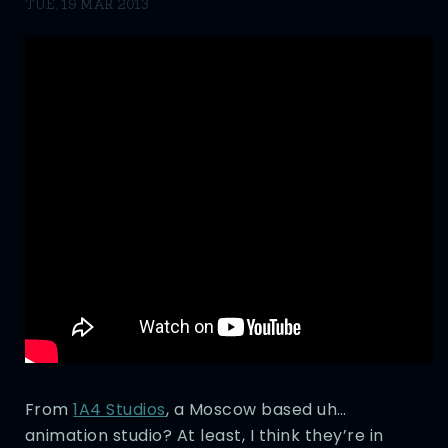
TUE, 19 MAR 2013
From
1A4 Studios
, a Moscow based uh…
animation studio? At least, I think they’re in