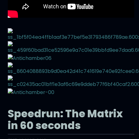
Speedrun: The Matrix
in 60 seconds