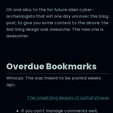
Oh and also, to the far future alien cyber-
archeologists that will one day uncover this blog
post, to give you some context to the above: the
last blog design was awesome. This new one is
awesomer.
Overdue Bookmarks
Whoops. This was meant to be posted weeks
ago…
The Unsettling Beauty of Lethal Viruses
If you can’t manage comments well,