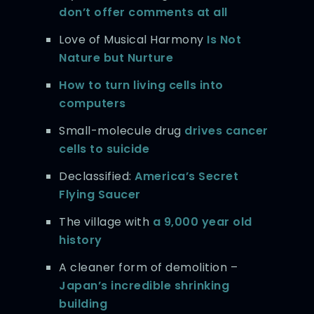
don’t offer comments at all
Love of Musical Harmony
Is Not
Nature but Nurture
How to turn living cells into
computers
Small-molecule drug
drives cancer
cells to suicide
Declassified:
America’s Secret
Flying Saucer
The village with
a 9,000 year old
history
A cleaner form of demolition –
Japan’s incredible shrinking
building