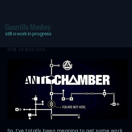
Guerrilla Monkey
Antichamber
still a work in progress
SUN, 24 MAR 2013
So, I’ve totally been meaning to get some work