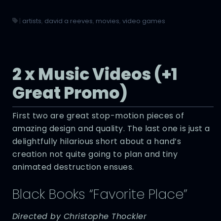
|
artists
,
david a reeves
,
movies
,
video games
2 x Music Videos (+1
Great Promo)
First two are great stop-motion pieces of
amazing design and quality. The last one is just a
delightfully hilarious short about a hand’s
creation not quite going to plan and tiny
animated destruction ensues.
Black Books “Favorite Place”
Directed by Christophe Thockler