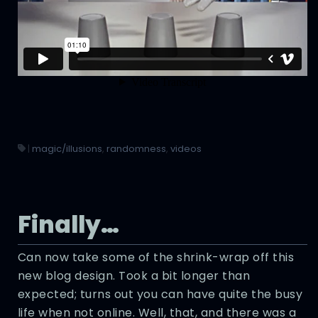
|
magic/illusions
,
randomness
,
videos
Finally…
Can now take some of the shrink-wrap off this
new blog design. Took a bit longer than
expected; turns out you can have quite the busy
life when not online. Well, that, and there was a