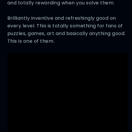
and totally rewarding when you solve them.
Brilliantly inventive and refreshingly good on
every level. This is totally something for fans of
puzzles, games, art and basically anything good.
This is one of them.