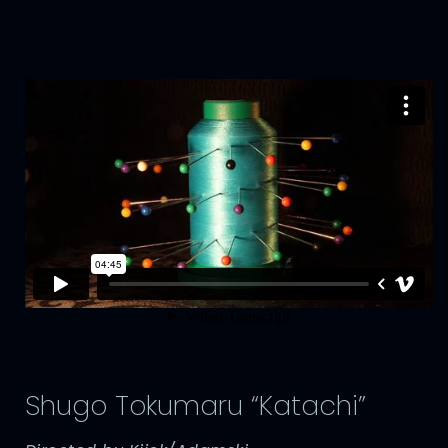
Shugo Tokumaru “Katachi”