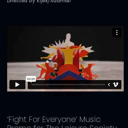
Directed by Kijek/Adamski
‘Fight For Everyone’ Music