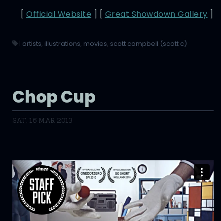
[
Official Website
] [
Great Showdown Gallery
]
|
artists
,
illustrations
,
movies
,
scott campbell (scott c)
Chop Cup
SAT, 16 MAR 2013