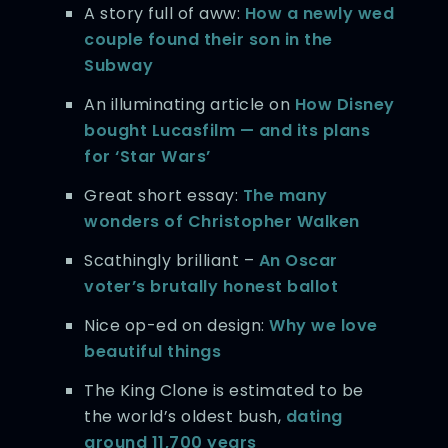
A story full of aww:
How a newly wed
couple found their son in the
Subway
An illuminating article on
How Disney
bought Lucasfilm — and its plans
for ‘Star Wars’
Great short essay:
The many
wonders of Christopher Walken
Scathingly brilliant –
An Oscar
voter’s brutally honest ballot
Nice op-ed on design:
Why we love
beautiful things
The King Clone is estimated to be
the world’s oldest bush,
dating
around 11,700 years