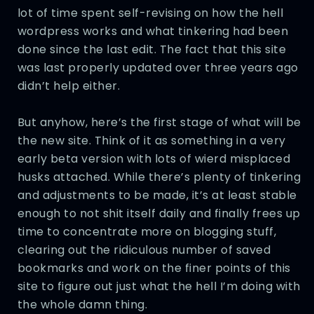
lot of time spent self-revising on how the hell
wordpress works and what tinkering had been
done since the last edit. The fact that this site
was last properly updated over three years ago
didn’t help either.
But anyhow, here’s the first stage of what will be
the new site. Think of it as something in a very
early beta version with lots of wierd misplaced
husks attached. While there’s plenty of tinkering
and adjustments to be made, it’s at least stable
enough to not shit itself daily and finally frees up
time to concentrate more on blogging stuff,
clearing out the ridiculous number of saved
bookmarks and work on the finer points of this
site to figure out just what the hell I’m doing with
the whole damn thing.