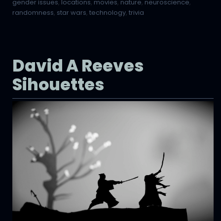
gender issues
,
locations
,
movies
,
nature
,
neuroscience
,
randomness
,
star wars
,
technology
,
trivia
David A Reeves
Sihouettes