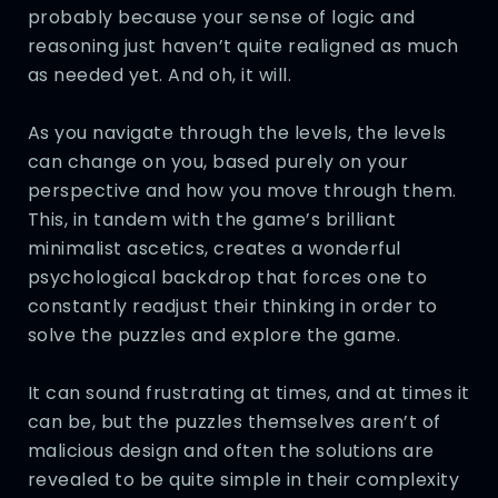
probably because your sense of logic and
reasoning just haven’t quite realigned as much
as needed yet. And oh, it will.
As you navigate through the levels, the levels
can change on you, based purely on your
perspective and how you move through them.
This, in tandem with the game’s brilliant
minimalist ascetics, creates a wonderful
psychological backdrop that forces one to
constantly readjust their thinking in order to
solve the puzzles and explore the game.
It can sound frustrating at times, and at times it
can be, but the puzzles themselves aren’t of
malicious design and often the solutions are
revealed to be quite simple in their complexity