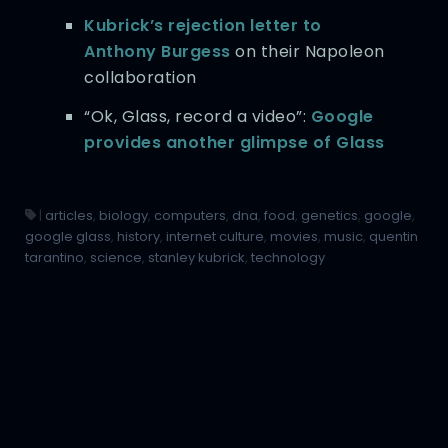
Kubrick’s rejection letter to
Anthony Burgess
on their Napoleon
collaboration
“Ok, Glass, record a video”:
Google
provides another glimpse of Glass
|
articles
,
biology
,
computers
,
dna
,
food
,
genetics
,
google
,
google glass
,
history
,
internet culture
,
movies
,
music
,
quentin
tarantino
,
science
,
stanley kubrick
,
technology