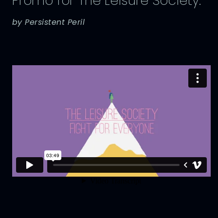
Promo for The Leisure Society.
by Persistent Peril