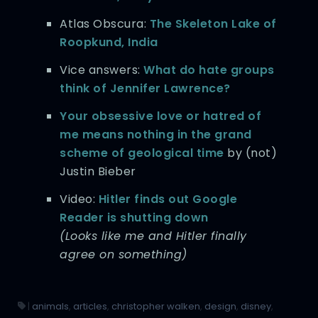
Atlas Obscura:
The Skeleton Lake of
Roopkund, India
Vice answers:
What do hate groups
think of Jennifer Lawrence?
Your obsessive love or hatred of
me means nothing in the grand
scheme of geological time
by (not)
Justin Bieber
Video:
Hitler finds out Google
Reader is shutting down
(Looks like me and Hitler finally
agree on something)
|
animals
,
articles
,
christopher walken
,
design
,
disney
,