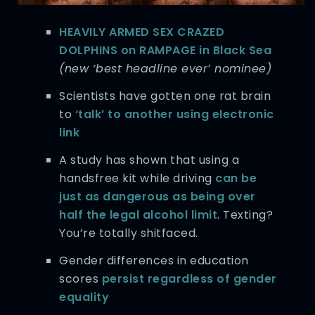
HEAVILY ARMED SEX CRAZED
DOLPHINS on RAMPAGE in Black Sea
(new ‘best headline ever’ nominee)
Scientists have gotten one rat brain
to
‘talk’ to another using electronic
link
A study has shown that using a
handsfree kit while driving
can be
just as dangerous as being over
half the legal alcohol limit
. Texting?
You’re totally shitfaced.
Gender differences in education
scores
persist regardless of gender
equality