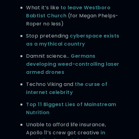
What it’s like
to leave Westboro
Babtist Church
(for Megan Phelps-
Roper no less)
Stop pretending
cyberspace exists
as a mythical country
Damnit science…
Germans
developing weed-controlling laser
armed drones
Techno Viking and
the curse of
internet celebrity
Top 11 Biggest Lies of Mainstream
Nutrition
Unable to afford life insurance,
Apollo 11’s crew got creative
in