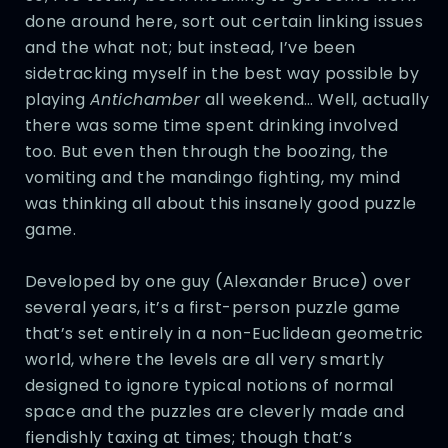
done around here, sort out certain linking issues
and the what not; but instead, I’ve been
sidetracking myself in the best way possible by
playing
Antichamber
all weekend… Well, actually
there was some time spent drinking involved
too. But even then through the boozing, the
vomiting and the mandingo fighting, my mind
was thinking all about this insanely good puzzle
game.
Developed by one guy (Alexander Bruce) over
several years, it’s a first-person puzzle game
that’s set entirely in a non-Euclidean geometric
world, where the levels are all very smartly
designed to ignore typical notions of normal
space and the puzzles are cleverly made and
fiendishly taxing at times; though that’s