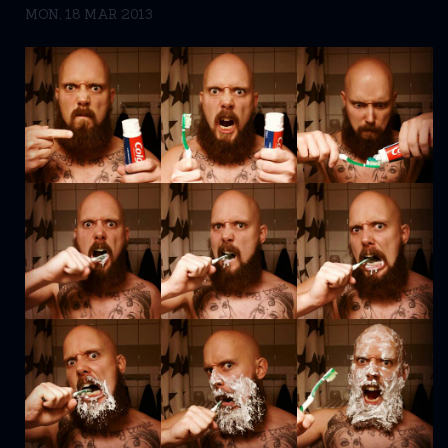
MON, 18 MAR 2013