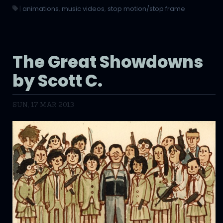
|
animations
,
music videos
,
stop motion/stop frame
The Great Showdowns
by Scott C.
SUN, 17 MAR 2013