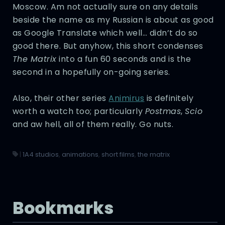
Moscow. Am not actually sure on any details
beside the name as my Russian is about as good
as Google Translate which well… didn’t do so
good there. But anyhow, this short condenses
The Matrix
into a fun 60 seconds and is the
second in a hopefully on-going series.
Also, their other series
Animirus
is definitely
worth a watch too; particularly
Postmas
,
Scio
and aw hell, all of them really. Go nuts.
|
1A4 studios
,
animations
,
short films
,
the matrix
Bookmarks