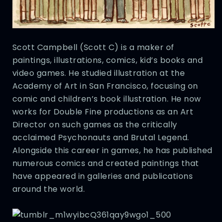
Scott Campbell (Scott C) is a maker of
paintings, illustrations, comics, kid’s books and
video games. He studied illustration at the
Academy of Art in San Francisco, focusing on
comic and children’s book illustration. He now
works for Double Fine productions as an Art
Director on such games as the critically
acclaimed Psychonauts and Brutal Legend.
Alongside this career in games, he has published
numerous comics and created paintings that
have appeared in galleries and publications
around the world.