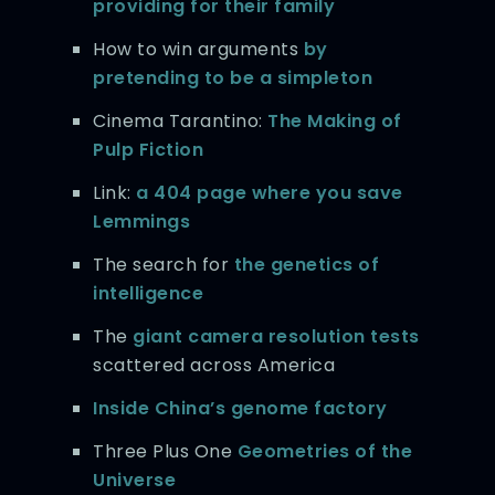
providing for their family
How to win arguments
by
pretending to be a simpleton
Cinema Tarantino:
The Making of
Pulp Fiction
Link:
a 404 page where you save
Lemmings
The search for
the genetics of
intelligence
The
giant camera resolution tests
scattered across America
Inside China’s genome factory
Three Plus One
Geometries of the
Universe