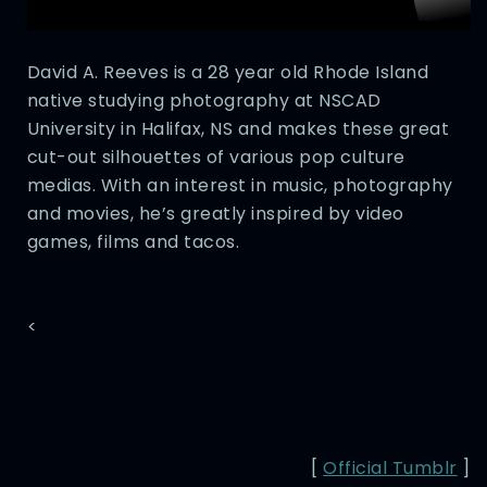
David A. Reeves is a 28 year old Rhode Island
native studying photography at NSCAD
University in Halifax, NS and makes these great
cut-out silhouettes of various pop culture
medias. With an interest in music, photography
and movies, he’s greatly inspired by video
games, films and tacos.
<
[
Official Tumblr
]