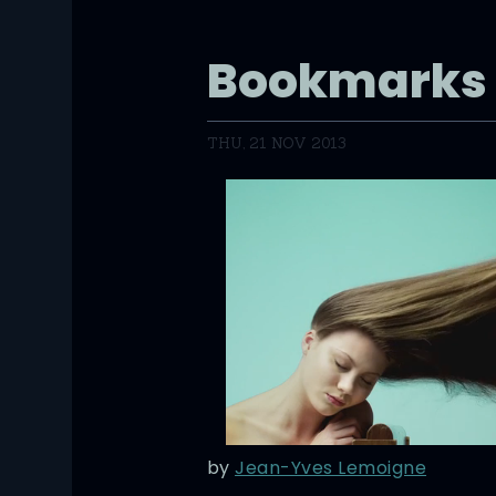
Bookmarks
THU, 21 NOV 2013
by
Jean-Yves Lemoigne