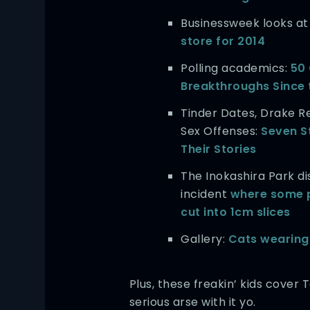
Businessweek looks a
store for 2014
Polling academics:
50
Breakthroughs Since 
Tinder Dates, Drake R
Sex Offenses:
Seven S
Their Stories
The Inokashira Park
incident
where some 
cut into 1cm slices
Gallery:
Cats wearing
Plus, these freakin’ kids cover 
serious arse with it yo.