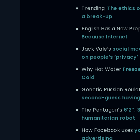
Trending:
The ethics o
a break-up
English Has a New Prep
Because Internet
Jack Vale’s
social me
on people’s ‘privacy’
Why Hot Water
Freez
Cold
Genetic Russian Roule
second-guess having
The Pentagon’s
6’2″,
humanitarian robot
How Facebook uses
yo
advertising