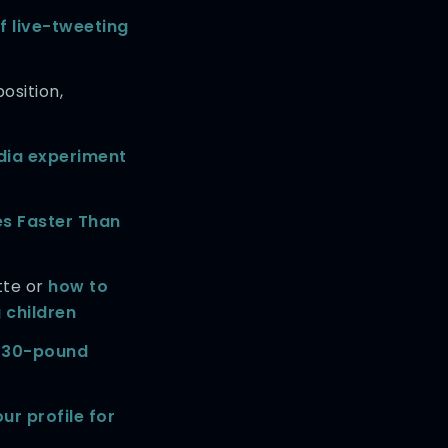
f live-tweeting
osition,
dia experiment
es Faster Than
tte or
how to
 children
 330-pound
ur profile for