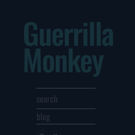
Guerrilla
Monkey
blog
Archives