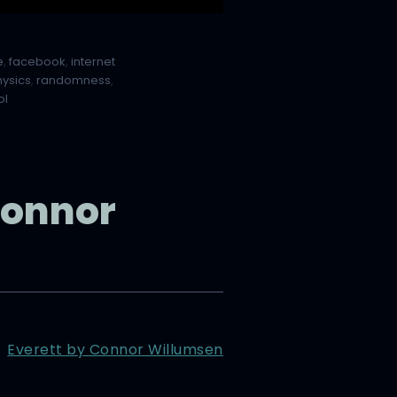
e
,
facebook
,
internet
hysics
,
randomness
,
ol
Connor