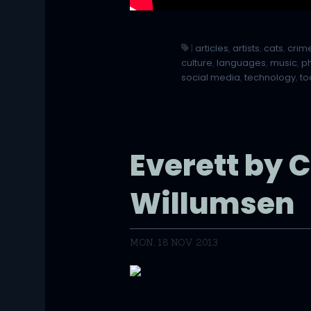
|
articles
,
artists
,
cats
,
crim
culture
,
languages
,
music
,
p
social media
,
technology
,
to
Everett by 
Willumsen
MON, 18 NOV 2013