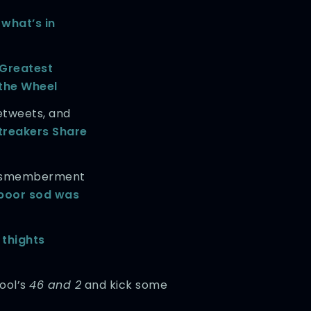
t
what’s in
 Greatest
the Wheel
etweets, and
treakers Share
 dismemberment
poor sod was
 thights
Tool’s
46 and 2
and kick some