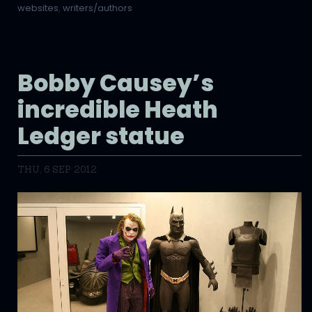
websites
,
writers/authors
Bobby Causey’s
incredible Heath
Ledger statue
THU, 6 SEP 2012