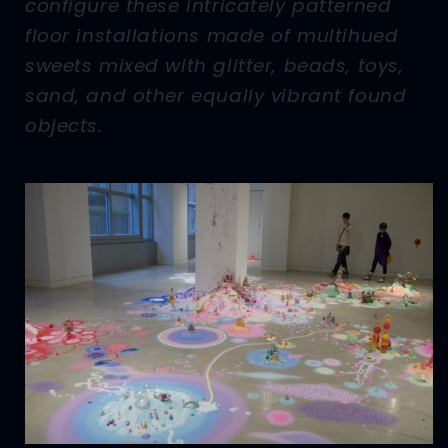
configure these intricately patterned
floor installations made of multihued
sweets mixed with glitter, beads, toys,
sand, and other equally vibrant found
objects.