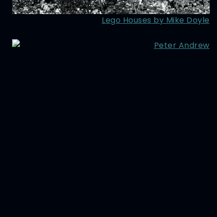
Lego Houses by Mike Doyle