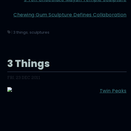
Chewing Gum Sculpture Defines Collaboration
|
3 things
,
sculptures
3 Things
FRI, 23 DEC 2011