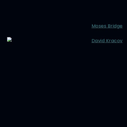
Moses Bridge