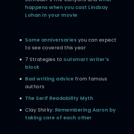
happens when you cast Lindsay
Lohan in your movie
Some anniversaries
you can expect
to see covered this year
7 Strategies to
outsmart writer’s
block
Bad writing advice
from famous
authors
The Serif Readability Myth
Clay Shirky:
Remembering Aaron by
taking care of each other