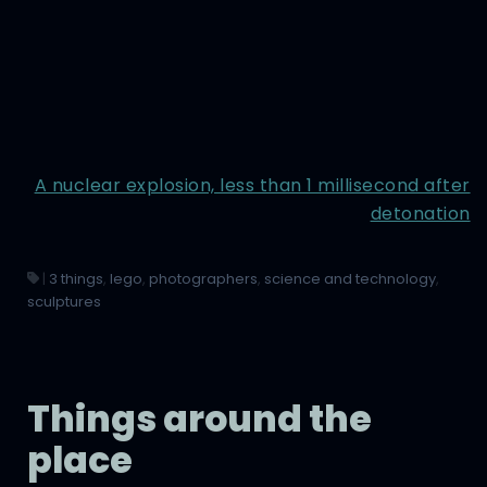
A nuclear explosion, less than 1 millisecond after
detonation
|
3 things
,
lego
,
photographers
,
science and technology
,
sculptures
Things around the
place