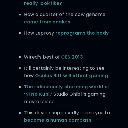
really look like?
How a quarter of the cow genome
came from snakes
How Leprosy
reprograms the body
Wired’s best of
CES 2013
It’ll certainly be interesting to see
how
Oculus Rift will effect gaming
The ridiculously charming world of
‘Ni No Kuni,’
Studio Ghibli’s gaming
masterpiece
This device supposedly trains you to
become a human compass