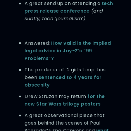
A great send up on attending a
tech
press release conference
(and
subtly, tech ‘journalism’)
Answered:
How valid is the implied
legal advice in Jay-Z’s “99
Problems”?
The producer of ‘2 girls 1 cup’ has
been
sentenced to 4 years for
obscenity
Drew Struzan may return
for the
new Star Wars trilogy posters
A great observational piece that
goes behind the scenes of Paul
Schrader’s
The Canyons
and
what