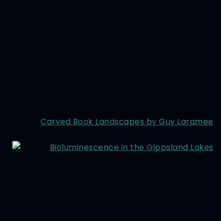
Carved Book Landscapes by Guy Laramee