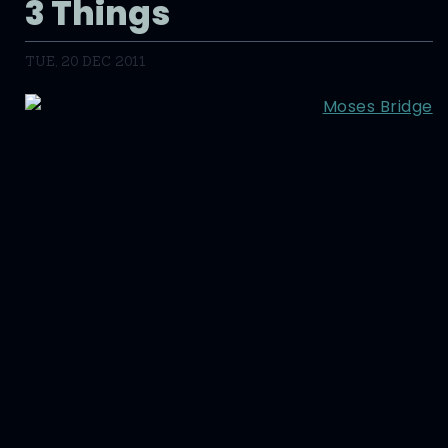
3 Things
TUE, 20 DEC 2011