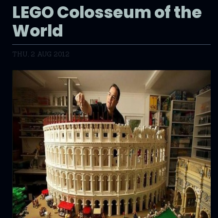
LEGO Colosseum of the
World
THU, 2 AUG 2012