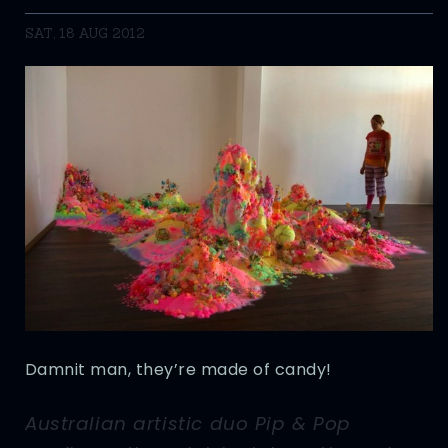
SAT, 18 AUG 2012
Damnit man, they’re made of candy!
Australian artistic duo Pip & Pop