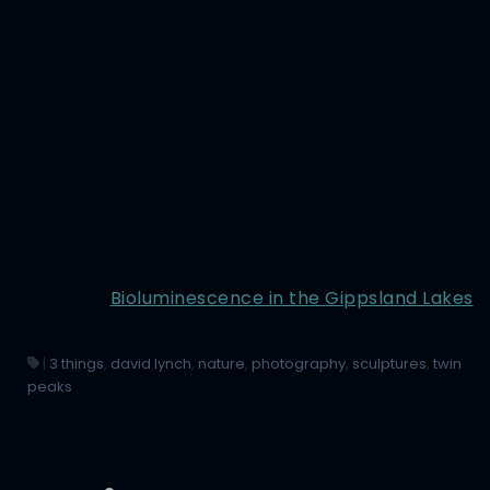
Bioluminescence in the Gippsland Lakes
|
3 things
,
david lynch
,
nature
,
photography
,
sculptures
,
twin
peaks