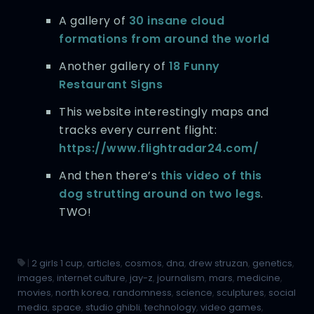
A gallery of
30 insane cloud
formations from around the world
Another gallery of
18 Funny
Restaurant Signs
This website interestingly maps and
tracks every current flight:
https://www.flightradar24.com/
And then there’s
this video of this
dog strutting around on two legs
.
TWO!
|
2 girls 1 cup
,
articles
,
cosmos
,
dna
,
drew struzan
,
genetics
,
images
,
internet culture
,
jay-z
,
journalism
,
mars
,
medicine
,
movies
,
north korea
,
randomness
,
science
,
sculptures
,
social
media
,
space
,
studio ghibli
,
technology
,
video games
,