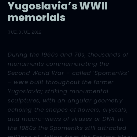
Yugoslavia’s WWII
memorials
TUE, 3 JUL 2012
During the 1960s and 70s, thousands of
monuments commemorating the
Second World War – called ‘Spomeniks’
– were built throughout the former
Yugoslavia; striking monumental
sculptures, with an angular geometry
echoing the shapes of flowers, crystals,
and macro-views of viruses or DNA. In
the 1980s the Spomeniks still attracted