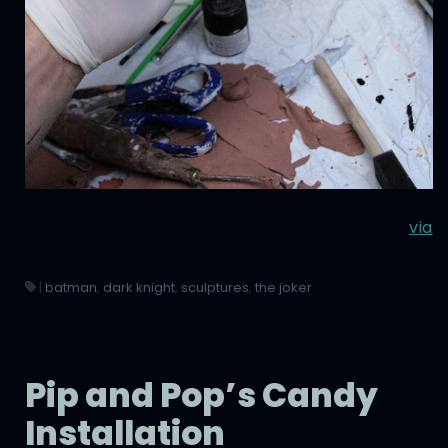
via
|
batman
,
dark knight
,
sculptures
,
the joker
Pip and Pop’s Candy
Installation