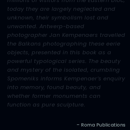
millions of visitors from the Eastern bloc;
today they are largely neglected and
unknown, their symbolism lost and
unwanted. Antwerp-based
photographer Jan Kempenaers travelled
the Balkans photographing these eerie
objects, presented in this book as a
powerful typological series. The beauty
and mystery of the isolated, crumbling
Spomeniks informs Kempenaer’s enquiry
into memory, found beauty, and
whether former monuments can
function as pure sculpture.
– Roma Publications