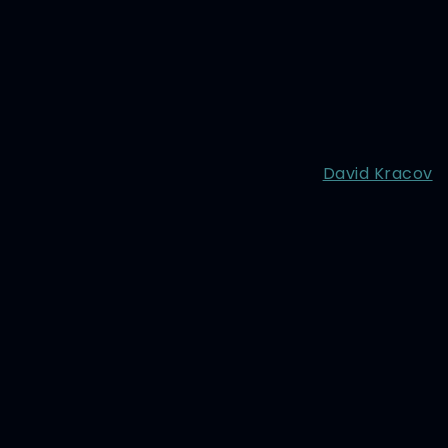
David Kracov