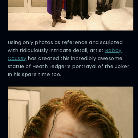
Using only photos as reference and sculpted
with ridiculously intricate detail, artist
Bobby
Causey
has created this incredibly awesome
statue of Heath Ledger’s portrayal of the Joker.
In his spare time too.