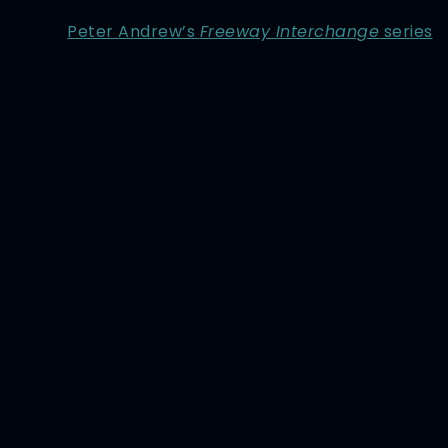
Peter Andrew’s
Freeway Interchange
series