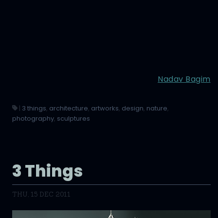
Nadav Bagim
|
3 things
,
architecture
,
artworks
,
design
,
nature
,
photography
,
sculptures
3 Things
THU, 15 DEC 2011