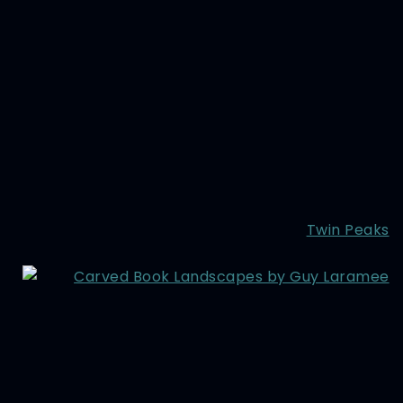
Twin Peaks