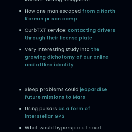
How one man escaped
from a North
Korean prison camp
CurbTXT service:
contacting drivers
through their license plate
Very interesting study into
the
growing dichotomy of our online
and offline identity
Sleep problems could
jeopardise
future missions to Mars
Using pulsars
as a form of
interstellar GPS
What would hyperspace travel