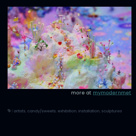
more at
mymodernmet
|
artists
,
candy/sweets
,
exhibition
,
installation
,
sculptures