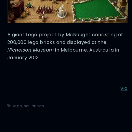
A giant Lego project by McNaught consisting of
200,000 lego bricks and displayed at the
Nicholson Museum
in Melbourne, Austraulia in
January 2013.
via
|
lego
,
sculptures