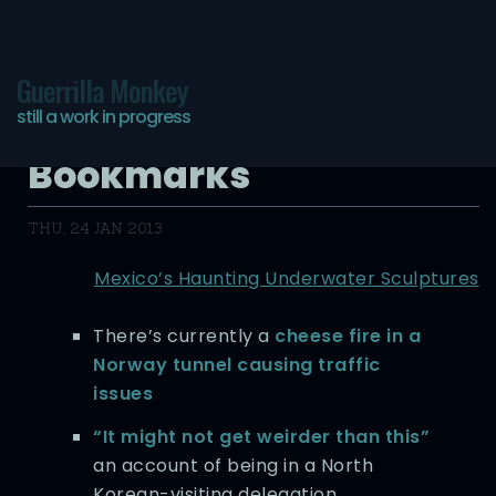
Guerrilla Monkey
still a work in progress
Hyper-Digested
Bookmarks
THU, 24 JAN 2013
Mexico’s Haunting Underwater Sculptures
There’s currently a
cheese fire in a
Norway tunnel causing traffic
issues
“It might not get weirder than this”
an account of being in a North
Korean-visiting delegation