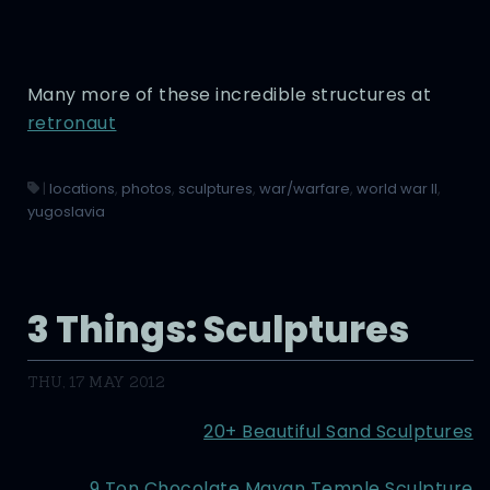
Many more of these incredible structures at
retronaut
|
locations
,
photos
,
sculptures
,
war/warfare
,
world war II
,
yugoslavia
3 Things: Sculptures
THU, 17 MAY 2012
20+ Beautiful Sand Sculptures
9 Ton Chocolate Mayan Temple Sculpture