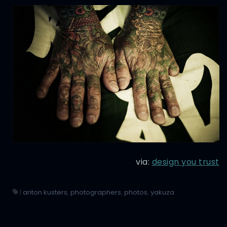
via:
design you trust
|
anton kusters
,
photographers
,
photos
,
yakuza