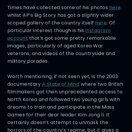
Times have collected some of his photos
here,
whilst AP’s Big Story has got a
slightly
wider
scoped gallery of the country itself
here
. Of
particular interest though is his
instagram
account
that’s got some pretty remarkable
images, particularly of aged Korea War
veterans, and videos of the countryside and
military parades.
Worth mentioning, if not seen yet, is the 2003
documentary
A State of Mind
where two British
filmmakers got then unprecedented access to
North Korea and followed two young girls with
dreams to train and participate in the Mass
Games for their dear leader Kim Jong il. It
certainly doesn’t attempt to unmask the
horrors of the country’s regime, but it gives a