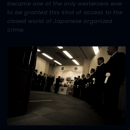
became one of the only westerners ever
to be granted this kind of access to the
closed world of Japanese organized
crime.