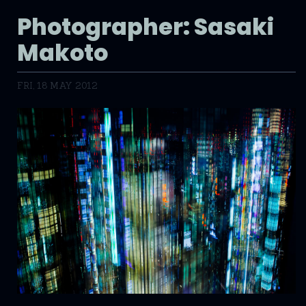
Photographer: Sasaki
Makoto
FRI, 18 MAY 2012