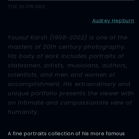
TUE, 19 JUN 2012
Audrey Hepburn
Yousuf Karsh (1908-2002) is one of the
masters of 20th century photography.
His body of work includes portraits of
statesmen, artists, musicians, authors,
scientists, and men and women of
accomplishment. His extraordinary and
unique portfolio presents the viewer with
an intimate and compassionate view of
humanity.
A fine portraits collection of his more famous