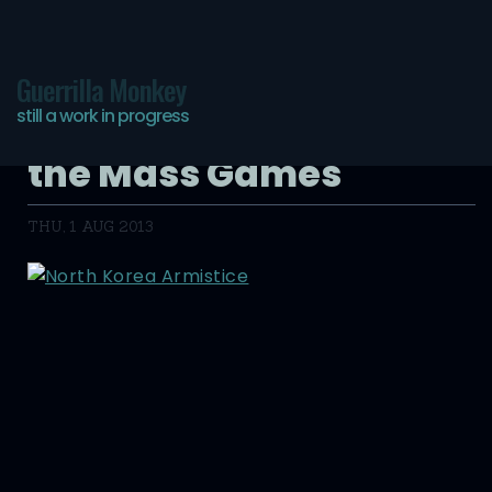
Guerrilla Monkey
still a work in progress
David Guttenfelder and
the Mass Games
THU, 1 AUG 2013