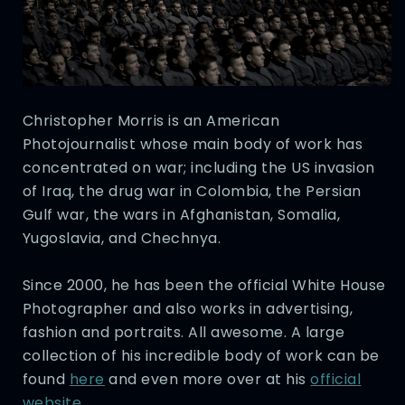
Christopher Morris is an American
Photojournalist whose main body of work has
concentrated on war; including the US invasion
of Iraq, the drug war in Colombia, the Persian
Gulf war, the wars in Afghanistan, Somalia,
Yugoslavia, and Chechnya.
Since 2000, he has been the official White House
Photographer and also works in advertising,
fashion and portraits. All awesome. A large
collection of his incredible body of work can be
found
here
and even more over at his
official
website
.