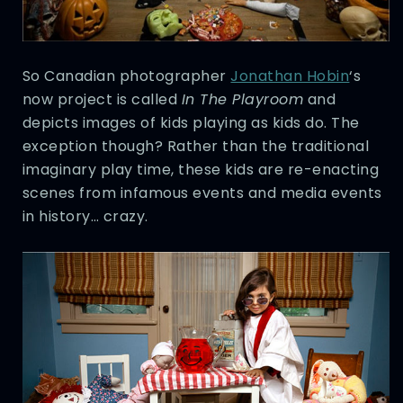
So Canadian photographer
Jonathan Hobin
‘s
now project is called
In The Playroom
and
depicts images of kids playing as kids do. The
exception though? Rather than the traditional
imaginary play time, these kids are re-enacting
scenes from infamous events and media events
in history… crazy.