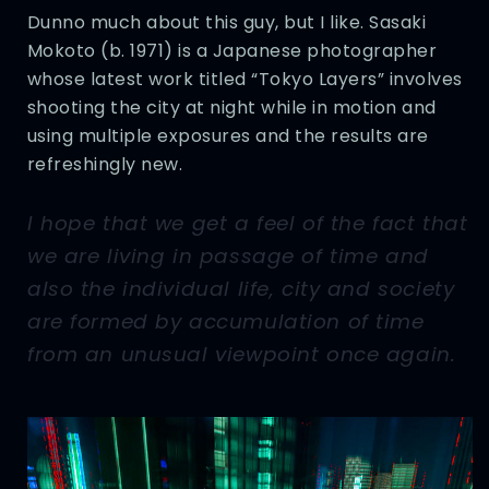
Dunno much about this guy, but I like. Sasaki
Mokoto (b. 1971) is a Japanese photographer
whose latest work titled “Tokyo Layers” involves
shooting the city at night while in motion and
using multiple exposures and the results are
refreshingly new.
I hope that we get a feel of the fact that
we are living in passage of time and
also the individual life, city and society
are formed by accumulation of time
from an unusual viewpoint once again.