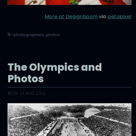
More at Designboom
via
petapixel
|
photographers
,
photos
The Olympics and
Photos
MON, 13 AUG 2012