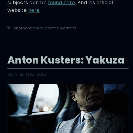
subjects can be
found here
. And his official
website
here
.
|
photographers
,
photos
,
portraits
Anton Kusters: Yakuza
MON, 28 MAY 2012