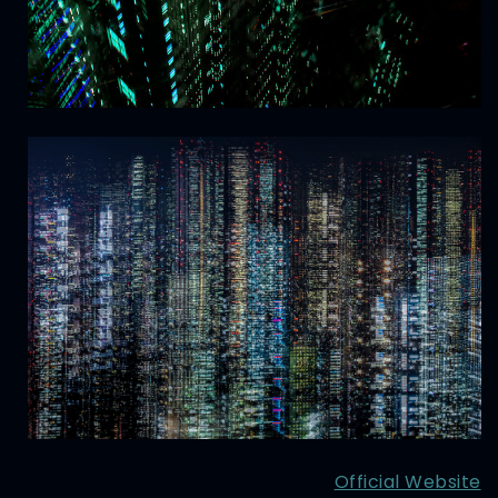
Official Website