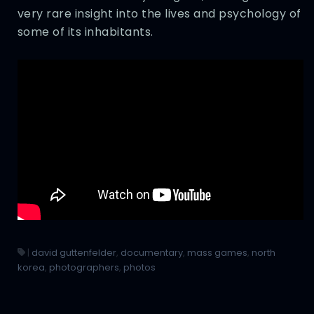
very rare insight into the lives and psychology of
some of its inhabitants.
|
david guttenfelder
,
documentary
,
mass games
,
north
korea
,
photographers
,
photos