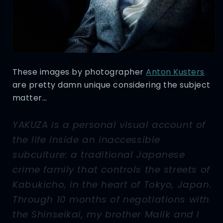
These images by photographer
Anton Kusters
are pretty damn unique considering the subject
matter…
YAKUZA is a personal visual account of
the life inside an inaccessible
subculture: a traditional Japanese
crime family that controls the streets of
Kabukicho, in the heart of Tokyo, Japan.
Through 10 months of negotiations with
the Shinseikai, my brother Malik and I