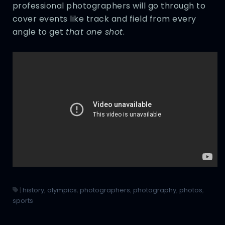
professional photographers will go through to
cover events like track and field from every
angle to get
that one shot
.
|
history
,
olympics
,
photographers
,
photography
,
photos
,
sports