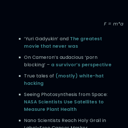
F = m*a
‘Yuri Gadyukin’ and
The greatest
movie that never was
On Cameron’s audacious ‘porn
blocking’ –
a survivor’s perspective
True tales of
(mostly) white-hat
hacking
Seeing Photosynthesis from Space:
NASA Scientists Use Satellites to
Measure Plant Health
Nano Scientists Reach Holy Grail in
Label-Free Cancer Marker