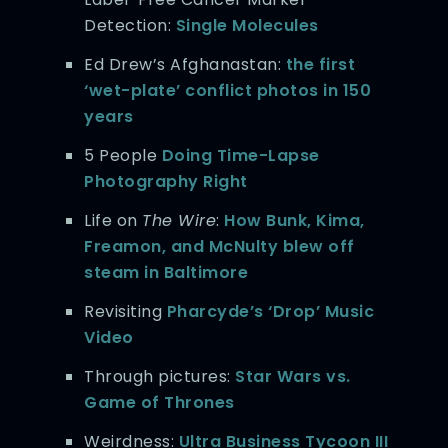
Detection:
Single Molecules
Ed Drew’s Afghanastan:
the first
‘wet-plate’ conflict photos in 150
years
5 People
Doing Time-Lapse
Photography Right
Life on
The Wire
:
How Bunk, Kima,
Freamon, and McNulty blew off
steam in Baltimore
Revisiting
Pharcyde’s ‘Drop’ Music
Video
Through pictures:
Star Wars vs.
Game of Thrones
Weirdness:
Ultra Business Tycoon III