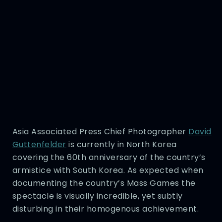
Asia Associated Press Chief Photographer
David
Guttenfelder
is currently in North Korea
covering the 60th anniversary of the country’s
armistice with South Korea. As expected when
documenting the country’s Mass Games the
spectacle is visually incredible, yet subtly
disturbing in their homogenous achievement.