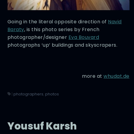
Going in the literal opposite direction of
Navid
Baraty
, is this photo series by French
photographer/designer
Eva Bouvard
photographs ‘up’ buildings and skyscrapers.
more at
whudat.de
|
photographers
,
photos
Yousuf Karsh