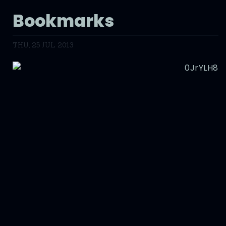
Bookmarks
THU, 25 JUL 2013