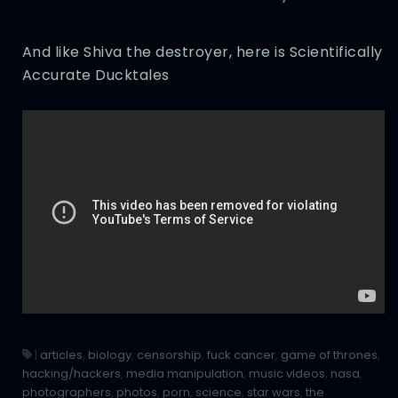
And like Shiva the destroyer, here is Scientifically
Accurate Ducktales
|
articles
,
biology
,
censorship
,
fuck cancer
,
game of thrones
,
hacking/hackers
,
media manipulation
,
music videos
,
nasa
,
photographers
,
photos
,
porn
,
science
,
star wars
,
the