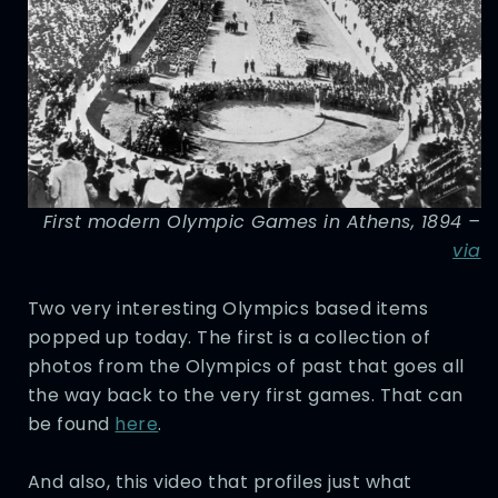
First modern Olympic Games in Athens, 1894 –
via
Two very interesting Olympics based items
popped up today. The first is a collection of
photos from the Olympics of past that goes all
the way back to the very first games. That can
be found
here
.
And also, this video that profiles just what