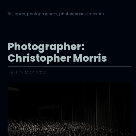
|
japan
,
photographers
,
photos
,
sasaki makoto
Photographer:
Christopher Morris
THU, 17 MAY 2012