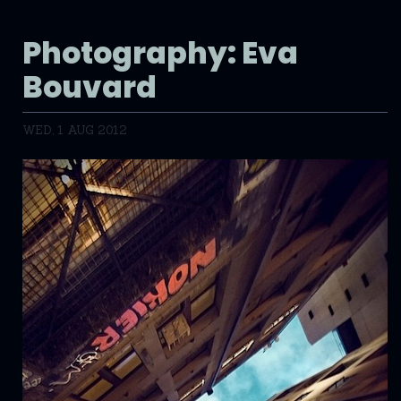
Photography: Eva
Bouvard
WED, 1 AUG 2012