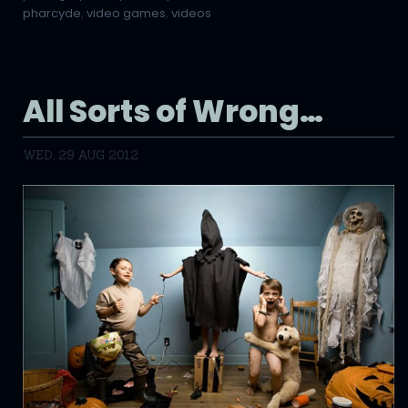
pharcyde
,
video games
,
videos
All Sorts of Wrong…
WED, 29 AUG 2012