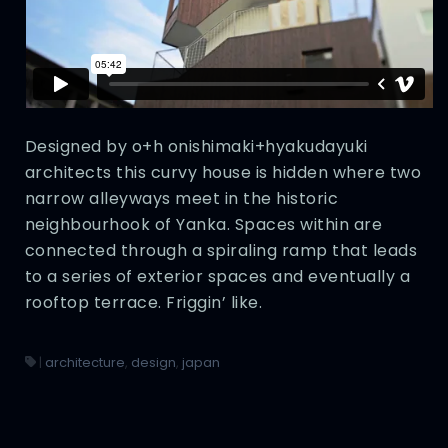
Designed by o+h onishimaki+hyakudayuki
architects this curvy house is hidden where two
narrow alleyways meet in the historic
neighbourhook of Yanka. Spaces within are
connected through a spiraling ramp that leads
to a series of exterior spaces and eventually a
rooftop terrace. Friggin’ like.
|
architecture
,
design
,
japan