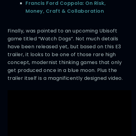
Francis Ford Coppola: On Risk,
Money, Craft & Collaboration
Finally, was pointed to an upcoming Ubisoft
game titled “Watch Dogs”. Not much details
have been released yet, but based on this E3
trailer, it looks to be one of those rare high
concept, modernist thinking games that only
get produced once in a blue moon. Plus the
trailer itself is a magnificently designed video.