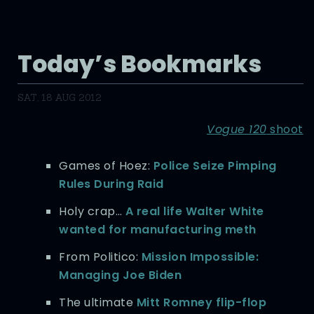
Today’s Bookmarks
SAT, 18 AUG 2012
Vogue 120
shoot
Games of Hoez:
Police Seize Pimping
Rules During Raid
Holy crap…
A real life Walter White
wanted for manufacturing meth
From Politico:
Mission Impossible:
Managing Joe Biden
The ultimate
Mitt Romney flip-flop