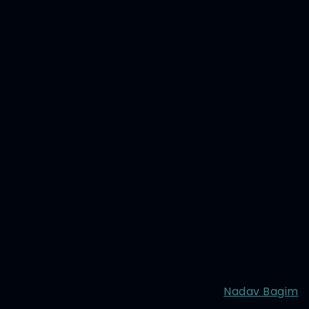
Nadav Bagim