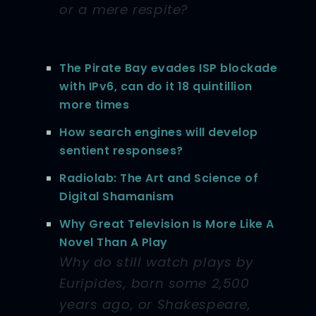
or a mere respite?
The Pirate Bay evades ISP blockade
with IPv6, can do it 18 quintillion
more times
How search engines will develop
sentient responses?
Radiolab: The Art and Science of
Digital Shamanism
Why Great Television Is More Like A
Novel Than A Play
Why do still watch plays by
Euripides, born some 2,500
years ago, or Shakespeare,