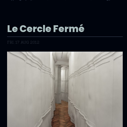
Le Cercle Fermé
FRI, 17 AUG 2012