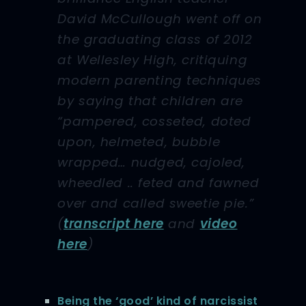
David McCullough went off on
the graduating class of 2012
at Wellesley High, critiquing
modern parenting techniques
by saying that children are
“pampered, cosseted, doted
upon, helmeted, bubble
wrapped… nudged, cajoled,
wheedled .. feted and fawned
over and called sweetie pie.”
(
transcript here
and
video
here
)
Being the ‘good’ kind of narcissist