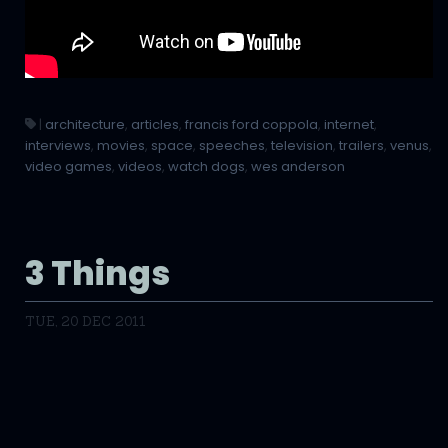
|
architecture
,
articles
,
francis ford coppola
,
internet
,
interviews
,
movies
,
space
,
speeches
,
television
,
trailers
,
venus
,
video games
,
videos
,
watch dogs
,
wes anderson
3 Things
TUE, 20 DEC 2011