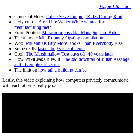
Vogue 120
shoot
Games of Hoez:
Police Seize Pimping Rules During Raid
Holy crap…
A real life Walter White wanted for
manufacturing meth
From Politico:
Mission Impossible: Managing Joe Biden
The ultimate
Mitt Romney flip-flop compilation
Woo!
Millennials Buy More Books Than Everybody Else
Some really
fascinating societal trends
Cool:
The Marshmallow Test pays off, 40 years later
How WikiLeaks Blew It:
The sad downfall of Julian Assange
and his empire of secrets
The limit on
how tall a building can be
Lastly, this video explaining how computers privately communicate
with each other is really good.