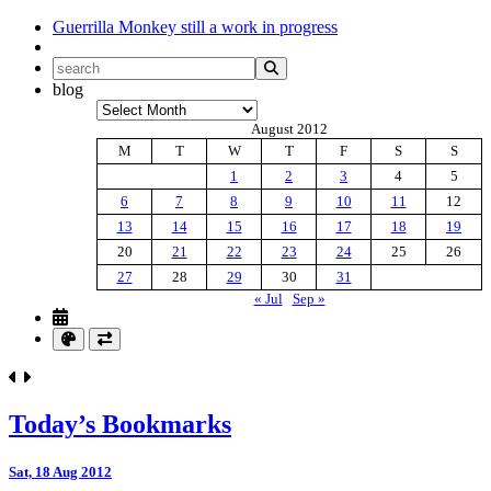
Guerrilla Monkey
still a work in progress
blog
Archives
August 2012
M
T
W
T
F
S
S
1
2
3
4
5
6
7
8
9
10
11
12
13
14
15
16
17
18
19
20
21
22
23
24
25
26
27
28
29
30
31
« Jul
Sep »
Today’s Bookmarks
Sat, 18 Aug 2012