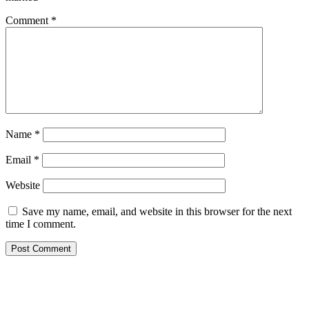
Comment
*
Name
*
Email
*
Website
Save my name, email, and website in this browser for the next
time I comment.