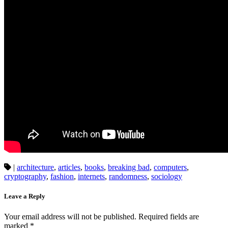
|
architecture
,
articles
,
books
,
breaking bad
,
computers
,
cryptography
,
fashion
,
internets
,
randomness
,
sociology
Leave a Reply
Your email address will not be published.
Required fields are
marked
*