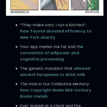
“They make cars; I run a kitchen”:
How Toyota donated efficiency to
New York charity
Your app makes me fat and
the
correlation of willpower and
cognitive processing
The genetic mutation that
allowed
ancient Europeans to drink milk
The Hole in Our Collective Memory:
How Copyright Made Mid-Century
Books Vanish
Ever looked at a clock and the