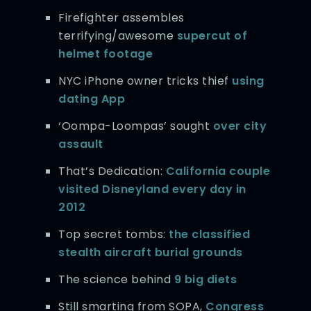
Firefighter assembles
terrifying/awesome
supercut of
helmet footage
NYC iPhone owner tricks thief
using
dating App
‘Oompa-Loompas’ sought
over city
assault
That’s Dedication:
California couple
visited Disneyland every day in
2012
Top secret tombs:
the classified
stealth aircraft burial grounds
The science behind
9 big diets
Still smarting from SOPA,
Congress