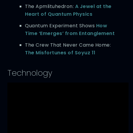
The Apmlituhedron:
A Jewel at the
Heart of Quantum Physics
Quantum Experiment Shows
How
Time ‘Emerges’ from Entanglement
The Crew That Never Came Home:
The Misfortunes of Soyuz 11
Technology