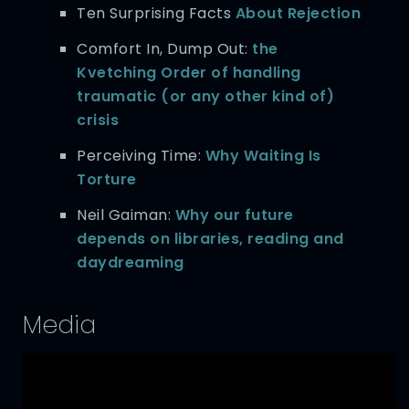
Ten Surprising Facts
About Rejection
Comfort In, Dump Out:
the
Kvetching Order of handling
traumatic (or any other kind of)
crisis
Perceiving Time:
Why Waiting Is
Torture
Neil Gaiman:
Why our future
depends on libraries, reading and
daydreaming
Media