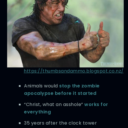
https://thumbsandammo.blogspot.co.nz/
Animals would
stop the zombie
apocalypse before it started
“Christ, what an asshole”
works for
everything
35 years after the clock tower