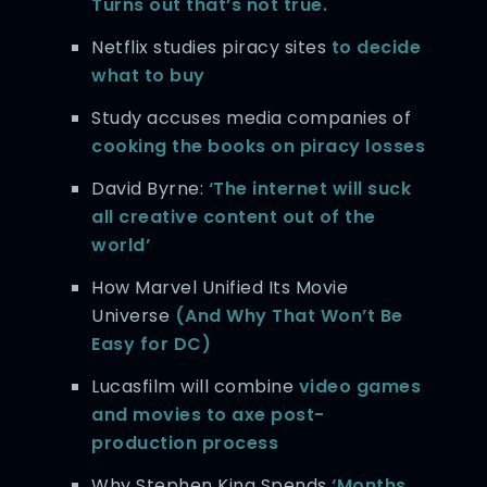
Turns out that’s not true.
Netflix studies piracy sites
to decide
what to buy
Study accuses media companies of
cooking the books on piracy losses
David Byrne:
‘The internet will suck
all creative content out of the
world’
How Marvel Unified Its Movie
Universe
(And Why That Won’t Be
Easy for DC)
Lucasfilm will combine
video games
and movies to axe post-
production process
Why Stephen King Spends
‘Months