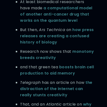
At least biomedical researchers
have made
a computational model
of another anti-cancer drug that
works on the quantum level
But then,
Ars Technica
on
how press
releases are creating a confused
history of biology
Research now shows that
monotony
breeds creativity
and that green tea
boosts brain cell
production to aid memory
Telegraph
has an article on how
the
distraction of the internet can
really stunts creativity
That, and an
Atlantic
article on
why