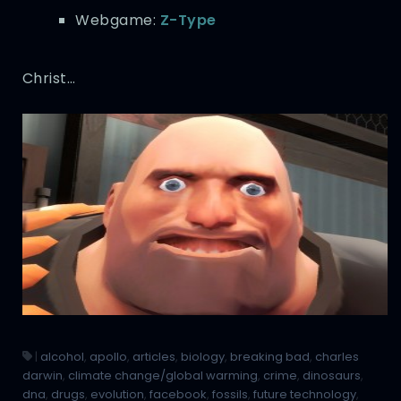
Webgame:
Z-Type
Christ…
|
alcohol
,
apollo
,
articles
,
biology
,
breaking bad
,
charles
darwin
,
climate change/global warming
,
crime
,
dinosaurs
,
dna
,
drugs
,
evolution
,
facebook
,
fossils
,
future technology
,