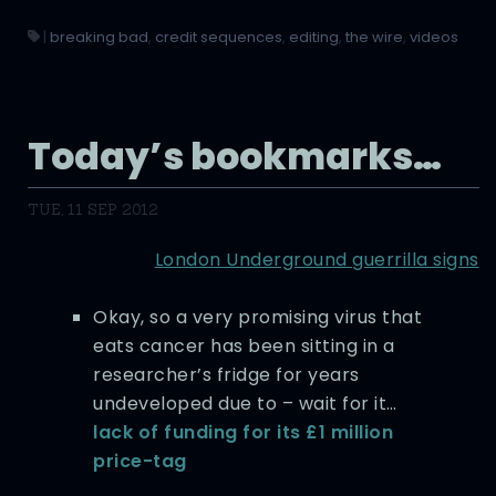
|
breaking bad
,
credit sequences
,
editing
,
the wire
,
videos
Today’s bookmarks…
TUE, 11 SEP 2012
London Underground guerrilla signs
Okay, so a very promising virus that
eats cancer has been sitting in a
researcher’s fridge for years
undeveloped due to – wait for it…
lack of funding for its £1 million
price-tag