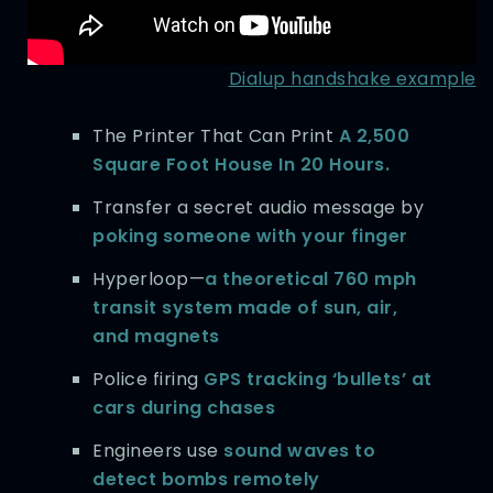
Dialup handshake example
The Printer That Can Print
A 2,500
Square Foot House In 20 Hours.
Transfer a secret audio message by
poking someone with your finger
Hyperloop—
a theoretical 760 mph
transit system made of sun, air,
and magnets
Police firing
GPS tracking ‘bullets’ at
cars during chases
Engineers use
sound waves to
detect bombs remotely