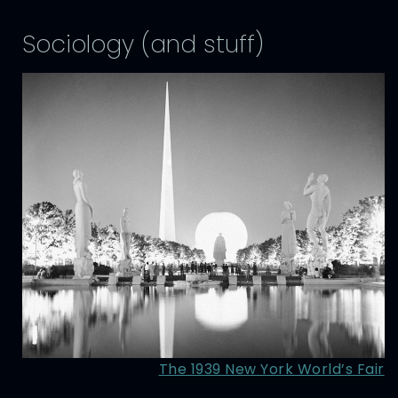
Sociology (and stuff)
The 1939 New York World’s Fair