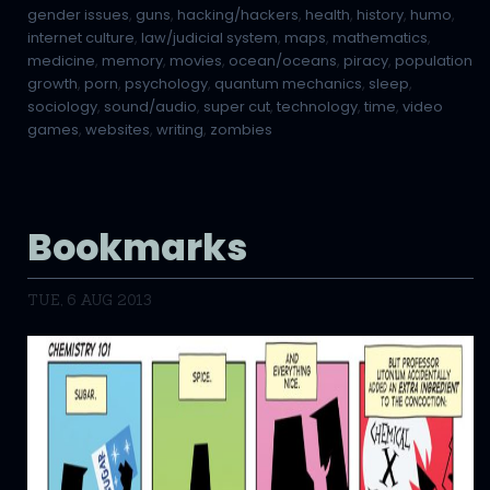
gender issues
,
guns
,
hacking/hackers
,
health
,
history
,
humo
,
internet culture
,
law/judicial system
,
maps
,
mathematics
,
medicine
,
memory
,
movies
,
ocean/oceans
,
piracy
,
population
growth
,
porn
,
psychology
,
quantum mechanics
,
sleep
,
sociology
,
sound/audio
,
super cut
,
technology
,
time
,
video
games
,
websites
,
writing
,
zombies
Bookmarks
TUE, 6 AUG 2013