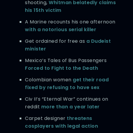
shooting,
Whitman belatedly claims
his 15th victim
A Marine recounts his one afternoon
with a notorious serial killer
Get ordained for free as
a Dudeist
minister
Mexico’s Tales of Bus Passengers
Forced to Fight to the Death
Colombian women
get their road
fixed by refusing to have sex
Civ II’s “Eternal War” continues on
reddit
more than a year later
Carpet designer
threatens
cosplayers with legal action