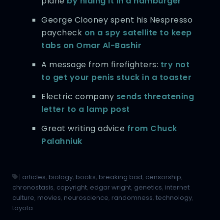
plane
by hiding it in a hamburger
George Clooney spent his Nespresso
paycheck
on a spy satellite to keep
tabs on Omar Al-Bashir
A message from firefighters:
try not
to get your penis stuck in a toaster
Electric company
sends threatening
letter to a lamp post
Great writing advice
from Chuck
Palahniuk
|
articles
,
biology
,
books
,
breaking bad
,
censorship
,
chronostasis
,
copyright
,
edgar wright
,
genetics
,
internet
culture
,
movies
,
neuroscience
,
randomness
,
technology
,
toyota