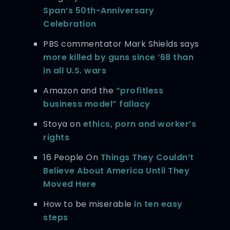
Span’s 50th-Anniversary
Celebration
PBS commentator Mark Shields says
more killed by guns since ’68 than
in all U.S. wars
Amazon and the
“profitless
business model” fallacy
Stoya on
ethics, porn and worker’s
rights
16 People On
Things They Couldn’t
Believe About America Until They
Moved Here
How to be miserable
in ten easy
steps