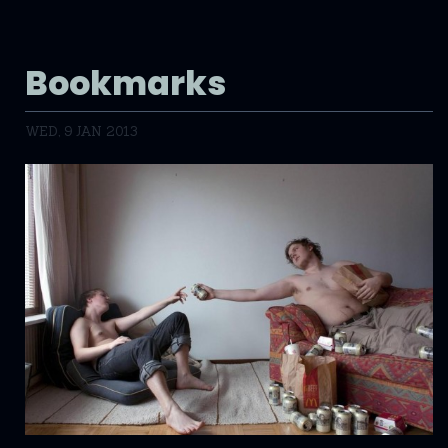
Bookmarks
WED, 9 JAN 2013