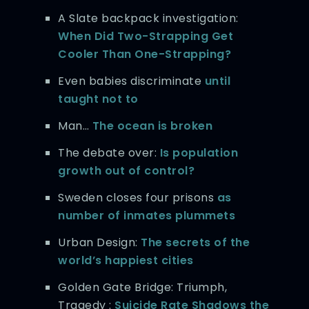
A Slate backpack investigation:
When Did Two-Strapping Get
Cooler Than One-Strapping?
Even babies discriminate
until
taught not to
Man…
The ocean is broken
The debate over:
Is population
growth out of control?
Sweden closes four prisons
as
number of inmates plummets
Urban Design:
The secrets of the
world’s happiest cities
Golden Gate Bridge: Triumph,
Tragedy :
Suicide Rate Shadows the