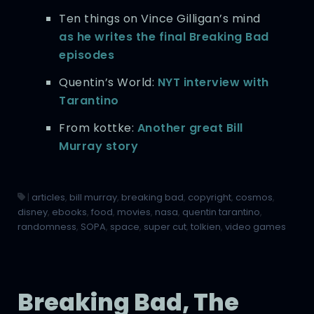
Ten things on Vince Gilligan’s mind
as he writes the final Breaking Bad
episodes
Quentin’s World:
NYT interview with
Tarantino
From kottke:
Another great Bill
Murray story
|
articles
,
bill murray
,
breaking bad
,
copyright
,
cosmos
,
disney
,
ebooks
,
food
,
movies
,
nasa
,
quentin tarantino
,
randomness
,
SOPA
,
space
,
super cut
,
tolkien
,
video games
Breaking Bad, The