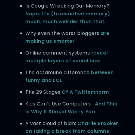
Is Google Wrecking Our Memory?
Nope. It’s (transactive memory)
much, much weirder than that.
Why even the worst bloggers
are
making us smarter
Online comment systems
reveal
multiple layers of social bias
The datamune difference
between
funny and LOL
The 29 Stages
Of A Twitterstorm
Kids Can’t Use Computers…
And This
Is Why It Should Worry You
A vast cloud of blah:
Charlie Brooker
on taking a break from columns