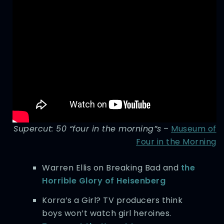
Supercut: 50 “four in the morning”s
–
Museum of
Four in the Morning
Warren Ellis on Breaking Bad and
the
Horrible Glory of Heisenberg
Korra’s a Girl? TV producers think
boys won’t watch girl heroines.