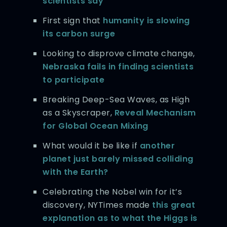
scientists say
First sign that
humanity is slowing
its carbon surge
Looking to disprove climate change,
Nebraska fails in finding scientists
to participate
Breaking Deep-Sea Waves, as High
as a Skyscraper,
Reveal Mechanism
for Global Ocean Mixing
What would it be like if
another
planet just barely missed colliding
with the Earth?
Celebrating the Nobel win for it’s
discovery, NYTimes made
this great
explanation as to what the Higgs is