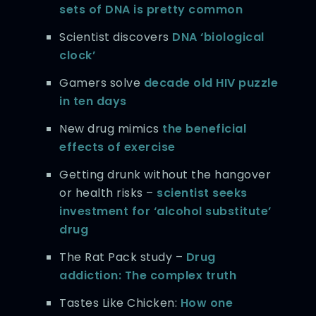
sets of DNA is pretty common
Scientist discovers
DNA ‘biological
clock’
Gamers solve
decade old HIV puzzle
in ten days
New drug mimics
the beneficial
effects of exercise
Getting drunk without the hangover
or health risks –
scientist seeks
investment for ‘alcohol substitute’
drug
The Rat Pack study –
Drug
addiction: The complex truth
Tastes Like Chicken:
How one