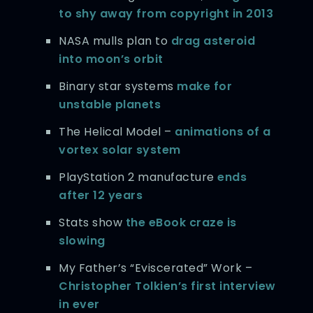
to shy away from copyright in 2013
NASA mulls plan to
drag asteroid
into moon’s orbit
Binary star systems
make for
unstable planets
The Helical Model –
animations of a
vortex solar system
PlayStation 2 manufacture
ends
after 12 years
Stats show
the eBook craze is
slowing
My Father’s “Eviscerated” Work –
Christopher Tolkien’s first interview
in ever