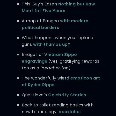
This Guy’s Eaten
Nothing but Raw
Meat
for Five Years
A map of Pangea
with modern
political borders
What happens when you replace
guns
with thumbs up?
Images of
Vietnam Zippo
engravings
(yes, gratifying rewards
too as a
Preacher
fan)
The wonderfully wierd
emoticon art
of Ryder Ripps
Questlove’s
Celebrity Stories
Back to toilet reading basics with
new technology:
backlabel