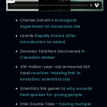
Charles Darwin’s
ecological
experiment on Ascension Isle
Lizards
Rapidly Evolve After
Introduction to Island
Dinosaur Feathers Discovered
in
Canadian Amber
419-million-year-old armoured fish
fossil
resolves ‘missing link’ in
evolution, scientists say
Scientists link genes to
why wounds
heal quicker for young people
DNA Double Take –
having multiple