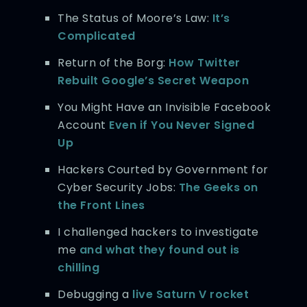
The Status of Moore’s Law:
It’s
Complicated
Return of the Borg:
How Twitter
Rebuilt Google’s Secret Weapon
You Might Have an Invisible Facebook
Account
Even if You Never Signed
Up
Hackers Courted by Government for
Cyber Security Jobs:
The Geeks on
the Front Lines
I challenged hackers to investigate
me
and what they found out is
chilling
Debugging a
live Saturn V rocket