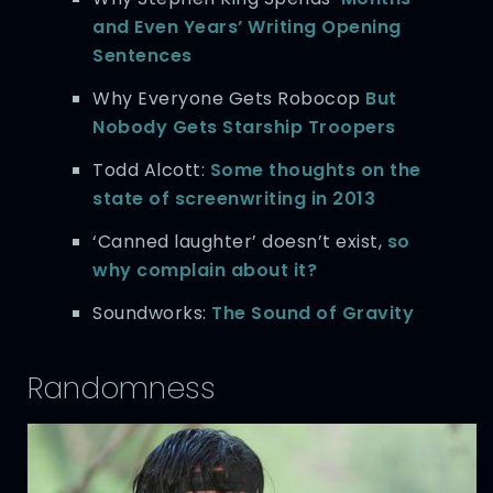
and Even Years’ Writing Opening
Sentences
Why Everyone Gets Robocop
But
Nobody Gets Starship Troopers
Todd Alcott:
Some thoughts on the
state of screenwriting in 2013
‘Canned laughter’ doesn’t exist,
so
why complain about it?
Soundworks:
The Sound of Gravity
Randomness