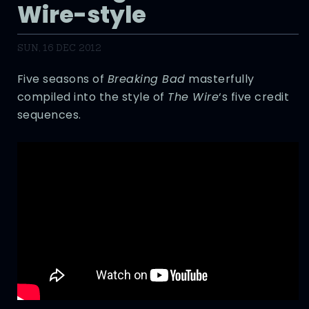
Wire-style
SUN, 16 DEC 2012
Five seasons of
Breaking Bad
masterfully
compiled into the style of
The Wire
‘s five credit
sequences.