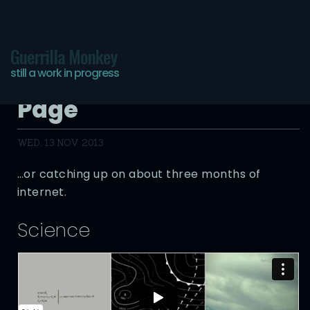
Guerrilla Monkey
still a work in progress
The Infinite Bookmarks
Page
WED, 13 NOV 2013
…or catching up on about three months of
internet.
Science