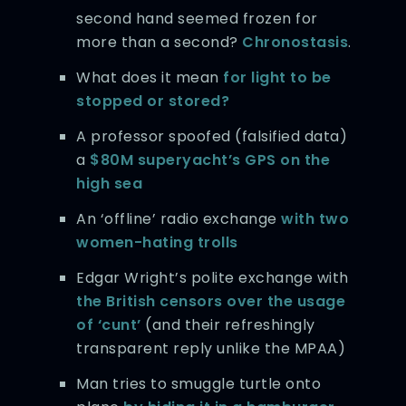
second hand seemed frozen for
more than a second?
Chronostasis
.
What does it mean
for light to be
stopped or stored?
A professor spoofed (falsified data)
a
$80M superyacht’s GPS on the
high sea
An ‘offline’ radio exchange
with two
women-hating trolls
Edgar Wright’s polite exchange with
the British censors over the usage
of ‘cunt’
(and their refreshingly
transparent reply unlike the MPAA)
Man tries to smuggle turtle onto