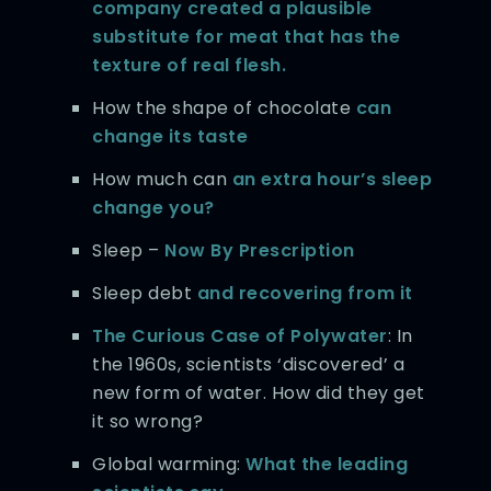
company created a plausible
substitute for meat that has the
texture of real flesh.
How the shape of chocolate
can
change its taste
How much can
an extra hour’s sleep
change you?
Sleep –
Now By Prescription
Sleep debt
and recovering from it
The Curious Case of Polywater
: In
the 1960s, scientists ‘discovered’ a
new form of water. How did they get
it so wrong?
Global warming:
What the leading