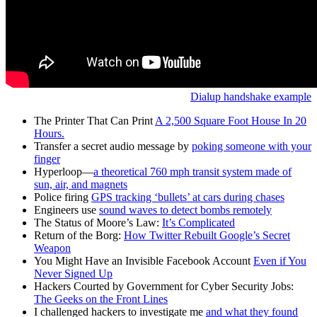
Dialup handshake example
The Printer That Can Print
A 2,500 Square Foot House In 20
Hours.
Transfer a secret audio message by
poking someone with your
finger
Hyperloop—
a theoretical 760 mph transit system made of
sun, air, and magnets
Police firing
GPS tracking ‘bullets’ at cars during chases
Engineers use
sound waves to detect bombs remotely
The Status of Moore’s Law:
It’s Complicated
Return of the Borg:
How Twitter Rebuilt Google’s Secret
Weapon
You Might Have an Invisible Facebook Account
Even if You
Never Signed Up
Hackers Courted by Government for Cyber Security Jobs:
The Geeks on the Front Lines
I challenged hackers to investigate me
and what they found