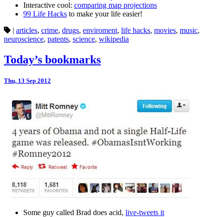
Interactive cool:
comparing map projections
99 Life Hacks
to make your life easier!
|
articles
,
crime
,
drugs
,
enviroment
,
life hacks
,
movies
,
music
,
neuroscience
,
patents
,
science
,
wikipedia
Today’s bookmarks
Thu, 13 Sep 2012
Some guy called Brad does acid,
live-tweets it