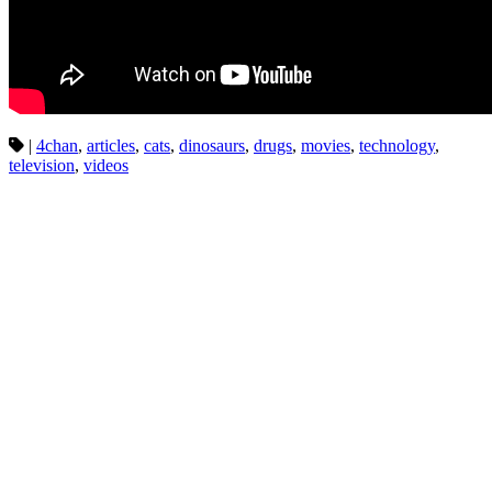
|
4chan
,
articles
,
cats
,
dinosaurs
,
drugs
,
movies
,
technology
,
television
,
videos