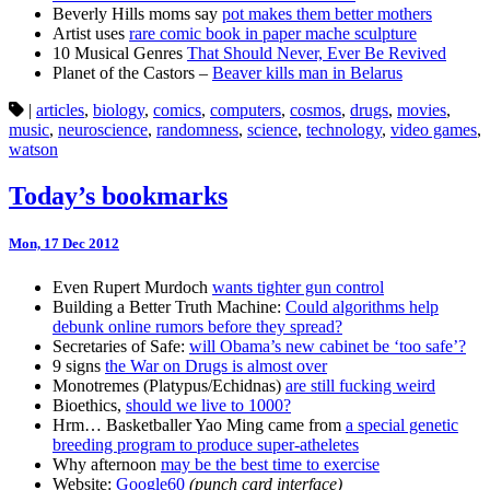
Beverly Hills moms say
pot makes them better mothers
Artist uses
rare comic book in paper mache sculpture
10 Musical Genres
That Should Never, Ever Be Revived
Planet of the Castors –
Beaver kills man in Belarus
|
articles
,
biology
,
comics
,
computers
,
cosmos
,
drugs
,
movies
,
music
,
neuroscience
,
randomness
,
science
,
technology
,
video games
,
watson
Today’s bookmarks
Mon, 17 Dec 2012
Even Rupert Murdoch
wants tighter gun control
Building a Better Truth Machine:
Could algorithms help
debunk online rumors before they spread?
Secretaries of Safe:
will Obama’s new cabinet be ‘too safe’?
9 signs
the War on Drugs is almost over
Monotremes (Platypus/Echidnas)
are still fucking weird
Bioethics,
should we live to 1000?
Hrm… Basketballer Yao Ming came from
a special genetic
breeding program to produce super-atheletes
Why afternoon
may be the best time to exercise
Website:
Google60
(punch card interface)