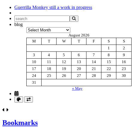
Guerrilla Monkey
still a work in progress
blog
Archives
August 2026
M
T
W
T
F
S
S
1
2
3
4
5
6
7
8
9
10
11
12
13
14
15
16
17
18
19
20
21
22
23
24
25
26
27
28
29
30
31
« May
Bookmarks