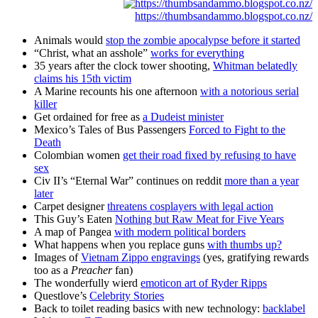
https://thumbsandammo.blogspot.co.nz/
Animals would
stop the zombie apocalypse before it started
“Christ, what an asshole”
works for everything
35 years after the clock tower shooting,
Whitman belatedly
claims his 15th victim
A Marine recounts his one afternoon
with a notorious serial
killer
Get ordained for free as
a Dudeist minister
Mexico’s Tales of Bus Passengers
Forced to Fight to the
Death
Colombian women
get their road fixed by refusing to have
sex
Civ II’s “Eternal War” continues on reddit
more than a year
later
Carpet designer
threatens cosplayers with legal action
This Guy’s Eaten
Nothing but Raw Meat
for Five Years
A map of Pangea
with modern political borders
What happens when you replace guns
with thumbs up?
Images of
Vietnam Zippo engravings
(yes, gratifying rewards
too as a
Preacher
fan)
The wonderfully wierd
emoticon art of Ryder Ripps
Questlove’s
Celebrity Stories
Back to toilet reading basics with new technology:
backlabel