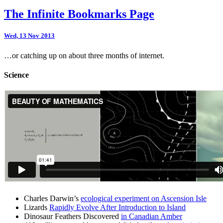
The Infinite Bookmarks Page
Wed, 13 Nov 2013
…or catching up on about three months of internet.
Science
Charles Darwin’s
ecological experiment on Ascension Isle
Lizards
Rapidly Evolve After Introduction to Island
Dinosaur Feathers Discovered
in Canadian Amber