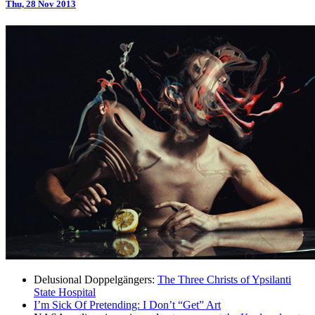
Thu, 28 Nov 2013
Delusional Doppelgängers:
The Three Christs of Ypsilanti
State Hospital
I’m Sick Of Pretending: I Don’t “Get” Art