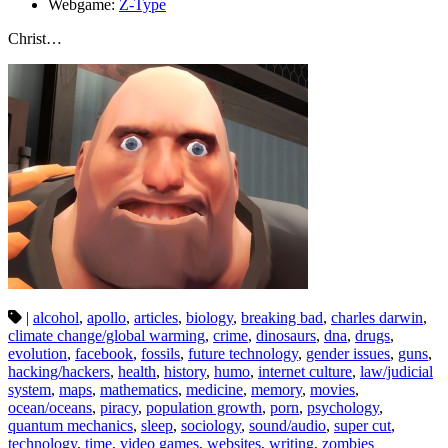
Webgame:
Z-Type
Christ…
|
alcohol
,
apollo
,
articles
,
biology
,
breaking bad
,
charles darwin
,
climate change/global warming
,
crime
,
dinosaurs
,
dna
,
drugs
,
evolution
,
facebook
,
fossils
,
future technology
,
gender issues
,
guns
,
hacking/hackers
,
health
,
history
,
humo
,
internet culture
,
law/judicial
system
,
maps
,
mathematics
,
medicine
,
memory
,
movies
,
ocean/oceans
,
piracy
,
population growth
,
porn
,
psychology
,
quantum mechanics
,
sleep
,
sociology
,
sound/audio
,
super cut
,
technology
,
time
,
video games
,
websites
,
writing
,
zombies