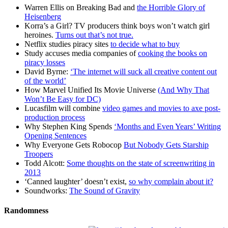
Warren Ellis on Breaking Bad and
the Horrible Glory of
Heisenberg
Korra’s a Girl? TV producers think boys won’t watch girl
heroines.
Turns out that’s not true.
Netflix studies piracy sites
to decide what to buy
Study accuses media companies of
cooking the books on
piracy losses
David Byrne:
‘The internet will suck all creative content out
of the world’
How Marvel Unified Its Movie Universe
(And Why That
Won’t Be Easy for DC)
Lucasfilm will combine
video games and movies to axe post-
production process
Why Stephen King Spends
‘Months and Even Years’ Writing
Opening Sentences
Why Everyone Gets Robocop
But Nobody Gets Starship
Troopers
Todd Alcott:
Some thoughts on the state of screenwriting in
2013
‘Canned laughter’ doesn’t exist,
so why complain about it?
Soundworks:
The Sound of Gravity
Randomness