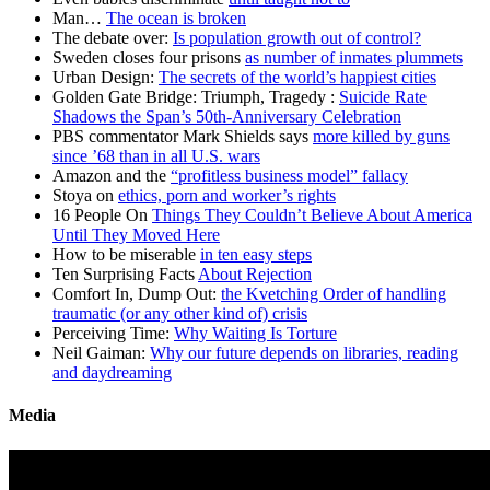
Man…
The ocean is broken
The debate over:
Is population growth out of control?
Sweden closes four prisons
as number of inmates plummets
Urban Design:
The secrets of the world’s happiest cities
Golden Gate Bridge: Triumph, Tragedy :
Suicide Rate
Shadows the Span’s 50th-Anniversary Celebration
PBS commentator Mark Shields says
more killed by guns
since ’68 than in all U.S. wars
Amazon and the
“profitless business model” fallacy
Stoya on
ethics, porn and worker’s rights
16 People On
Things They Couldn’t Believe About America
Until They Moved Here
How to be miserable
in ten easy steps
Ten Surprising Facts
About Rejection
Comfort In, Dump Out:
the Kvetching Order of handling
traumatic (or any other kind of) crisis
Perceiving Time:
Why Waiting Is Torture
Neil Gaiman:
Why our future depends on libraries, reading
and daydreaming
Media