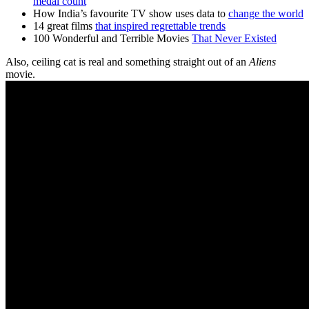
medal count
How India’s favourite TV show uses data to
change the world
14 great films
that inspired regrettable trends
100 Wonderful and Terrible Movies
That Never Existed
Also, ceiling cat is real and something straight out of an
Aliens
movie.