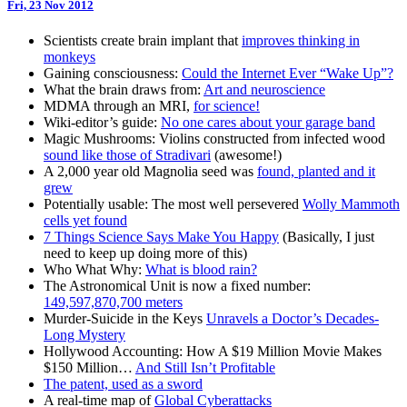
Fri, 23 Nov 2012
Scientists create brain implant that
improves thinking in
monkeys
Gaining consciousness:
Could the Internet Ever “Wake Up”?
What the brain draws from:
Art and neuroscience
MDMA through an MRI,
for science!
Wiki-editor’s guide:
No one cares about your garage band
Magic Mushrooms: Violins constructed from infected wood
sound like those of Stradivari
(awesome!)
A 2,000 year old Magnolia seed was
found, planted and it
grew
Potentially usable: The most well persevered
Wolly Mammoth
cells yet found
7 Things Science Says Make You Happy
(Basically, I just
need to keep up doing more of this)
Who What Why:
What is blood rain?
The Astronomical Unit is now a fixed number:
149,597,870,700 meters
Murder-Suicide in the Keys
Unravels a Doctor’s Decades-
Long Mystery
Hollywood Accounting: How A $19 Million Movie Makes
$150 Million…
And Still Isn’t Profitable
The patent, used as a sword
A real-time map of
Global Cyberattacks