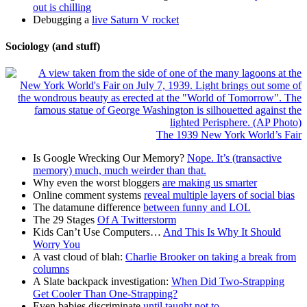
out is chilling
Debugging a
live Saturn V rocket
Sociology (and stuff)
The 1939 New York World’s Fair
Is Google Wrecking Our Memory?
Nope. It’s (transactive
memory) much, much weirder than that.
Why even the worst bloggers
are making us smarter
Online comment systems
reveal multiple layers of social bias
The datamune difference
between funny and LOL
The 29 Stages
Of A Twitterstorm
Kids Can’t Use Computers…
And This Is Why It Should
Worry You
A vast cloud of blah:
Charlie Brooker on taking a break from
columns
A Slate backpack investigation:
When Did Two-Strapping
Get Cooler Than One-Strapping?
Even babies discriminate
until taught not to