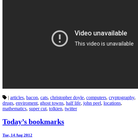
|
articles
,
bacon
,
cats
,
christopher doyle
,
computers
,
cryptography
,
drugs
,
enviroment
,
ghost towns
,
half life
,
john peel
,
locations
,
mathematics
,
super cut
,
tolkien
,
twitter
Today’s bookmarks
Tue, 14 Aug 2012