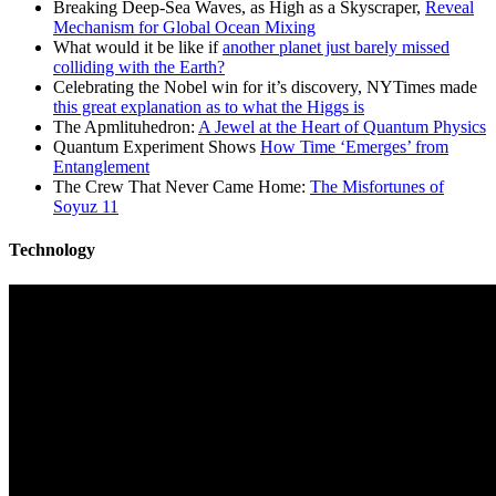
Breaking Deep-Sea Waves, as High as a Skyscraper,
Reveal
Mechanism for Global Ocean Mixing
What would it be like if
another planet just barely missed
colliding with the Earth?
Celebrating the Nobel win for it’s discovery, NYTimes made
this great explanation as to what the Higgs is
The Apmlituhedron:
A Jewel at the Heart of Quantum Physics
Quantum Experiment Shows
How Time ‘Emerges’ from
Entanglement
The Crew That Never Came Home:
The Misfortunes of
Soyuz 11
Technology