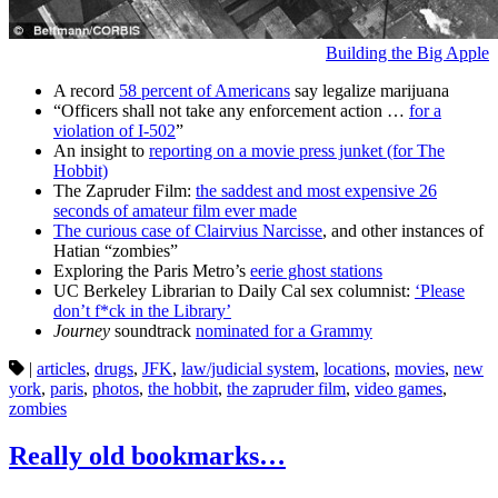
Building the Big Apple
A record
58 percent of Americans
say legalize marijuana
“Officers shall not take any enforcement action …
for a
violation of I-502
”
An insight to
reporting on a movie press junket (for The
Hobbit)
The Zapruder Film:
the saddest and most expensive 26
seconds of amateur film ever made
The curious case of Clairvius Narcisse
, and other instances of
Hatian “zombies”
Exploring the Paris Metro’s
eerie ghost stations
UC Berkeley Librarian to Daily Cal sex columnist:
‘Please
don’t f*ck in the Library’
Journey
soundtrack
nominated for a Grammy
|
articles
,
drugs
,
JFK
,
law/judicial system
,
locations
,
movies
,
new
york
,
paris
,
photos
,
the hobbit
,
the zapruder film
,
video games
,
zombies
Really old bookmarks…