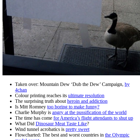
Taken over: Mountain Dew ‘Dub the Dew’ Campaign,
by
4chan
Colour printing reaches its
ultimate resolution
The surprising truth about
heroin and addiction
Is Mitt Romney
too boring to make funny?
Charlie Murphy is
angry at the pussification of the world
The time has come
for America’s flight attendants to shut up
What Did
Dinosaur Meat Taste Like
?
Wind tunnel acrobatics is
pretty sweet
Flowcharted: The best and worst countries in
the Olympic