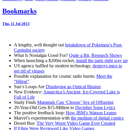
Bookmarks
Thu, 11 Jul 2013
A lengthy, well thought out
breakdown of Pokemon’s Post-
Capitalist society
What Is Nostalgia Good For?
Quite a Bit, Research Shows
When launching a $200m rocket,
install the parts right way up
US agency baffled by modern technology,
destroys mice to
get rid of viruses
Possible explanation for cosmic radio bursts:
Meet the
“blitzar”
Sun’s Loops Are
Displaying an Optical Illusion
New Evidence:
Antarctica’s Ancient, Ice-Covered Lake is
Full of Life
Study Finds
Mammals Can ‘Choose’ Sex of Offspring
29-Year-Old Gets $15-Million to
Decipher Song Lyrics
The positive feedback loop:
How IBM’s Watson Learns
Marvel’s experimentation with
the medium of digital comics
Desert Bus:
The Very Worst Video Game Ever Created
If Films Were Reviewed Like Video Games