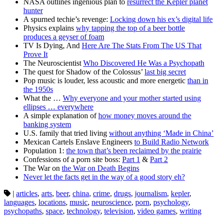
NASA outlines ingenious plan to
resurrect the Kepler planet
hunter
A spurned techie’s revenge:
Locking down his ex’s digital life
Physics explains
why tapping the top of a beer bottle
produces a geyser of foam
TV Is Dying, And
Here Are The Stats From The US That
Prove It
The Neuroscientist
Who Discovered He Was a Psychopath
The quest for Shadow of the Colossus’
last big secret
Pop music is louder, less acoustic and more energetic
than in
the 1950s
What the …
Why everyone and your mother started using
ellipses … everywhere
A simple explanation of
how money moves around the
banking system
U.S. family that tried living
without anything ‘Made in China’
Mexican Cartels Enslave Engineers
to Build Radio Network
Population 1:
the town that’s been reclaimed by the prairie
Confessions of a porn site boss:
Part 1
&
Part 2
The War on
the War on Death Begins
Never let the facts get in the way of a good story eh?
|
articles
,
arts
,
beer
,
china
,
crime
,
drugs
,
journalism
,
kepler
,
languages
,
locations
,
music
,
neuroscience
,
porn
,
psychology
,
psychopaths
,
space
,
technology
,
television
,
video games
,
writing