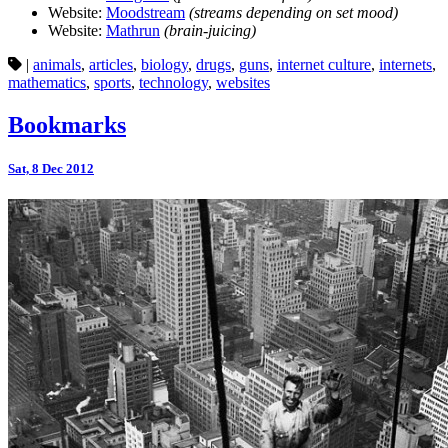
Website:
Moodstream
(streams depending on set mood)
Website:
Mathrun
(brain-juicing)
|
animals
,
articles
,
biology
,
drugs
,
guns
,
internet culture
,
internets
,
mathematics
,
sports
,
technology
,
websites
Bookmarks
Sat, 8 Dec 2012