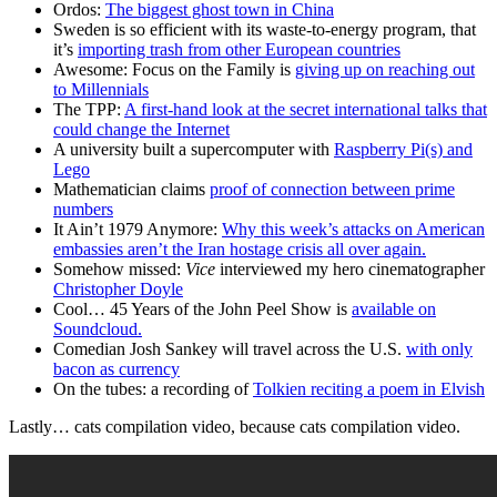
Ordos:
The biggest ghost town in China
Sweden is so efficient with its waste-to-energy program, that
it’s
importing trash from other European countries
Awesome: Focus on the Family is
giving up on reaching out
to Millennials
The TPP:
A first-hand look at the secret international talks that
could change the Internet
A university built a supercomputer with
Raspberry Pi(s) and
Lego
Mathematician claims
proof of connection between prime
numbers
It Ain’t 1979 Anymore:
Why this week’s attacks on American
embassies aren’t the Iran hostage crisis all over again.
Somehow missed:
Vice
interviewed my hero cinematographer
Christopher Doyle
Cool… 45 Years of the John Peel Show is
available on
Soundcloud.
Comedian Josh Sankey will travel across the U.S.
with only
bacon as currency
On the tubes: a recording of
Tolkien reciting a poem in Elvish
Lastly… cats compilation video, because cats compilation video.