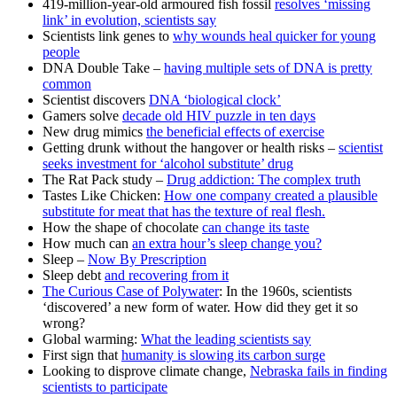
419-million-year-old armoured fish fossil
resolves ‘missing
link’ in evolution, scientists say
Scientists link genes to
why wounds heal quicker for young
people
DNA Double Take –
having multiple sets of DNA is pretty
common
Scientist discovers
DNA ‘biological clock’
Gamers solve
decade old HIV puzzle in ten days
New drug mimics
the beneficial effects of exercise
Getting drunk without the hangover or health risks –
scientist
seeks investment for ‘alcohol substitute’ drug
The Rat Pack study –
Drug addiction: The complex truth
Tastes Like Chicken:
How one company created a plausible
substitute for meat that has the texture of real flesh.
How the shape of chocolate
can change its taste
How much can
an extra hour’s sleep change you?
Sleep –
Now By Prescription
Sleep debt
and recovering from it
The Curious Case of Polywater
: In the 1960s, scientists
‘discovered’ a new form of water. How did they get it so
wrong?
Global warming:
What the leading scientists say
First sign that
humanity is slowing its carbon surge
Looking to disprove climate change,
Nebraska fails in finding
scientists to participate