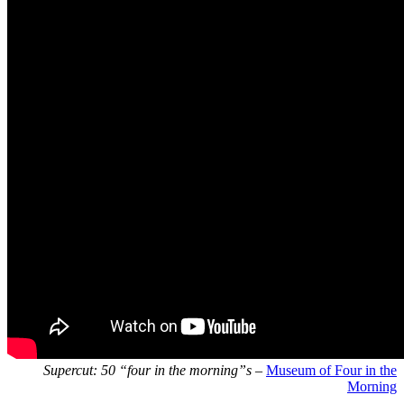
Supercut: 50 “four in the morning”s
–
Museum of Four in the
Morning