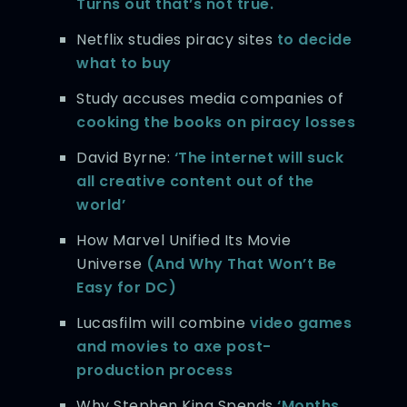
Turns out that’s not true.
Netflix studies piracy sites
to decide
what to buy
Study accuses media companies of
cooking the books on piracy losses
David Byrne:
‘The internet will suck
all creative content out of the
world’
How Marvel Unified Its Movie
Universe
(And Why That Won’t Be
Easy for DC)
Lucasfilm will combine
video games
and movies to axe post-
production process
Why Stephen King Spends
‘Months