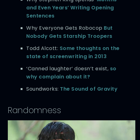
and Even Years’ Writing Opening
Sentences
Why Everyone Gets Robocop
But
Nobody Gets Starship Troopers
Todd Alcott:
Some thoughts on the
state of screenwriting in 2013
‘Canned laughter’ doesn’t exist,
so
why complain about it?
Soundworks:
The Sound of Gravity
Randomness