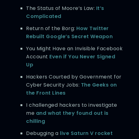
The Status of Moore’s Law:
It’s
Complicated
Return of the Borg:
How Twitter
Rebuilt Google’s Secret Weapon
You Might Have an Invisible Facebook
Account
Even if You Never Signed
Up
Hackers Courted by Government for
Cyber Security Jobs:
The Geeks on
the Front Lines
I challenged hackers to investigate
me
and what they found out is
chilling
Debugging a
live Saturn V rocket