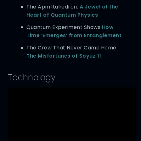
The Apmlituhedron:
A Jewel at the
Heart of Quantum Physics
Quantum Experiment Shows
How
Time ‘Emerges’ from Entanglement
The Crew That Never Came Home:
The Misfortunes of Soyuz 11
Technology