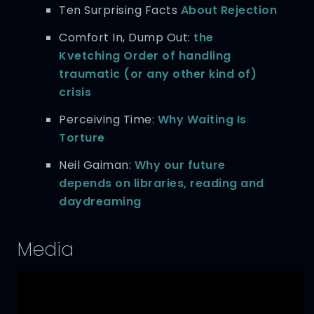
Ten Surprising Facts
About Rejection
Comfort In, Dump Out:
the
Kvetching Order of handling
traumatic (or any other kind of)
crisis
Perceiving Time:
Why Waiting Is
Torture
Neil Gaiman:
Why our future
depends on libraries, reading and
daydreaming
Media