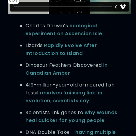
Charles Darwin’s
ecological
experiment on Ascension Isle
Lizards
Rapidly Evolve After
Introduction to Island
Dinosaur Feathers Discovered
in
Canadian Amber
419-million-year-old armoured fish
fossil
resolves ‘missing link’ in
evolution, scientists say
Scientists link genes to
why wounds
heal quicker for young people
DNA Double Take –
having multiple