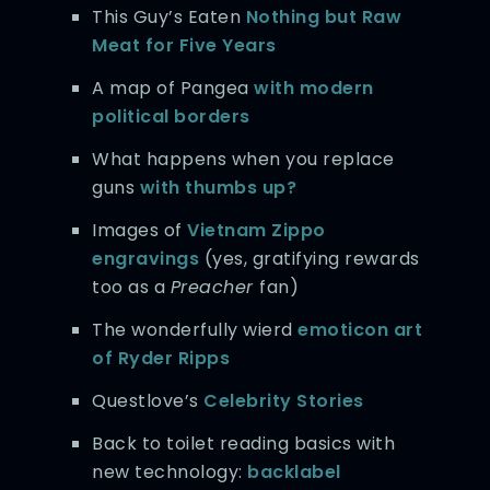
This Guy’s Eaten
Nothing but Raw
Meat
for Five Years
A map of Pangea
with modern
political borders
What happens when you replace
guns
with thumbs up?
Images of
Vietnam Zippo
engravings
(yes, gratifying rewards
too as a
Preacher
fan)
The wonderfully wierd
emoticon art
of Ryder Ripps
Questlove’s
Celebrity Stories
Back to toilet reading basics with
new technology:
backlabel