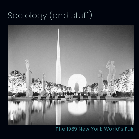
Sociology (and stuff)
The 1939 New York World’s Fair