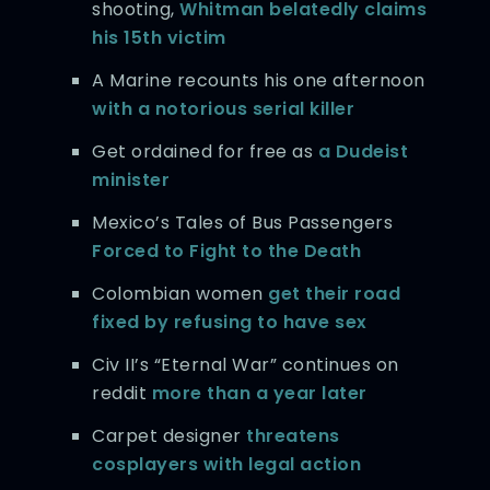
shooting,
Whitman belatedly claims
his 15th victim
A Marine recounts his one afternoon
with a notorious serial killer
Get ordained for free as
a Dudeist
minister
Mexico’s Tales of Bus Passengers
Forced to Fight to the Death
Colombian women
get their road
fixed by refusing to have sex
Civ II’s “Eternal War” continues on
reddit
more than a year later
Carpet designer
threatens
cosplayers with legal action