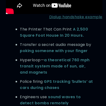
Dialup handshake example
The Printer That Can Print
A 2,500
Square Foot House In 20 Hours.
Transfer a secret audio message by
poking someone with your finger
Hyperloop—
a theoretical 760 mph
transit system made of sun, air,
and magnets
Police firing
GPS tracking ‘bullets’ at
cars during chases
Engineers use
sound waves to
detect bombs remotely