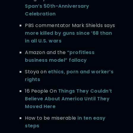
Span’s 50th-Anniversary
Celebration
PBS commentator Mark Shields says
more killed by guns since ’68 than
in all U.S. wars
Amazon and the
“profitless
business model” fallacy
Stoya on
ethics, porn and worker’s
rights
16 People On
Things They Couldn’t
Believe About America Until They
Moved Here
How to be miserable
in ten easy
steps