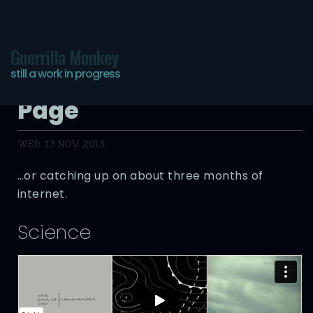
Guerrilla Monkey
still a work in progress
The Infinite Bookmarks
Page
WED, 13 NOV 2013
…or catching up on about three months of
internet.
Science