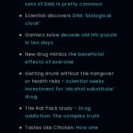
sets of DNA is pretty common
Scientist discovers
DNA ‘biological
clock’
Gamers solve
decade old HIV puzzle
in ten days
New drug mimics
the beneficial
effects of exercise
Getting drunk without the hangover
or health risks –
scientist seeks
investment for ‘alcohol substitute’
drug
The Rat Pack study –
Drug
addiction: The complex truth
Tastes Like Chicken:
How one