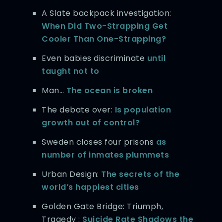
A Slate backpack investigation:
When Did Two-Strapping Get
Cooler Than One-Strapping?
Even babies discriminate
until
taught not to
Man…
The ocean is broken
The debate over:
Is population
growth out of control?
Sweden closes four prisons
as
number of inmates plummets
Urban Design:
The secrets of the
world’s happiest cities
Golden Gate Bridge: Triumph,
Tragedy :
Suicide Rate Shadows the