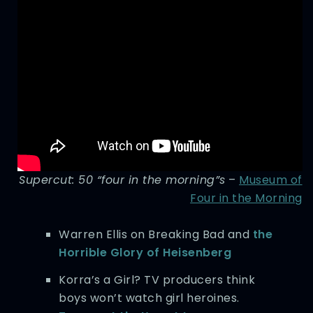
Supercut: 50 “four in the morning”s
–
Museum of
Four in the Morning
Warren Ellis on Breaking Bad and
the
Horrible Glory of Heisenberg
Korra’s a Girl? TV producers think
boys won’t watch girl heroines.