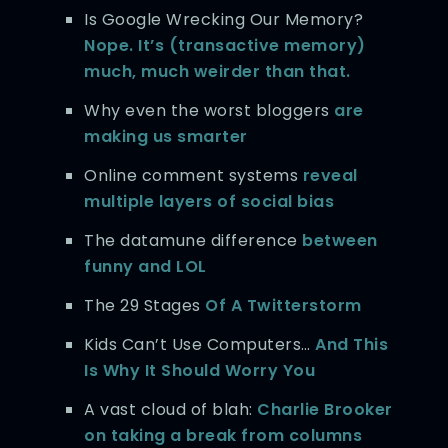
Is Google Wrecking Our Memory?
Nope. It’s (transactive memory)
much, much weirder than that.
Why even the worst bloggers
are
making us smarter
Online comment systems
reveal
multiple layers of social bias
The datamune difference
between
funny and LOL
The 29 Stages
Of A Twitterstorm
Kids Can’t Use Computers…
And This
Is Why It Should Worry You
A vast cloud of blah:
Charlie Brooker
on taking a break from columns