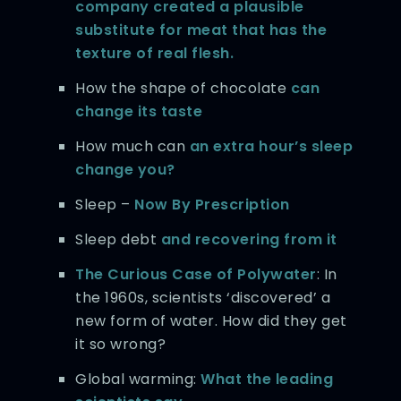
company created a plausible
substitute for meat that has the
texture of real flesh.
How the shape of chocolate
can
change its taste
How much can
an extra hour’s sleep
change you?
Sleep –
Now By Prescription
Sleep debt
and recovering from it
The Curious Case of Polywater
: In
the 1960s, scientists ‘discovered’ a
new form of water. How did they get
it so wrong?
Global warming:
What the leading