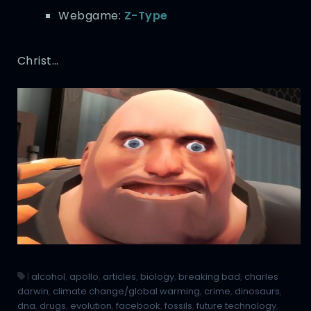
Webgame:
Z-Type
Christ…
|
alcohol
,
apollo
,
articles
,
biology
,
breaking bad
,
charles
darwin
,
climate change/global warming
,
crime
,
dinosaurs
,
dna
,
drugs
,
evolution
,
facebook
,
fossils
,
future technology
,