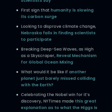
scientists say
First sign that
humanity is slowing
its carbon surge
Looking to disprove climate change,
Nebraska fails in finding scientists
to participate
Breaking Deep-Sea Waves, as High
as a Skyscraper,
Reveal Mechanism
for Global Ocean Mixing
What would it be like if
another
planet just barely missed colliding
with the Earth?
Celebrating the Nobel win for it’s
discovery, NYTimes made
this great
explanation as to what the Higgs is