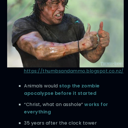
https://thumbsandammo.blogspot.co.nz/
Animals would
stop the zombie
apocalypse before it started
“Christ, what an asshole”
works for
everything
35 years after the clock tower