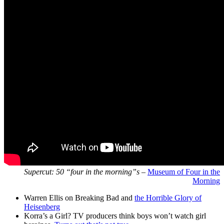
Supercut: 50 “four in the morning”s
–
Museum of Four in the
Morning
Warren Ellis on Breaking Bad and
the Horrible Glory of
Heisenberg
Korra’s a Girl? TV producers think boys won’t watch girl