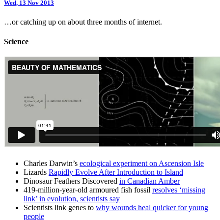
Wed, 13 Nov 2013
…or catching up on about three months of internet.
Science
Charles Darwin’s
ecological experiment on Ascension Isle
Lizards
Rapidly Evolve After Introduction to Island
Dinosaur Feathers Discovered
in Canadian Amber
419-million-year-old armoured fish fossil
resolves ‘missing
link’ in evolution, scientists say
Scientists link genes to
why wounds heal quicker for young
people