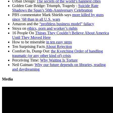
Urban Design:
The secrets of the world’s happiest cities
Golden Gate Bridge: Triumph, Tragedy :
Suicide Rate
Shadows the Span’s 50th-Anniversary Celebration
PBS commentator Mark Shields says
more killed by guns
since ’68 than in all U.S. wars
Amazon and the
“profitless business model” fallacy
Stoya on
ethics, porn and worker’s rights
16 People On
Things They Couldn’t Believe About America
Until They Moved Here
How to be miserable
in ten easy steps
Ten Surprising Facts
About Rejection
Comfort In, Dump Out:
the Kvetching Order of handling
traumatic (or any other kind of) crisis
Perceiving Time:
Why Waiting Is Torture
Neil Gaiman:
Why our future depends on libraries, reading
and daydreaming
Media