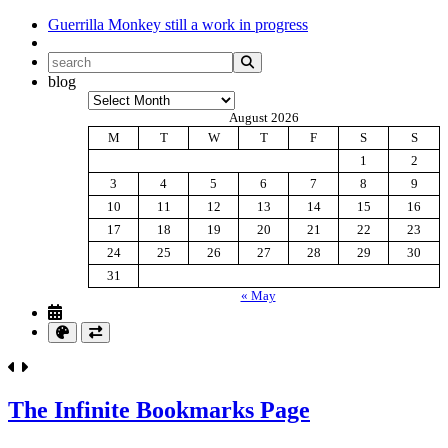
Guerrilla Monkey
still a work in progress
blog
Archives
August 2026
M
T
W
T
F
S
S
1
2
3
4
5
6
7
8
9
10
11
12
13
14
15
16
17
18
19
20
21
22
23
24
25
26
27
28
29
30
31
« May
The Infinite Bookmarks Page