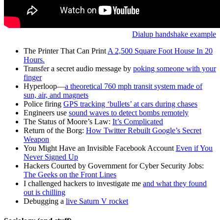
Dialup handshake example
The Printer That Can Print
A 2,500 Square Foot House In 20
Hours.
Transfer a secret audio message by
poking someone with your
finger
Hyperloop—
a theoretical 760 mph transit system made of
sun, air, and magnets
Police firing
GPS tracking ‘bullets’ at cars during chases
Engineers use
sound waves to detect bombs remotely
The Status of Moore’s Law:
It’s Complicated
Return of the Borg:
How Twitter Rebuilt Google’s Secret
Weapon
You Might Have an Invisible Facebook Account
Even if You
Never Signed Up
Hackers Courted by Government for Cyber Security Jobs:
The Geeks on the Front Lines
I challenged hackers to investigate me
and what they found
out is chilling
Debugging a
live Saturn V rocket