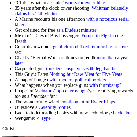
“Christ, what an asshole”
works for everything
35 years after the clock tower shooting,
Whitman belatedly
claims his 15th victim
A Marine recounts his one afternoon
with a notorious serial
killer
Get ordained for free as
a Dudeist minister
Mexico’s Tales of Bus Passengers
Forced to Fight to the
Death
Colombian women
get their road fixed by refusing to have
sex
Civ II’s “Eternal War” continues on reddit
more than a year
later
Carpet designer
threatens cosplayers with legal action
This Guy’s Eaten
Nothing but Raw Meat
for Five Years
A map of Pangea
with modern political borders
What happens when you replace guns
with thumbs up?
Images of
Vietnam Zippo engravings
(yes, gratifying rewards
too as a
Preacher
fan)
The wonderfully wierd
emoticon art of Ryder Ripps
Questlove’s
Celebrity Stories
Back to toilet reading basics with new technology:
backlabel
Webgame:
Z-Type
Christ…