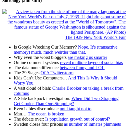
Sociology (and stuff)
The 1939 New York World’s Fair
Is Google Wrecking Our Memory?
Nope. It’s (transactive
memory) much, much weirder than that.
Why even the worst bloggers
are making us smarter
Online comment systems
reveal multiple layers of social bias
The datamune difference
between funny and LOL
The 29 Stages
Of A Twitterstorm
Kids Can’t Use Computers…
And This Is Why It Should
Worry You
A vast cloud of blah:
Charlie Brooker on taking a break from
columns
A Slate backpack investigation:
When Did Two-Strapping
Get Cooler Than One-Strapping?
Even babies discriminate
until taught not to
Man…
The ocean is broken
The debate over:
Is population growth out of control?
Sweden closes four prisons
as number of inmates plummets