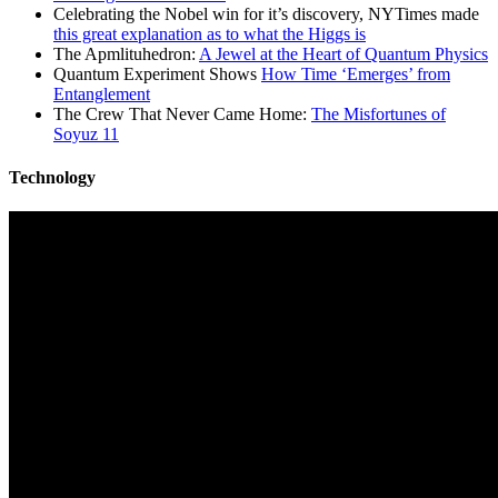
Celebrating the Nobel win for it’s discovery, NYTimes made
this great explanation as to what the Higgs is
The Apmlituhedron:
A Jewel at the Heart of Quantum Physics
Quantum Experiment Shows
How Time ‘Emerges’ from
Entanglement
The Crew That Never Came Home:
The Misfortunes of
Soyuz 11
Technology