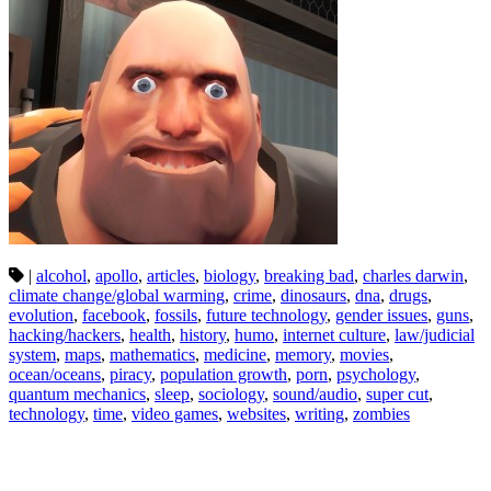
|
alcohol
,
apollo
,
articles
,
biology
,
breaking bad
,
charles darwin
,
climate change/global warming
,
crime
,
dinosaurs
,
dna
,
drugs
,
evolution
,
facebook
,
fossils
,
future technology
,
gender issues
,
guns
,
hacking/hackers
,
health
,
history
,
humo
,
internet culture
,
law/judicial
system
,
maps
,
mathematics
,
medicine
,
memory
,
movies
,
ocean/oceans
,
piracy
,
population growth
,
porn
,
psychology
,
quantum mechanics
,
sleep
,
sociology
,
sound/audio
,
super cut
,
technology
,
time
,
video games
,
websites
,
writing
,
zombies