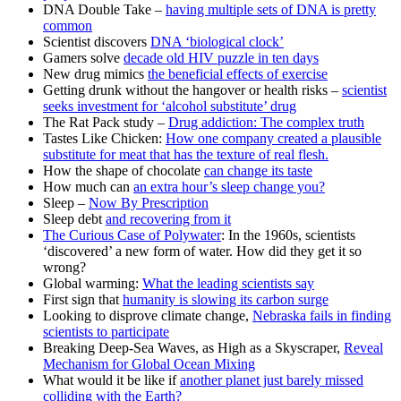
DNA Double Take –
having multiple sets of DNA is pretty
common
Scientist discovers
DNA ‘biological clock’
Gamers solve
decade old HIV puzzle in ten days
New drug mimics
the beneficial effects of exercise
Getting drunk without the hangover or health risks –
scientist
seeks investment for ‘alcohol substitute’ drug
The Rat Pack study –
Drug addiction: The complex truth
Tastes Like Chicken:
How one company created a plausible
substitute for meat that has the texture of real flesh.
How the shape of chocolate
can change its taste
How much can
an extra hour’s sleep change you?
Sleep –
Now By Prescription
Sleep debt
and recovering from it
The Curious Case of Polywater
: In the 1960s, scientists
‘discovered’ a new form of water. How did they get it so
wrong?
Global warming:
What the leading scientists say
First sign that
humanity is slowing its carbon surge
Looking to disprove climate change,
Nebraska fails in finding
scientists to participate
Breaking Deep-Sea Waves, as High as a Skyscraper,
Reveal
Mechanism for Global Ocean Mixing
What would it be like if
another planet just barely missed
colliding with the Earth?