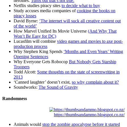
heroines.
Turns out that’s not true.
Netflix studies piracy sites
to decide what to buy
Study accuses media companies of
cooking the books on
piracy losses
David Byrne:
‘The internet will suck all creative content out
of the world’
How Marvel Unified Its Movie Universe
(And Why That
Won’t Be Easy for DC)
Lucasfilm will combine
video games and movies to axe post-
production process
Why Stephen King Spends
‘Months and Even Years’ Writing
Opening Sentences
Why Everyone Gets Robocop
But Nobody Gets Starship
Troopers
Todd Alcott:
Some thoughts on the state of screenwriting in
2013
‘Canned laughter’ doesn’t exist,
so why complain about it?
Soundworks:
The Sound of Gravity
Randomness
https://thumbsandammo.blogspot.co.nz/
Animals would
stop the zombie apocalypse before it started