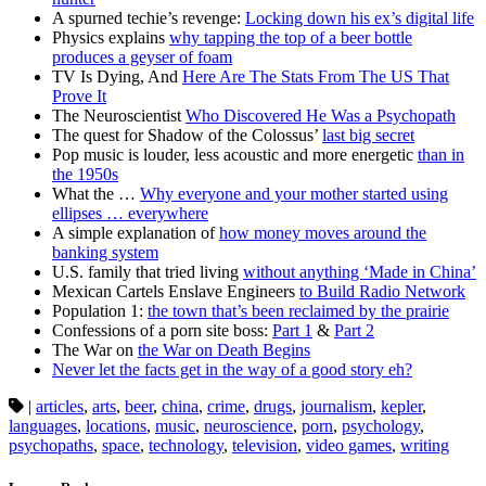
A spurned techie’s revenge:
Locking down his ex’s digital life
Physics explains
why tapping the top of a beer bottle
produces a geyser of foam
TV Is Dying, And
Here Are The Stats From The US That
Prove It
The Neuroscientist
Who Discovered He Was a Psychopath
The quest for Shadow of the Colossus’
last big secret
Pop music is louder, less acoustic and more energetic
than in
the 1950s
What the …
Why everyone and your mother started using
ellipses … everywhere
A simple explanation of
how money moves around the
banking system
U.S. family that tried living
without anything ‘Made in China’
Mexican Cartels Enslave Engineers
to Build Radio Network
Population 1:
the town that’s been reclaimed by the prairie
Confessions of a porn site boss:
Part 1
&
Part 2
The War on
the War on Death Begins
Never let the facts get in the way of a good story eh?
|
articles
,
arts
,
beer
,
china
,
crime
,
drugs
,
journalism
,
kepler
,
languages
,
locations
,
music
,
neuroscience
,
porn
,
psychology
,
psychopaths
,
space
,
technology
,
television
,
video games
,
writing