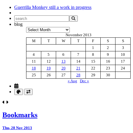
Guerrilla Monkey
still a work in progress
blog
Archives
November 2013
M
T
W
T
F
S
S
1
2
3
4
5
6
7
8
9
10
11
12
13
14
15
16
17
18
19
20
21
22
23
24
25
26
27
28
29
30
« Aug
Dec »
Bookmarks
Thu, 28 Nov 2013