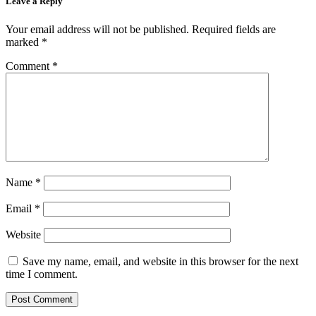
Leave a Reply
Your email address will not be published.
Required fields are
marked
*
Comment
*
Name
*
Email
*
Website
Save my name, email, and website in this browser for the next
time I comment.