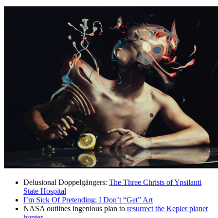
Delusional Doppelgängers:
The Three Christs of Ypsilanti
State Hospital
I’m Sick Of Pretending: I Don’t “Get” Art
NASA outlines ingenious plan to
resurrect the Kepler planet
hunter