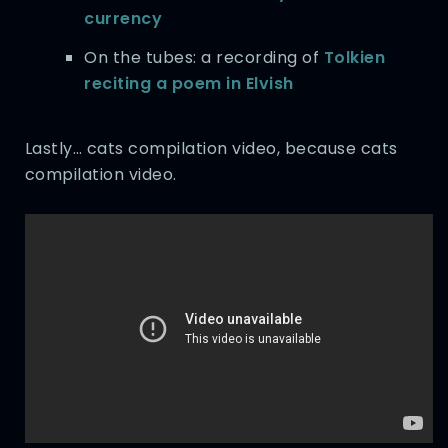
currency
On the tubes: a recording of
Tolkien
reciting a poem in Elvish
Lastly… cats compilation video, because cats
compilation video.