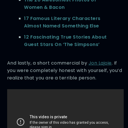
Women & Bacon
17 Famous Literary Characters
Almost Named Something Else
12 Fascinating True Stories About
Guest Stars On ‘The Simpsons’
And lastly, a short commercial by
Jon Lajoie
. If
you were completely honest with yourself, you’d
realize that you are a terrible person.