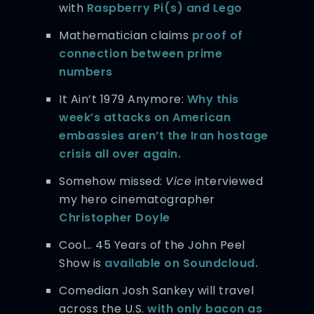
with
Raspberry Pi(s) and Lego
Mathematician claims
proof of
connection between prime
numbers
It Ain’t 1979 Anymore:
Why this
week’s attacks on American
embassies aren’t the Iran hostage
crisis all over again.
Somehow missed:
Vice
interviewed
my hero cinematographer
Christopher Doyle
Cool… 45 Years of the John Peel
Show is
available on Soundcloud.
Comedian Josh Sankey will travel
across the U.S.
with only bacon as