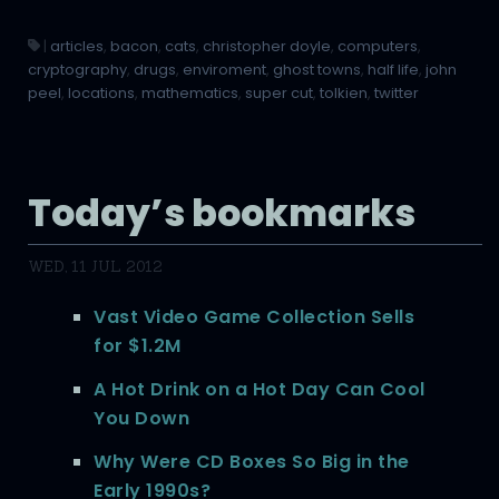
|
articles
,
bacon
,
cats
,
christopher doyle
,
computers
,
cryptography
,
drugs
,
enviroment
,
ghost towns
,
half life
,
john
peel
,
locations
,
mathematics
,
super cut
,
tolkien
,
twitter
Today’s bookmarks
WED, 11 JUL 2012
Vast Video Game Collection Sells
for $1.2M
A Hot Drink on a Hot Day Can Cool
You Down
Why Were CD Boxes So Big in the
Early 1990s?