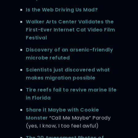
Is the Web Driving Us Mad?
Walker Arts Center Validates the
First-Ever Internet Cat Video Film
Festival
Discovery of an arsenic-friendly
microbe refuted
Scientists just discovered what
makes migration possible
Tire reefs fail to revive marine life
in Florida
Share it Maybe with Cookie
Monster
“Call Me Maybe” Parody
(yes, I know, I too feel awful)
The 20 Awesomest Photos of