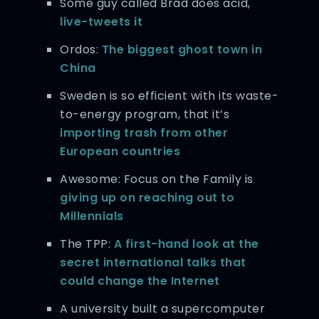
Some guy called Brad does acid,
live-tweets it
Ordos:
The biggest ghost town in
China
Sweden is so efficient with its waste-
to-energy program, that it’s
importing trash from other
European countries
Awesome: Focus on the Family is
giving up on reaching out to
Millennials
The TPP:
A first-hand look at the
secret international talks that
could change the Internet
A university built a supercomputer