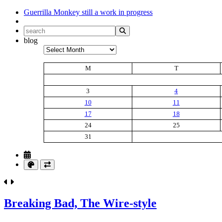
Guerrilla Monkey
still a work in progress
blog
Archives
M
T
3
4
10
11
17
18
24
25
31
Breaking Bad, The Wire-style