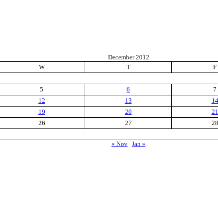
December 2012
W
T
F
5
6
7
12
13
1
19
20
2
26
27
2
« Nov
Jan »