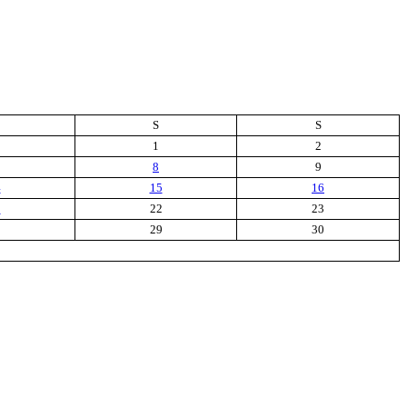
S
S
1
2
8
9
4
15
16
1
22
23
8
29
30