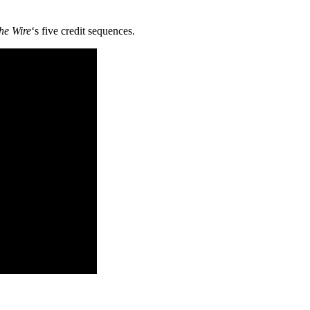
he Wire
‘s five credit sequences.