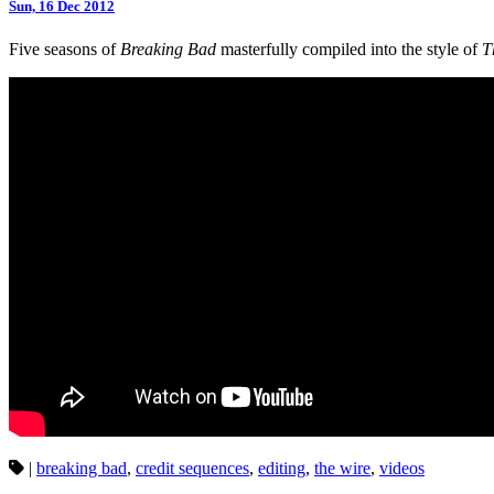
Sun, 16 Dec 2012
Five seasons of
Breaking Bad
masterfully compiled into the style of
T
|
breaking bad
,
credit sequences
,
editing
,
the wire
,
videos